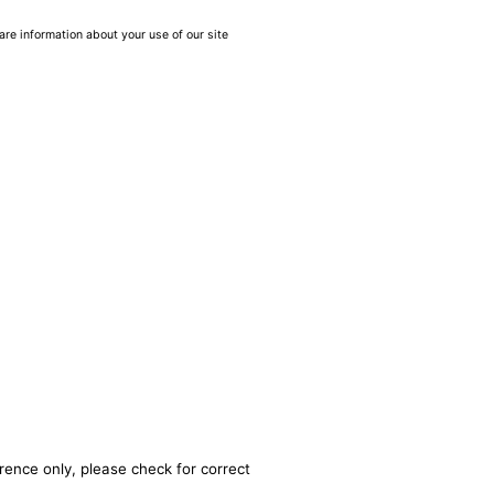
are information about your use of our site
rence only, please check for correct