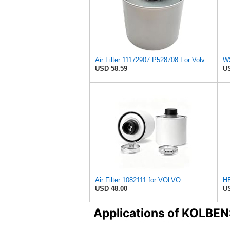
Air Filter 11172907 P528708 For Volvo Engine
USD 58.59
US
Air Filter 1082111 for VOLVO
USD 48.00
US
Applications of KOLB