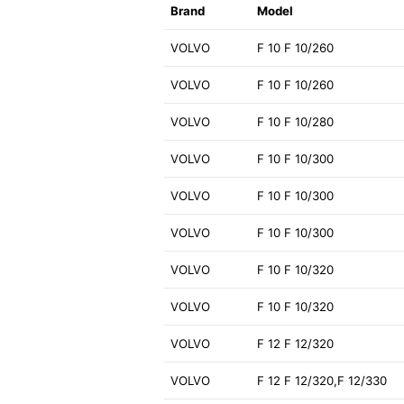
Brand
Model
VOLVO
F 10 F 10/260
VOLVO
F 10 F 10/260
VOLVO
F 10 F 10/280
VOLVO
F 10 F 10/300
VOLVO
F 10 F 10/300
VOLVO
F 10 F 10/300
VOLVO
F 10 F 10/320
VOLVO
F 10 F 10/320
VOLVO
F 12 F 12/320
VOLVO
F 12 F 12/320,F 12/330