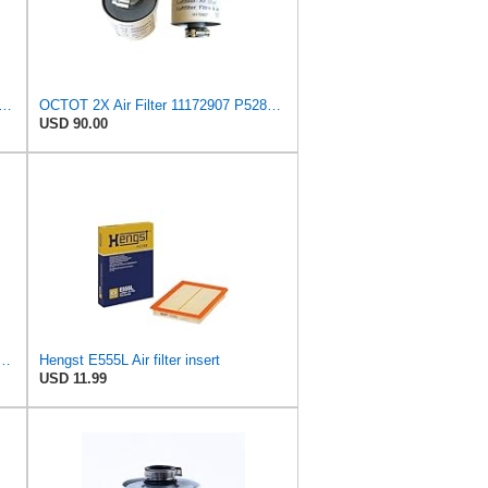
4881323, 8152009 – Heavy-Duty Air Filter – Engine Air Intake Filter Replacement for
OCTOT 2X Air Filter 11172907 P528708 for Volvo Engine
USD 90.00
Filter 11172907 P528708 fits for Volvo Engine
Hengst E555L Air filter insert
USD 11.99