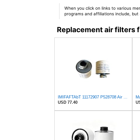
When you click on links to various mer
programs and affiliations include, bu
Replacement air filte
IMIFAFTAbT 11172907 P528708 Air Filter 2PCS for Volvo Engine
USD 77.40
US