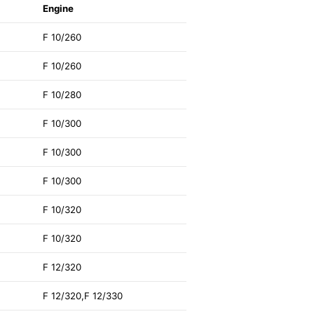
Engine
F 10/260
F 10/260
F 10/280
F 10/300
F 10/300
F 10/300
F 10/320
F 10/320
F 12/320
F 12/320,F 12/330