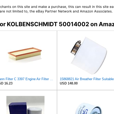
chants on this site and make a purchase, this can result in this site ea
t are not limited to, the eBay Partner Network and Amazon Associates.
rs for KOLBENSCHMIDT 50014002 on Ama
Mann Filter C 3397 Engine Air Filter Replacement Compatible With Various Mercedes-Benz Vehicles
158
D 16.23
USD 148.00