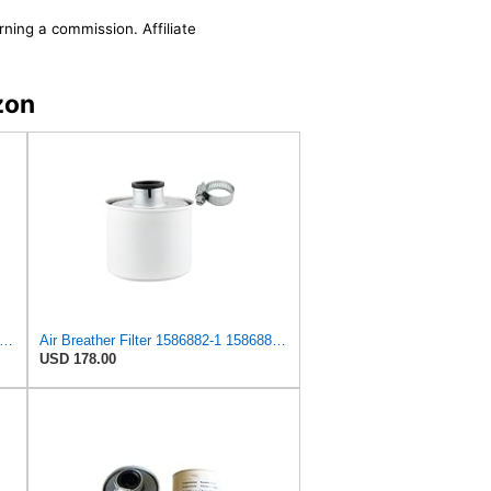
rning a commission. Affiliate
zon
68821 Air Breather Filter Suitable for Volvo
Air Breather Filter 1586882-1 15868821 for Volvo
USD 178.00