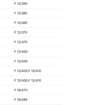
F 12/360
F 12/360
F 12/360
F 12/370
F 12/370
F 12/400
F 12/400
F 12/400,F 12/410
F 12/400,F 12/410
F 16/470
F 16/485