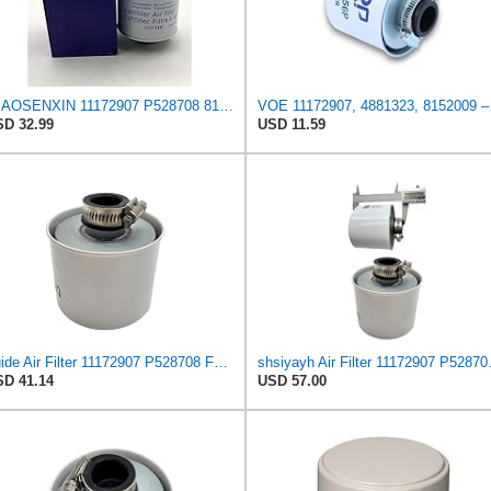
MIAOSENXIN 11172907 P528708 8152009 Fuel Tank Air Breather Filter Compatible with Volvo EC210B
VOE 11172907, 
D 32.99
USD 11.59
Zuide Air Filter 11172907 P528708 For Volvo Engine
shsiyayh Air 
D 41.14
USD 57.00