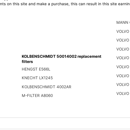
ts on this site and make a purchase, this can result in this site earn
MANN 
VOLVO 
VOLVO 
VOLVO 
KOLBENSCHMIDT 50014002 replacement
VOLVO
filters
VOLVO
HENGST E566L
VOLVO
KNECHT LX1245
VOLVO
KOLBENSCHMIDT 4002AR
VOLVO
M-FILTER A8060