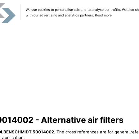
We use cookies to personalise ads and to analyse our traffic. We also sh
with our advertising and analytics partners.
Read more
002 - Alternative air filters
OLBENSCHMIDT 50014002
. The cross references are for general refe
 application.