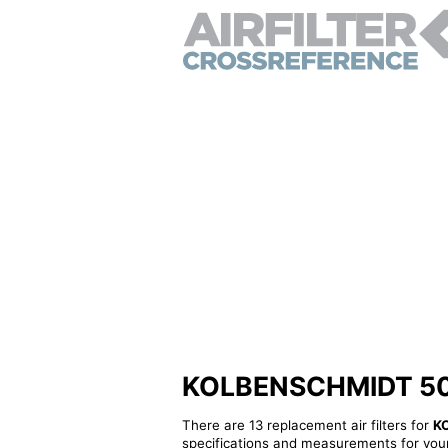
KOLBENSCHMIDT 50014
There are 13 replacement air filters for
K
specifications and measurements for your