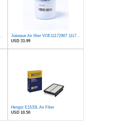
c Breather Filter 3.62 In., Spin On Style, 1082111 for Volvo
Jiaiwaue Air filter VOE11172907 11172907
USD 33.99
Hengst E1533L Air Filter
USD 10.50