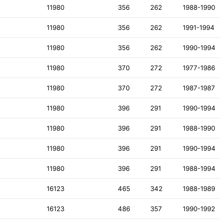
11980
356
262
1988-1990
11980
356
262
1991-1994
11980
356
262
1990-1994
11980
370
272
1977-1986
11980
370
272
1987-1987
11980
396
291
1990-1994
11980
396
291
1988-1990
11980
396
291
1990-1994
11980
396
291
1988-1994
16123
465
342
1988-1989
16123
486
357
1990-1992