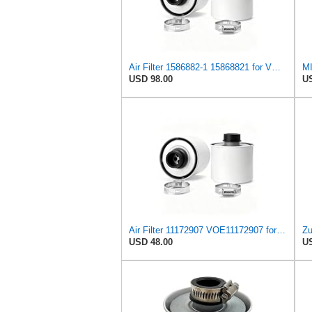
Air Filter 1586882-1 15868821 for VOLVO
USD 98.00
US
Air Filter 11172907 VOE11172907 for VOLVO
USD 48.00
US