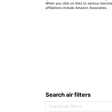
When you click on links to various merchan
affiliations include Amazon Associates.
Search air filters