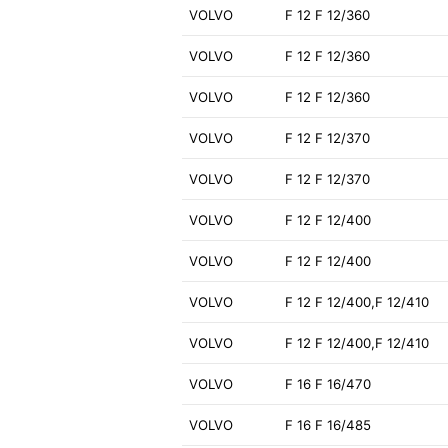
VOLVO
F 12 F 12/360
VOLVO
F 12 F 12/360
VOLVO
F 12 F 12/360
VOLVO
F 12 F 12/370
VOLVO
F 12 F 12/370
VOLVO
F 12 F 12/400
VOLVO
F 12 F 12/400
VOLVO
F 12 F 12/400,F 12/410
VOLVO
F 12 F 12/400,F 12/410
VOLVO
F 16 F 16/470
VOLVO
F 16 F 16/485