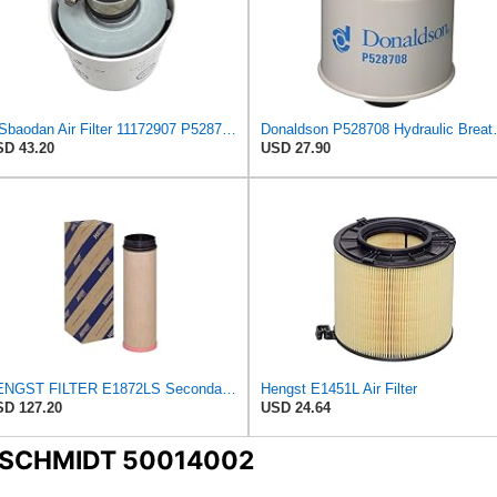
WSbaodan Air Filter 11172907 P528708 Compatible With Volvo Engine
Donaldson P528708 Hydrauli
D 43.20
USD 27.90
HENGST FILTER E1872LS Secondary Air Filter
Hengst E1451L Air Filter
D 127.20
USD 24.64
ENSCHMIDT 50014002