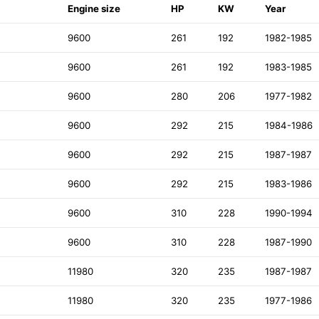
Engine size
HP
KW
Year
9600
261
192
1982-1985
9600
261
192
1983-1985
9600
280
206
1977-1982
9600
292
215
1984-1986
9600
292
215
1987-1987
9600
292
215
1983-1986
9600
310
228
1990-1994
9600
310
228
1987-1990
11980
320
235
1987-1987
11980
320
235
1977-1986