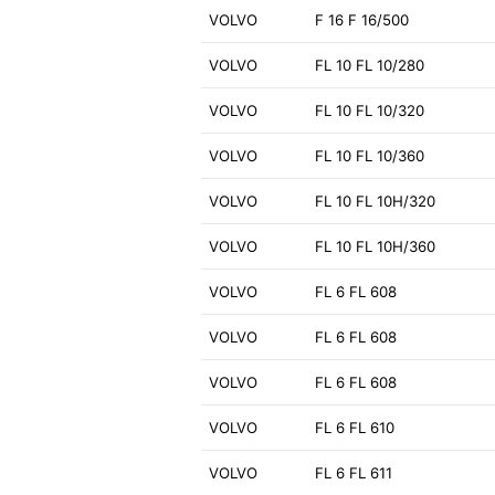
VOLVO
F 16 F 16/500
VOLVO
FL 10 FL 10/280
VOLVO
FL 10 FL 10/320
VOLVO
FL 10 FL 10/360
VOLVO
FL 10 FL 10H/320
VOLVO
FL 10 FL 10H/360
VOLVO
FL 6 FL 608
VOLVO
FL 6 FL 608
VOLVO
FL 6 FL 608
VOLVO
FL 6 FL 610
VOLVO
FL 6 FL 611