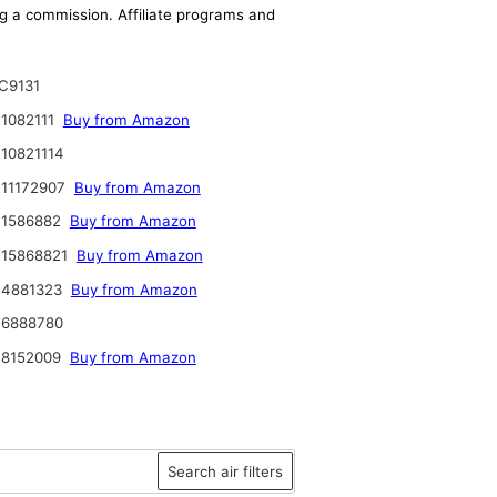
ing a commission. Affiliate programs and
C9131
1082111
Buy from Amazon
10821114
11172907
Buy from Amazon
 1586882
Buy from Amazon
 15868821
Buy from Amazon
 4881323
Buy from Amazon
 6888780
 8152009
Buy from Amazon
Search air filters