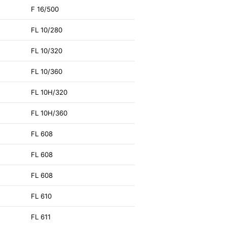
F 16/500
FL 10/280
FL 10/320
FL 10/360
FL 10H/320
FL 10H/360
FL 608
FL 608
FL 608
FL 610
FL 611