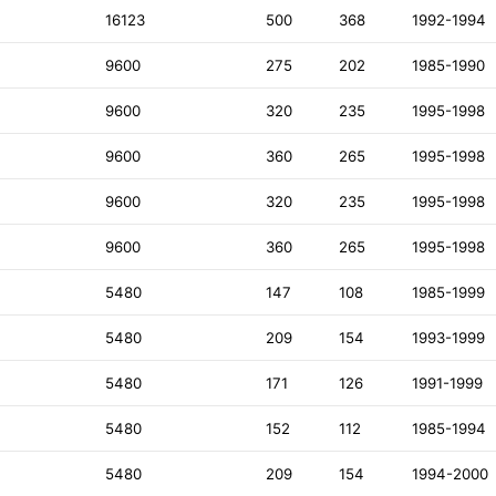
16123
500
368
1992-1994
9600
275
202
1985-1990
9600
320
235
1995-1998
9600
360
265
1995-1998
9600
320
235
1995-1998
9600
360
265
1995-1998
5480
147
108
1985-1999
5480
209
154
1993-1999
5480
171
126
1991-1999
5480
152
112
1985-1994
5480
209
154
1994-2000