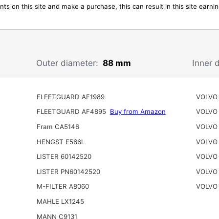
ts on this site and make a purchase, this can result in this site earn
Outer diameter:
88 mm
Inner 
FLEETGUARD AF1989
VOLVO 
FLEETGUARD AF4895
Buy from Amazon
VOLVO 
Fram CA5146
VOLVO 
HENGST E566L
VOLVO
LISTER 60142520
VOLVO
LISTER PN60142520
VOLVO 
M-FILTER A8060
VOLVO 
MAHLE LX1245
MANN C9131