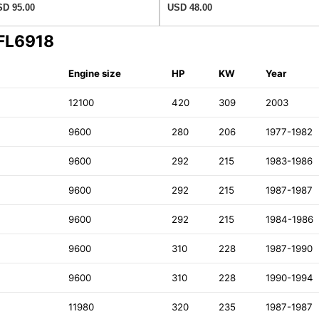
D 95.00
USD 48.00
 FL6918
Engine size
HP
KW
Year
12100
420
309
2003
9600
280
206
1977-1982
9600
292
215
1983-1986
9600
292
215
1987-1987
9600
292
215
1984-1986
9600
310
228
1987-1990
9600
310
228
1990-1994
11980
320
235
1987-1987