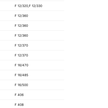
F 12/320,F 12/330
F 12/360
F 12/360
F 12/360
F 12/370
F 12/370
F 16/470
F 16/485
F 16/500
F 406
F 408