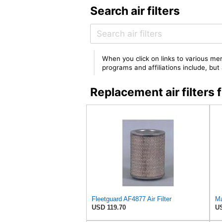
Search air filters
When you click on links to various mer
programs and affiliations include, bu
Replacement air filter
Fleetguard AF4877 Air Filter
USD 119.70
US