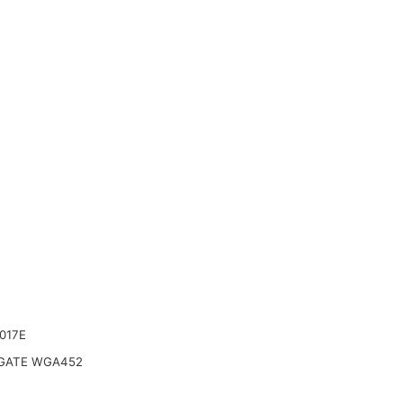
017E
ATE WGA452