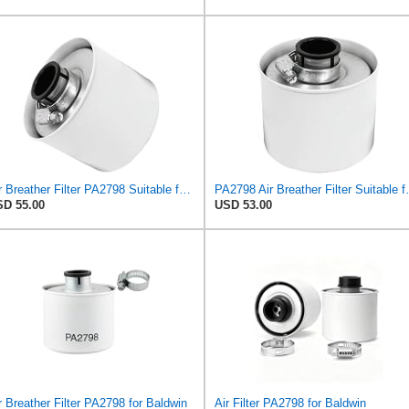
Air Breather Filter PA2798 Suitable for Baldwin
PA2798 Air Bre
D 55.00
USD 53.00
r Breather Filter PA2798 for Baldwin
Air Filter PA2798 for Baldwin