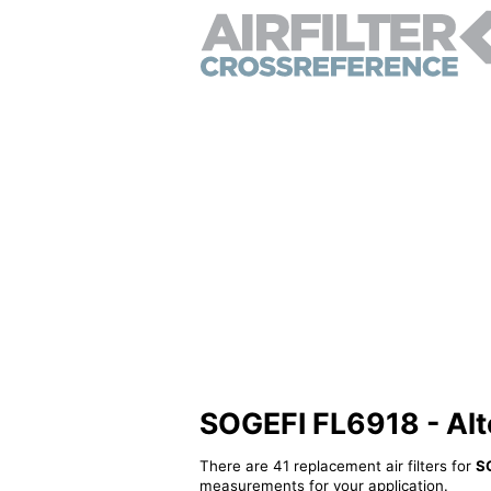
SOGEFI FL6918 - Alter
There are 41 replacement air filters for
S
measurements for your application.