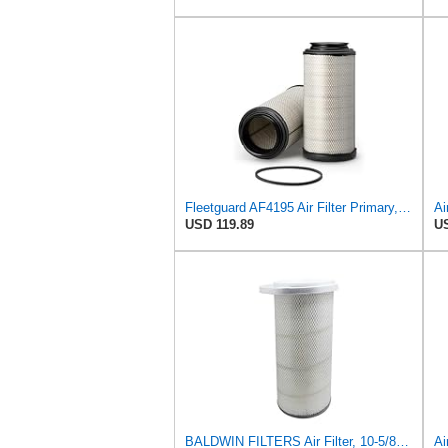
Fleetguard AF4195 Air Filter Primary, 11.41 In. Od
USD 119.89
US
BALDWIN FILTERS Air Filter, 10-5/8 x 22-9/16 in., Model:PA2705
Ai