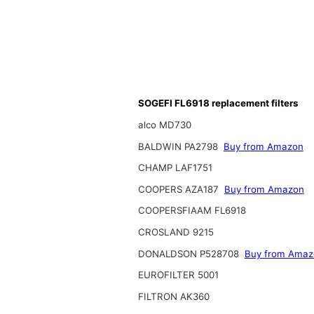
SOGEFI FL6918 replacement filters
alco MD730
BALDWIN PA2798
Buy from Amazon
CHAMP LAF1751
COOPERS AZA187
Buy from Amazon
COOPERSFIAAM FL6918
CROSLAND 9215
DONALDSON P528708
Buy from Amaz
EUROFILTER 5001
FILTRON AK360