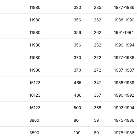
11980
320
235
1977-1986
11980
356
262
1988-1990
11980
356
262
1991-1994
11980
356
262
1990-1994
11980
370
272
1977-1986
11980
370
272
1987-1987
16123
465
342
1988-1989
16123
486
357
1990-1992
16123
500
368
1992-1994
3860
80
59
1975-1986
3590
109
80
1978-1986