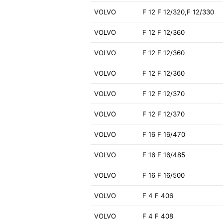
VOLVO
F 12 F 12/320,F 12/330
VOLVO
F 12 F 12/360
VOLVO
F 12 F 12/360
VOLVO
F 12 F 12/360
VOLVO
F 12 F 12/370
VOLVO
F 12 F 12/370
VOLVO
F 16 F 16/470
VOLVO
F 16 F 16/485
VOLVO
F 16 F 16/500
VOLVO
F 4 F 406
VOLVO
F 4 F 408