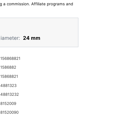
ing a commission. Affiliate programs and
diameter:
24 mm
156868821
1586882
15868821
 4881323
 48813232
8152009
81520090