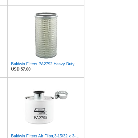
ather Filter Suitable for Baldwin
Baldwin Filters PA2792 Heavy Duty Air Filter (5 x 11-17/32 in.)
USD 57.00
Baldwin Filters Air Filter,3-15/32 x 3-5/8 in. PA2798-1 Each