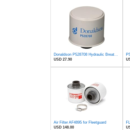
Donaldson P528708 Hydraulic Breather Filter 3.62 In., Spin On Style, 1082111 for Volvo
USD 27.90
US
Air Filter AF4895 for Fleetguard
FL
USD 148.00
US