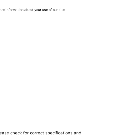
are information about your use of our site
lease check for correct specifications and