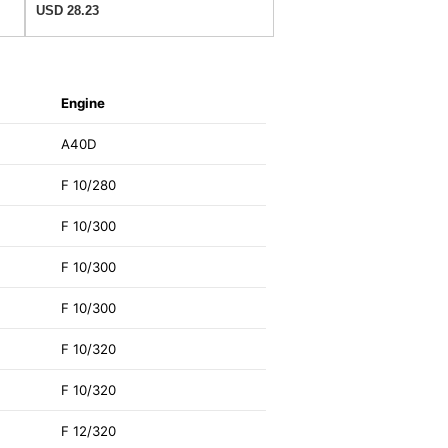
USD 28.23
Engine
A40D
F 10/280
F 10/300
F 10/300
F 10/300
F 10/320
F 10/320
F 12/320