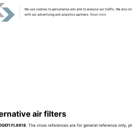
We use cookies to personalise ads and to analyse our traffic. We also sh
with our advertising and analytics partners.
Read more
native air filters
OGEFI FL6918
. The cross references are for general reference only, p