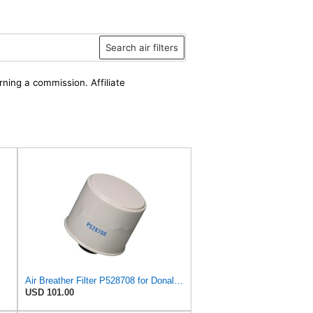
Search air filters
rning a commission. Affiliate
Air Breather Filter P528708 for Donaldson
USD 101.00