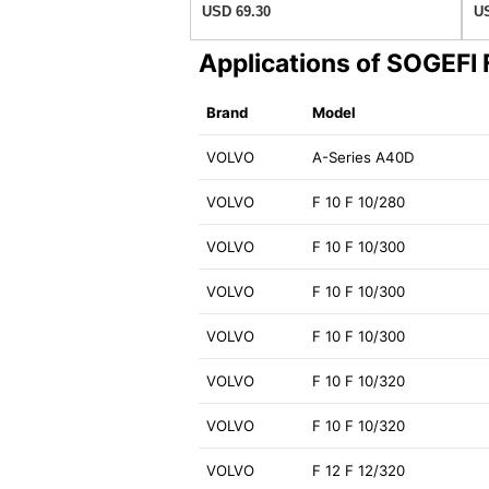
USD 69.30
US
Applications of SOGEFI
Brand
Model
VOLVO
A-Series A40D
VOLVO
F 10 F 10/280
VOLVO
F 10 F 10/300
VOLVO
F 10 F 10/300
VOLVO
F 10 F 10/300
VOLVO
F 10 F 10/320
VOLVO
F 10 F 10/320
VOLVO
F 12 F 12/320