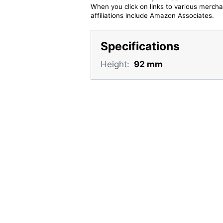
When you click on links to various merchan
affiliations include Amazon Associates.
Specifications
Height:
92 mm