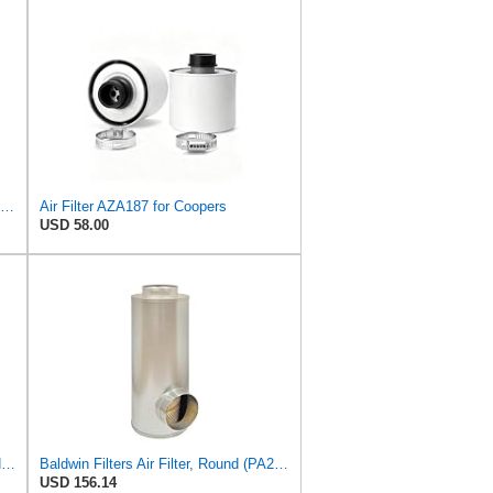
Donaldson Primary RadialSeal Air Filter P828889
Air Filter AZA187 for Coopers
USD 58.00
Fleetguard AF55318 Air Filter 2 in. (Height)
Baldwin Filters Air Filter, Round (PA2721)
USD 156.14