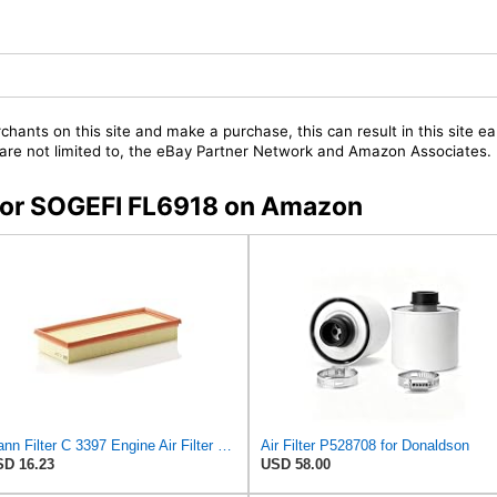
chants on this site and make a purchase, this can result in this site ea
t are not limited to, the eBay Partner Network and Amazon Associates.
s for SOGEFI FL6918 on Amazon
Mann Filter C 3397 Engine Air Filter Replacement Compatible With Various Mercedes-Benz Vehicles
Air Filter P528708 for Donaldson
D 16.23
USD 58.00