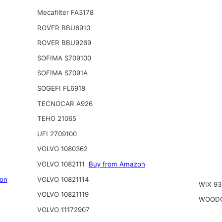
Mecafilter FA3178
ROVER BBU6910
ROVER BBU9269
SOFIMA S709100
SOFIMA S7091A
SOGEFI FL6918
TECNOCAR A926
TEHO 21065
UFI 2709100
VOLVO 1080362
VOLVO 1082111
Buy from Amazon
on
VOLVO 10821114
WIX 93
VOLVO 10821119
WOODG
VOLVO 11172907