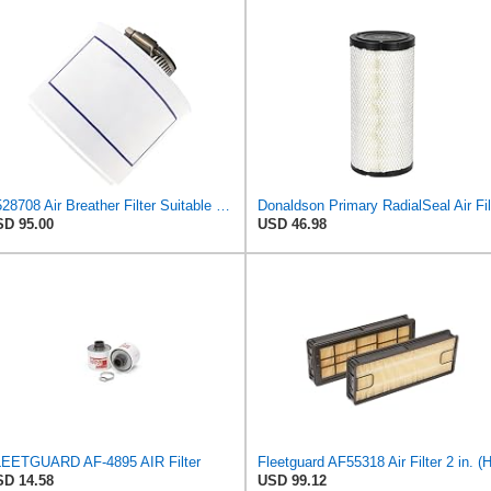
P528708 Air Breather Filter Suitable for Donaldson
D 95.00
USD 46.98
EETGUARD AF-4895 AIR Filter
D 14.58
USD 99.12