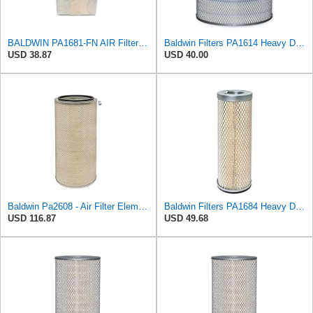
BALDWIN PA1681-FN AIR Filter D652662
Baldwin Filters PA1614 Heavy Duty Air Filter (8-1/4 x 11 in.)
USD 38.87
USD 40.00
Baldwin Pa2608 - Air Filter Element
Baldwin Filters PA1684 Heavy Duty Air Filter (4-1/2 x 12-5/8 in.)
USD 116.87
USD 49.68