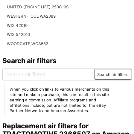
UNITED (ENGINE LIFE) 250C10S
WESTERN-TOOL WA2089
WIX 42010
WIX 542010
WOODGATE WGA582
Search air filters
Search air filters
When you click on links to various merchants on this
site and make a purchase, this can result in this site
earning a commission. Affiliate programs and
affiliations include, but are not limited to, the eBay
Partner Network and Amazon Associates.
Replacement air filters for
TRACTOMOTIVE 2366507 on Amazon