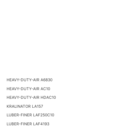
HEAVY-DUTY-AIR A6830
HEAVY-DUTY-AIR AC10
HEAVY-DUTY-AIR HDAC10
KRALINATOR LA157
LUBER-FINER LAF250C10
LUBER-FINER LAF4193