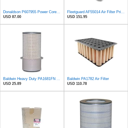
Donaldson P607955 Power Core Primary Round Air Filter
Fleetguard AF55014 Air Filter Primary, 5261249 for Cummins
USD 87.00
USD 151.95
Baldwin Heavy Duty PA1681FN Air Filter,6-3/32 x 12-3/8 in.
Baldwin PA1782 Air Filter
USD 25.89
USD 110.78