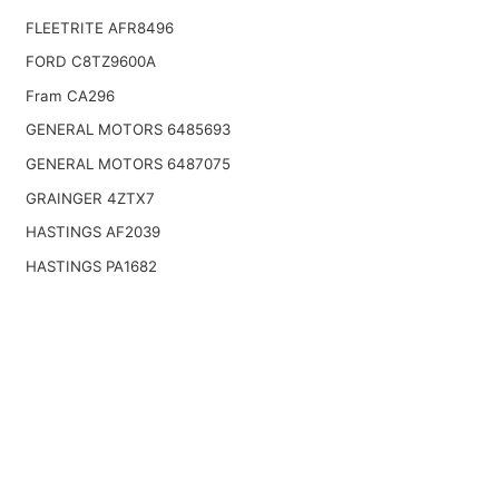
FLEETRITE AFR8496
FORD C8TZ9600A
Fram CA296
GENERAL MOTORS 6485693
GENERAL MOTORS 6487075
GRAINGER 4ZTX7
HASTINGS AF2039
HASTINGS PA1682