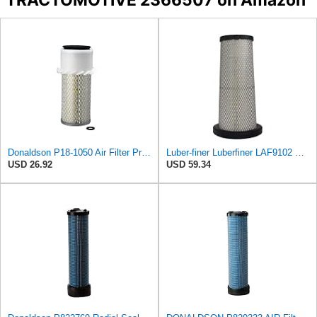
Donaldson P18-1050 Air Filter Primary Type, Finned Style
Luber-finer Luberfiner LAF9102 Radial Seal Heavy Duty Engine Air Filter Fits Select IHC 353 2800
USD 26.92
USD 59.34