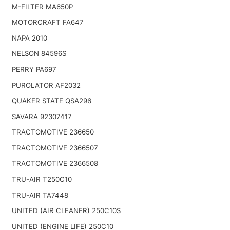
M-FILTER MA650P
MOTORCRAFT FA647
NAPA 2010
NELSON 84596S
PERRY PA697
PUROLATOR AF2032
QUAKER STATE QSA296
SAVARA 92307417
TRACTOMOTIVE 236650
TRACTOMOTIVE 2366507
TRACTOMOTIVE 2366508
TRU-AIR T250C10
TRU-AIR TA7448
UNITED (AIR CLEANER) 250C10S
UNITED (ENGINE LIFE) 250C10