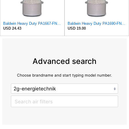
Baldwin Heavy Duty PA1667-FN Air Filter,5-3/16 x 11-1/2 in.
Baldwin Heavy Duty PA1690-FN Air Filter,4-3/32 x 10-11/32 in.
USD 24.43
USD 19.00
Advanced search
Choose brandname and start typing model number.