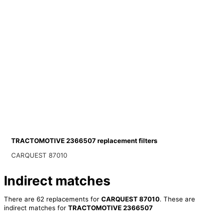
TRACTOMOTIVE 2366507 replacement filters
CARQUEST 87010
Indirect matches
There are 62 replacements for
CARQUEST 87010
. These are
indirect matches for
TRACTOMOTIVE 2366507