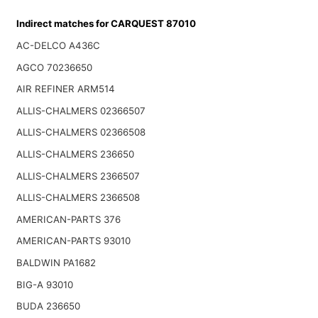
Indirect matches for CARQUEST 87010
AC-DELCO A436C
AGCO 70236650
AIR REFINER ARM514
ALLIS-CHALMERS 02366507
ALLIS-CHALMERS 02366508
ALLIS-CHALMERS 236650
ALLIS-CHALMERS 2366507
ALLIS-CHALMERS 2366508
AMERICAN-PARTS 376
AMERICAN-PARTS 93010
BALDWIN PA1682
BIG-A 93010
BUDA 236650