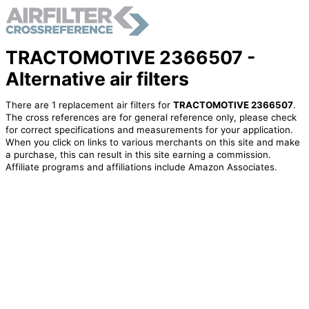
TRACTOMOTIVE 2366507 -
Alternative air filters
There are 1 replacement air filters for
TRACTOMOTIVE 2366507
.
The cross references are for general reference only, please check
for correct specifications and measurements for your application.
When you click on links to various merchants on this site and make
a purchase, this can result in this site earning a commission.
Affiliate programs and affiliations include Amazon Associates.