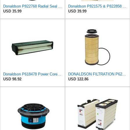
Donaldson P822768 Radial Seal Air Filter, Primary Type
Donaldson P821575 & P822858 Air Filter Set Compatible with Donaldson FPG05 AIR CLEANERS (Pack Of 2
USD 35.99
USD 39.99
Donaldson P618478 Power Core Engine Panel Air Filter
DONALDSON FILTRATION P625128 Air Filter
USD 98.92
USD 122.86