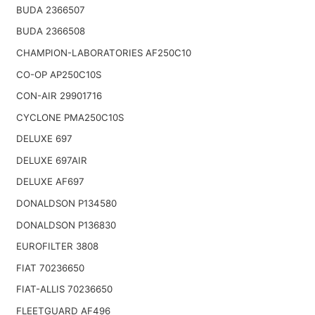
BUDA 2366507
BUDA 2366508
CHAMPION-LABORATORIES AF250C10
CO-OP AP250C10S
CON-AIR 29901716
CYCLONE PMA250C10S
DELUXE 697
DELUXE 697AIR
DELUXE AF697
DONALDSON P134580
DONALDSON P136830
EUROFILTER 3808
FIAT 70236650
FIAT-ALLIS 70236650
FLEETGUARD AF496