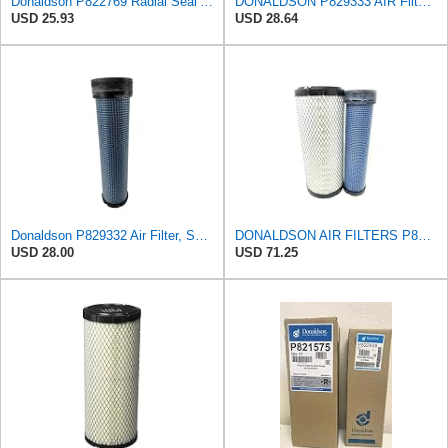
Donaldson P822769 Radial Seal Air Filter Safety Type
DONALDSON P829333 AIR Filter, Safety RADIALSEAL
USD 25.93
USD 28.64
Donaldson P829332 Air Filter, Safety RadialSeal
DONALDSON AIR FILTERS P827653 P829332
USD 28.00
USD 71.25