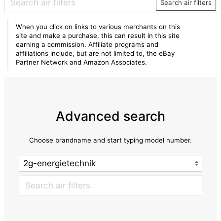
Search air filters
When you click on links to various merchants on this
site and make a purchase, this can result in this site
earning a commission. Affiliate programs and
affiliations include, but are not limited to, the eBay
Partner Network and Amazon Associates.
Advanced search
Choose brandname and start typing model number.