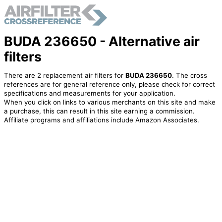
BUDA 236650 - Alternative air
filters
There are 2 replacement air filters for
BUDA 236650
. The cross
references are for general reference only, please check for correct
specifications and measurements for your application.
When you click on links to various merchants on this site and make
a purchase, this can result in this site earning a commission.
Affiliate programs and affiliations include Amazon Associates.