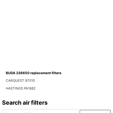
BUDA 236650 replacement filters
CARQUEST 87010
HASTINGS PA1682
Search air filters