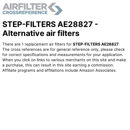
STEP-FILTERS AE28827 -
Alternative air filters
There are 1 replacement air filters for
STEP-FILTERS AE28827
.
The cross references are for general reference only, please check
for correct specifications and measurements for your application.
When you click on links to various merchants on this site and make
a purchase, this can result in this site earning a commission.
Affiliate programs and affiliations include Amazon Associates.