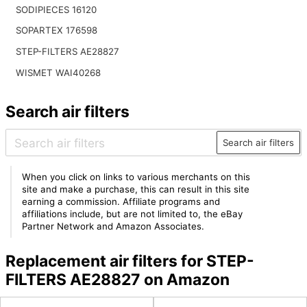
SODIPIECES 16120
SOPARTEX 176598
STEP-FILTERS AE28827
WISMET WAI40268
Search air filters
Search air filters
When you click on links to various merchants on this
site and make a purchase, this can result in this site
earning a commission. Affiliate programs and
affiliations include, but are not limited to, the eBay
Partner Network and Amazon Associates.
Replacement air filters for STEP-
FILTERS AE28827 on Amazon