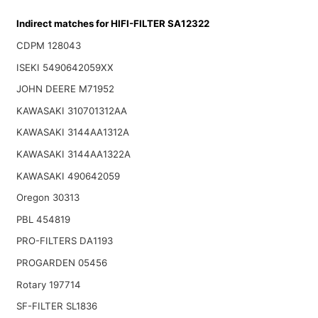
Indirect matches for HIFI-FILTER SA12322
CDPM 128043
ISEKI 5490642059XX
JOHN DEERE M71952
KAWASAKI 310701312AA
KAWASAKI 3144AA1312A
KAWASAKI 3144AA1322A
KAWASAKI 490642059
Oregon 30313
PBL 454819
PRO-FILTERS DA1193
PROGARDEN 05456
Rotary 197714
SF-FILTER SL1836