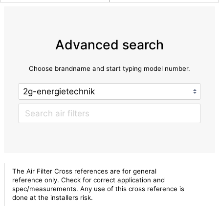
Advanced search
Choose brandname and start typing model number.
The Air Filter Cross references are for general
reference only. Check for correct application and
spec/measurements. Any use of this cross reference is
done at the installers risk.