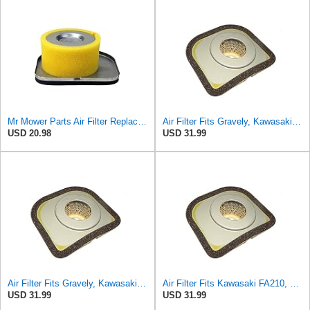
Mr Mower Parts Air Filter Replaces Kawasaki # 3144AA-1312A, 49064-2059
Air Filter Fits Gravely, Kawasaki FA210 Replaces OEM Part Number 43022
USD 20.98
USD 31.99
Air Filter Fits Gravely, Kawasaki Replaces OEM Part Number 3144AA-1312A
Air Filter Fits Kawasaki FA210, Replaces OEM Part Number 3144AA-1312A
USD 31.99
USD 31.99