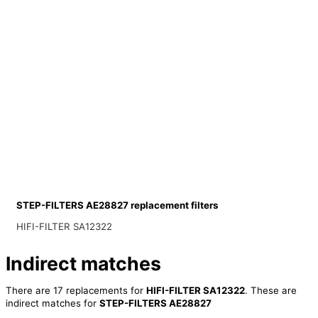
STEP-FILTERS AE28827 replacement filters
HIFI-FILTER SA12322
Indirect matches
There are 17 replacements for
HIFI-FILTER SA12322
. These are
indirect matches for
STEP-FILTERS AE28827