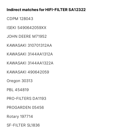
Indirect matches for HIFI-FILTER SA12322
CDPM 128043
ISEKI 5490642059XX
JOHN DEERE M71952
KAWASAKI 310701312AA
KAWASAKI 3144AA1312A
KAWASAKI 3144AA1322A
KAWASAKI 490642059
Oregon 30313
PBL 454819
PRO-FILTERS DA1193
PROGARDEN 05456
Rotary 197714
SF-FILTER SL1836