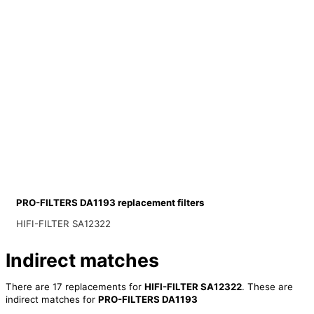
PRO-FILTERS DA1193 replacement filters
HIFI-FILTER SA12322
Indirect matches
There are 17 replacements for
HIFI-FILTER SA12322
. These are
indirect matches for
PRO-FILTERS DA1193