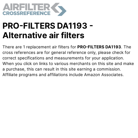
PRO-FILTERS DA1193 -
Alternative air filters
There are 1 replacement air filters for
PRO-FILTERS DA1193
. The
cross references are for general reference only, please check for
correct specifications and measurements for your application.
When you click on links to various merchants on this site and make
a purchase, this can result in this site earning a commission.
Affiliate programs and affiliations include Amazon Associates.