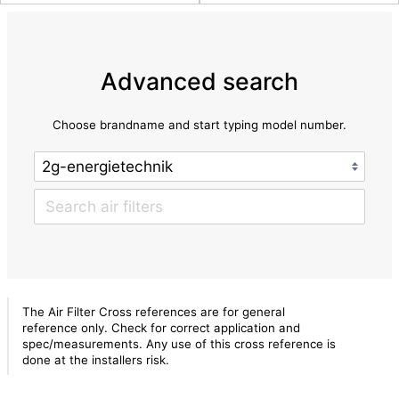
Advanced search
Choose brandname and start typing model number.
The Air Filter Cross references are for general
reference only. Check for correct application and
spec/measurements. Any use of this cross reference is
done at the installers risk.