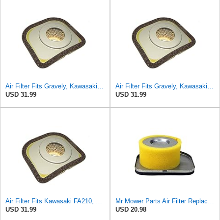
Air Filter Fits Gravely, Kawasaki FA210 Replaces OEM Part Number 43022
Air Filter Fits Gravely, Kawasaki Replaces OEM Part Number 3144AA-1312A
USD 31.99
USD 31.99
Air Filter Fits Kawasaki FA210, Replaces OEM Part Number 3144AA-1312A
Mr Mower Parts Air Filter Replaces Kawasaki # 3144AA-1312A, 49064-2059
USD 31.99
USD 20.98