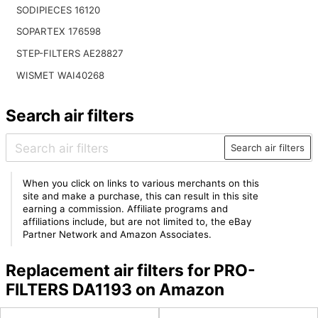
SODIPIECES 16120
SOPARTEX 176598
STEP-FILTERS AE28827
WISMET WAI40268
Search air filters
Search air filters
When you click on links to various merchants on this
site and make a purchase, this can result in this site
earning a commission. Affiliate programs and
affiliations include, but are not limited to, the eBay
Partner Network and Amazon Associates.
Replacement air filters for PRO-
FILTERS DA1193 on Amazon