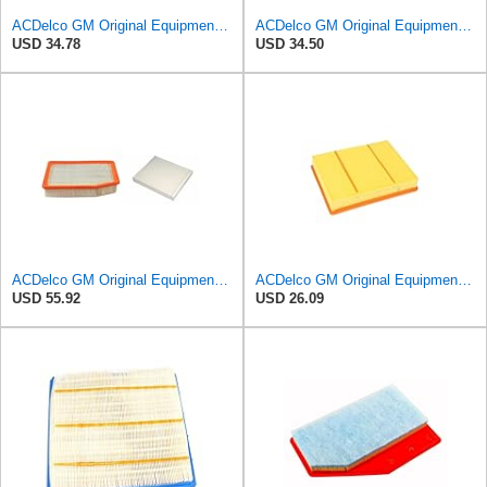
ACDelco GM Original Equipment A3246C (84121217) Air Filter
ACDelco GM Original Equipment A3244C (84121219) Air Filter
USD 34.78
USD 34.50
ACDelco GM Original Equipment A3244C Air Filter & GM Original Equipment CF185 Cabin Air Filter
ACDelco GM Original Equipment A3218C (23349854) Air Filter
USD 55.92
USD 26.09