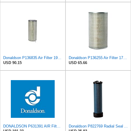
Donaldson P136835 Air Filter 19.96 in. Overall Length, Primary Type, Round Style
Donaldson P136255 Air Filter 17.11 in. Overall Length, Primary Type, Round Style
USD 90.15
USD 65.66
DONALDSON P631391 AIR Filter, Increased Filter Capacity, Leak Resistant Seals, Primary Round
Donaldson P822769 Radial Seal Air Filter Safety Type