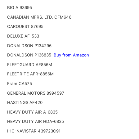
BIG A 93695
CANADIAN MFRS. LTD. CFM646
CARQUEST 87695
DELUXE AF-533
DONALDSON P134296
DONALDSON P136835
Buy from Amazon
FLEETGUARD AF856M
FLEETRITE AFR-8856M
Fram CA575
GENERAL MOTORS 8994597
HASTINGS AF420
HEAVY DUTY AIR A-6835
HEAVY DUTY AIR HDA-6835
IHC-NAVISTAR 439723C91