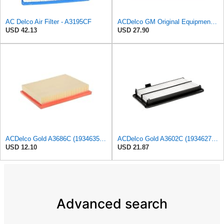
AC Delco Air Filter - A3195CF
ACDelco GM Original Equipment A3210C (23430313) Air Filter
USD 42.13
USD 27.90
ACDelco Gold A3686C (19346356) Air Filter
ACDelco Gold A3602C (19346272) Air Filter
USD 12.10
USD 21.87
Advanced search