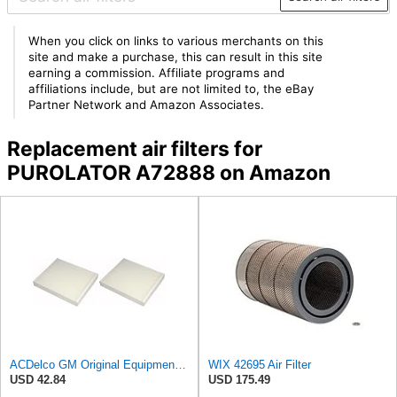
When you click on links to various merchants on this
site and make a purchase, this can result in this site
earning a commission. Affiliate programs and
affiliations include, but are not limited to, the eBay
Partner Network and Amazon Associates.
Replacement air filters for
PUROLATOR A72888 on Amazon
ACDelco GM Original Equipment CF185 Cabin Air Filter,(Pack of 2)
WIX 42695 Air Filter
USD 42.84
USD 175.49