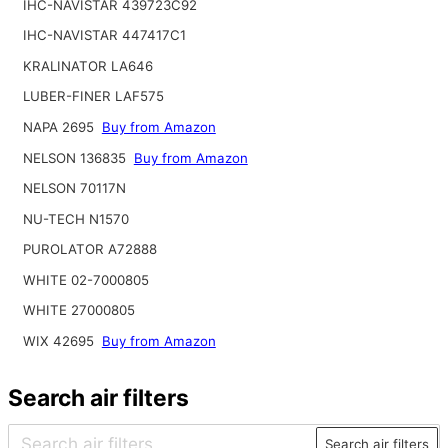
IHC-NAVISTAR 439723C92
IHC-NAVISTAR 447417C1
KRALINATOR LA646
LUBER-FINER LAF575
NAPA 2695
Buy from Amazon
NELSON 136835
Buy from Amazon
NELSON 70117N
NU-TECH N1570
PUROLATOR A72888
WHITE 02-7000805
WHITE 27000805
WIX 42695
Buy from Amazon
Search air filters
Search air filters