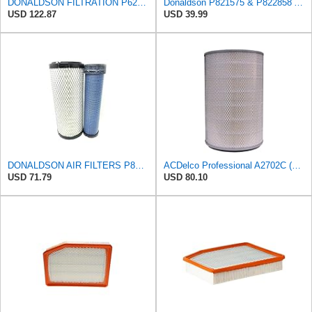
DONALDSON FILTRATION P625128 Air Filter
Donaldson P821575 & P822858 Air Filter Set Compatible with Donaldson FPG05 AIR CLEANERS (Pack Of 2
USD 122.87
USD 39.99
DONALDSON AIR FILTERS P827653 P829332
ACDelco Professional A2702C (89034380) Air Filter
USD 71.79
USD 80.10