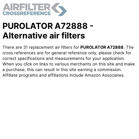
PUROLATOR A72888 -
Alternative air filters
There are 31 replacement air filters for
PUROLATOR A72888
. The
cross references are for general reference only, please check for
correct specifications and measurements for your application.
When you click on links to various merchants on this site and make
a purchase, this can result in this site earning a commission.
Affiliate programs and affiliations include Amazon Associates.