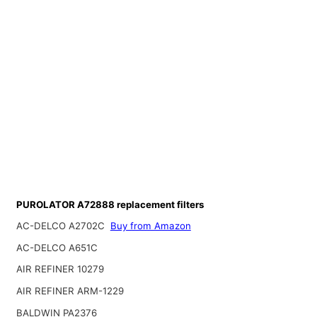
PUROLATOR A72888 replacement filters
AC-DELCO A2702C
Buy from Amazon
AC-DELCO A651C
AIR REFINER 10279
AIR REFINER ARM-1229
BALDWIN PA2376