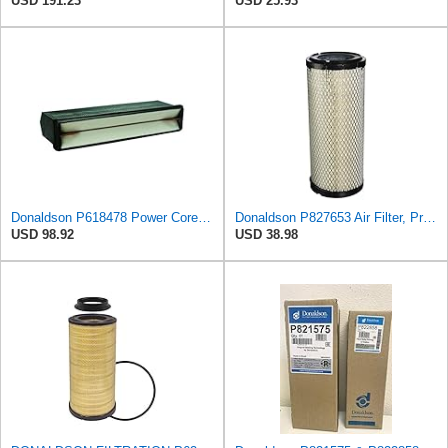
USD 191.23
USD 25.93
Donaldson P618478 Power Core Engine Panel Air Filter
Donaldson P827653 Air Filter, Primary, RadialSeal
USD 98.92
USD 38.98