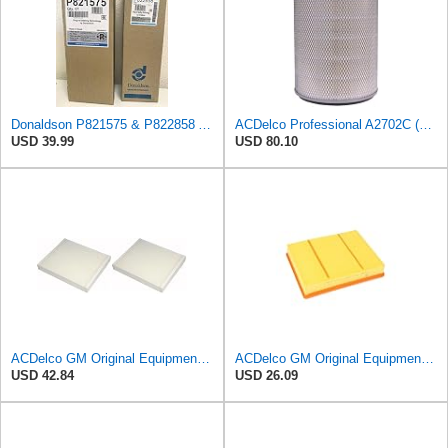
Donaldson P821575 & P822858 Air Filter Set Compatible with Donaldson FPG05 AIR CLEANERS (Pack Of 2
ACDelco Professional A2702C (89034380) Air Filter
USD 39.99
USD 80.10
ACDelco GM Original Equipment CF185 Cabin Air Filter,(Pack of 2)
ACDelco GM Original Equipment A3218C (23349854) Air Filter
USD 42.84
USD 26.09