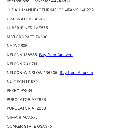
International Harvester 447417C1
JUDAH-MANUFACTURING-COMPANY JM1229
KRALINATOR LA646
LUBER-FINER LAF575
MOTORCRAFT FA636
NAPA 2695
NELSON 136835
Buy from Amazon
NELSON 70117N
NELSON-WINSLOW 136835
Buy from Amazon
NU-TECH N1570
PERRY PA934
PUROLATOR A72888
PUROLATOR AF2888
QIF-AIR ACA575
QUAKER STATE QSA575