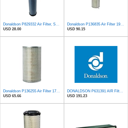
Donaldson P829332 Air Filter, Safety RadialSeal
Donaldson P136835 Air Filter 19.96 in. Overall Length, Primary Type, Round Style
USD 28.00
USD 90.15
Donaldson P136255 Air Filter 17.11 in. Overall Length, Primary Type, Round Style
DONALDSON P631391 AIR Filter, Increased Filter Capacity, Leak Resistant Seals, Primary Round
USD 65.66
USD 191.23