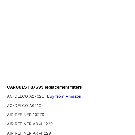
CARQUEST 87695 replacement filters
AC-DELCO A2702C
Buy from Amazon
AC-DELCO A651C
AIR REFINER 10279
AIR REFINER ARM-1229
AIR REFINER ARM1229