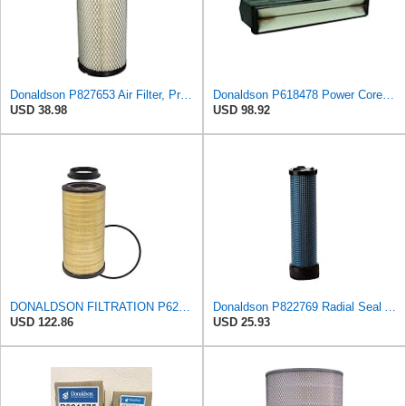
Donaldson P827653 Air Filter, Primary, RadialSeal
Donaldson P618478 Power Core Engine Panel Air Filter
USD 38.98
USD 98.92
DONALDSON FILTRATION P625128 Air Filter
Donaldson P822769 Radial Seal Air Filter Safety Type
USD 122.86
USD 25.93