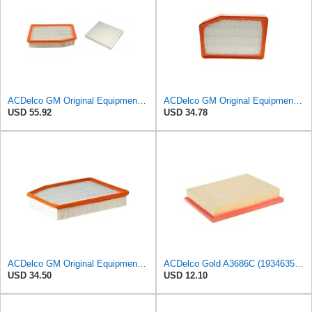
ACDelco GM Original Equipment A3244C Air Filter & GM Original Equipment CF185 Cabin Air Filter
ACDelco GM Original Equipment A3246C (84121217) Air Filter
USD 55.92
USD 34.78
ACDelco GM Original Equipment A3244C (84121219) Air Filter
ACDelco Gold A3686C (19346356) Air Filter
USD 34.50
USD 12.10