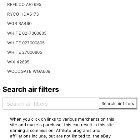
REFILCO AF2695
RYCO HDA5173
WGB SA460
WHITE 02-7000805
WHITE 027000805
WHITE 27000805
WIX 42695
WOODGATE WGA609
Search air filters
Search air filters
When you click on links to various merchants on this
site and make a purchase, this can result in this site
earning a commission. Affiliate programs and
affiliations include, but are not limited to, the eBay