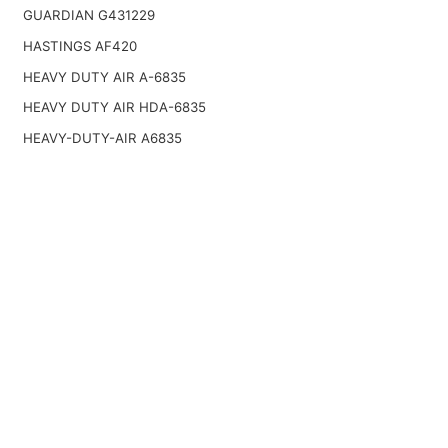
GUARDIAN G431229
HASTINGS AF420
HEAVY DUTY AIR A-6835
HEAVY DUTY AIR HDA-6835
HEAVY-DUTY-AIR A6835