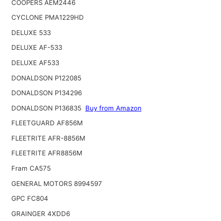
COOPERS AEM2446
CYCLONE PMA1229HD
DELUXE 533
DELUXE AF-533
DELUXE AF533
DONALDSON P122085
DONALDSON P134296
DONALDSON P136835
Buy from Amazon
FLEETGUARD AF856M
FLEETRITE AFR-8856M
FLEETRITE AFR8856M
Fram CA575
GENERAL MOTORS 8994597
GPC FC804
GRAINGER 4XDD6