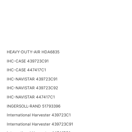
HEAVY-DUTY-AIR HDA6835
IHC-CASE 439723C91
IHC-CASE 447417C1
IHC-NAVISTAR 439723C91
IHC-NAVISTAR 439723C92
IHC-NAVISTAR 447417C1
INGERSOLL-RAND 51793396
International Harvester 439723C1
International Harvester 439723C91