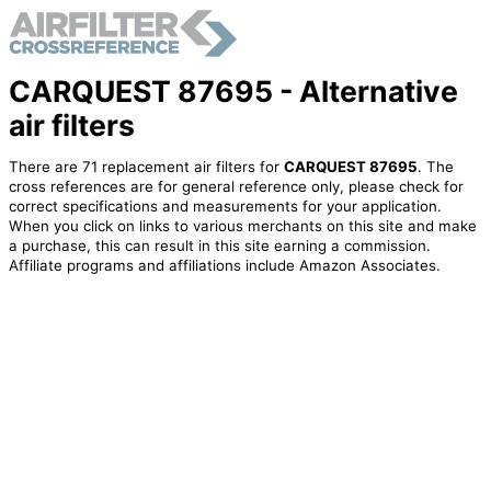
CARQUEST 87695 - Alternative
air filters
There are 71 replacement air filters for
CARQUEST 87695
. The
cross references are for general reference only, please check for
correct specifications and measurements for your application.
When you click on links to various merchants on this site and make
a purchase, this can result in this site earning a commission.
Affiliate programs and affiliations include Amazon Associates.