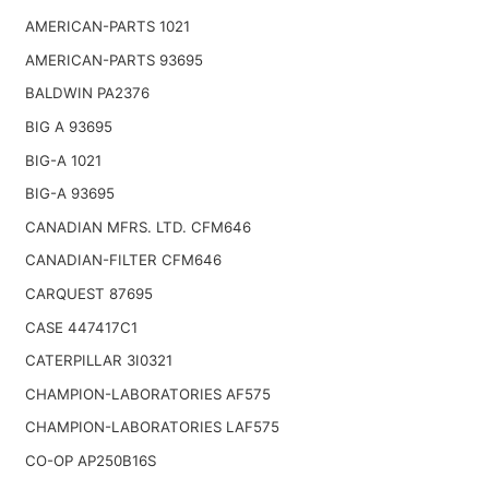
AMERICAN-PARTS 1021
AMERICAN-PARTS 93695
BALDWIN PA2376
BIG A 93695
BIG-A 1021
BIG-A 93695
CANADIAN MFRS. LTD. CFM646
CANADIAN-FILTER CFM646
CARQUEST 87695
CASE 447417C1
CATERPILLAR 3I0321
CHAMPION-LABORATORIES AF575
CHAMPION-LABORATORIES LAF575
CO-OP AP250B16S