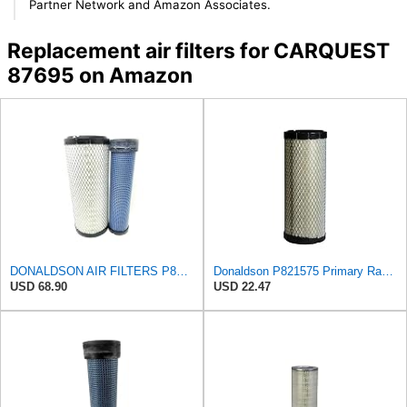
Partner Network and Amazon Associates.
Replacement air filters for CARQUEST
87695 on Amazon
DONALDSON AIR FILTERS P827653 P829332
Donaldson P821575 Primary Radial Seal Air Filter
USD 68.90
USD 22.47