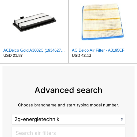
ACDelco Gold A3602C (19346272) Air Filter
AC Delco Air Filter - A3195CF
USD 21.87
USD 42.13
Advanced search
Choose brandname and start typing model number.