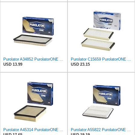
Purolator A34852 PurolatorONE Advanced Engine Air Filter
Purolator C15659 PurolatorONE Advanced Cabin Air Filter Compatible With Select Mazda Vehicles
USD 13.99
USD 23.15
Purolator A45314 PurolatorONE Advanced Engine Air Filter
Purolator A55822 PurolatorONE Advanced Engine Air Filter
USD 17.65
USD 19.19