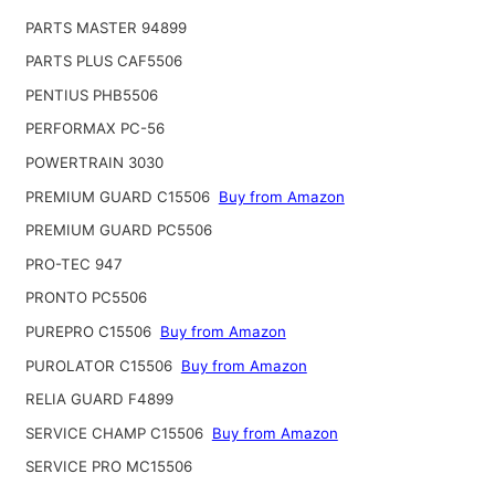
PARTS MASTER 94899
PARTS PLUS CAF5506
PENTIUS PHB5506
PERFORMAX PC-56
POWERTRAIN 3030
PREMIUM GUARD C15506
Buy from Amazon
PREMIUM GUARD PC5506
PRO-TEC 947
PRONTO PC5506
PUREPRO C15506
Buy from Amazon
PUROLATOR C15506
Buy from Amazon
RELIA GUARD F4899
SERVICE CHAMP C15506
Buy from Amazon
SERVICE PRO MC15506