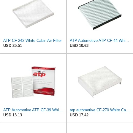
ATP CF-242 White Cabin Air Filter
ATP Automotive ATP CF-44 White Cabin Air Filter
USD 25.51
USD 10.63
ATP Automotive ATP CF-39 White Cabin Air Filter
atp automotive CF-270 White Cabin Air Filter
USD 13.13
USD 17.42