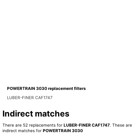
POWERTRAIN 3030 replacement filters
LUBER-FINER CAF1747
Indirect matches
There are 52 replacements for
LUBER-FINER CAF1747
. These are
indirect matches for
POWERTRAIN 3030