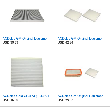
ACDelco GM Original Equipment CF118C (25906375) Cabin Air Filter
ACDelco GM Original Equipment CF185 Cabin Air Filter,(Pack of 2)
USD 39.39
USD 42.84
ACDelco Gold CF3173 (19338047) Cabin Air Filter
ACDelco GM Original Equipment A3244C Air Filter & GM Original Equipment CF185 Cabin Air Filter
USD 16.60
USD 55.92