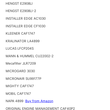
HENGST E2908LI
HENGST E2908LI-2
INSTALLER EDGE AC1030
INSTALLER EDGE CF1030
KLEENER CAF1747
KRALINATOR LA4899
LUCAS LFCP204S
MANN & HUMMEL CU22002-2
Mecafilter JLR7209
MICROGARD 3030
MICRONAIR SU99177P
MIGHTY CAF1747
MOBIL CAF1747
NAPA 4899
Buy from Amazon
ORIGINAL ENGINE MANAGEMENT CAF40P2