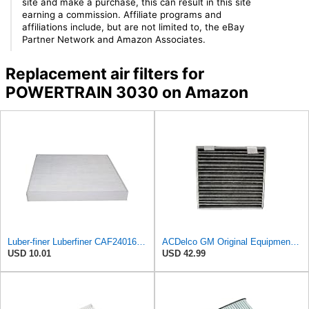
site and make a purchase, this can result in this site
earning a commission. Affiliate programs and
affiliations include, but are not limited to, the eBay
Partner Network and Amazon Associates.
Replacement air filters for
POWERTRAIN 3030 on Amazon
Luber-finer Luberfiner CAF24016 Cabin Air Filter Fits Select Freightliner M2 Series Trucks
ACDelco GM Original Equipment Cabin Air Filter CF193C | GM 23101674 OE Car Air Filters for Select
USD 10.01
USD 42.99