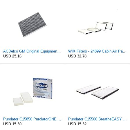
ACDelco GM Original Equipment CF179CF (84970042) Passenger Compartment Air Filter
WIX Filters - 24899 Cabin Air Panel, Pack of 1
USD 25.16
USD 32.78
Purolator C15850 PurolatorONE Advanced Cabin Air Filter Compatible With Select Nissan and Infiniti
Purolator C15506 BreatheEASY Cabin Air Filter
USD 15.30
USD 15.32