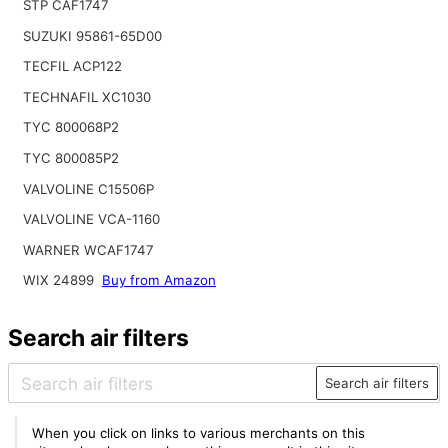
STP CAF1747
SUZUKI 95861-65D00
TECFIL ACP122
TECHNAFIL XC1030
TYC 800068P2
TYC 800085P2
VALVOLINE C15506P
VALVOLINE VCA-1160
WARNER WCAF1747
WIX 24899
Buy from Amazon
Search air filters
Search air filters
When you click on links to various merchants on this