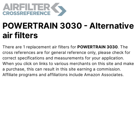
POWERTRAIN 3030 - Alternative
air filters
There are 1 replacement air filters for
POWERTRAIN 3030
. The
cross references are for general reference only, please check for
correct specifications and measurements for your application.
When you click on links to various merchants on this site and make
a purchase, this can result in this site earning a commission.
Affiliate programs and affiliations include Amazon Associates.