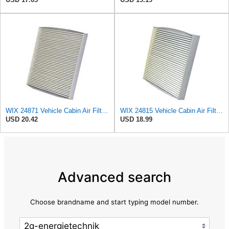
WIX 24871 Vehicle Cabin Air Filter Replacement
WIX 24815 Vehicle Cabin Air Filter Replacement
USD 20.42
USD 18.99
Advanced search
Choose brandname and start typing model number.