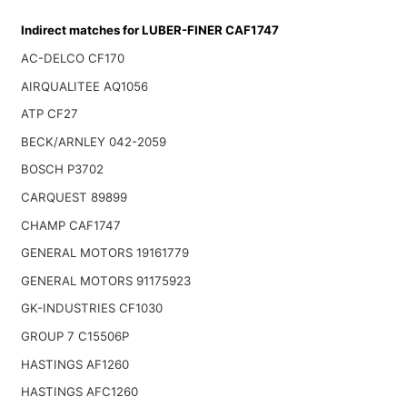
Indirect matches for LUBER-FINER CAF1747
AC-DELCO CF170
AIRQUALITEE AQ1056
ATP CF27
BECK/ARNLEY 042-2059
BOSCH P3702
CARQUEST 89899
CHAMP CAF1747
GENERAL MOTORS 19161779
GENERAL MOTORS 91175923
GK-INDUSTRIES CF1030
GROUP 7 C15506P
HASTINGS AF1260
HASTINGS AFC1260