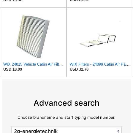
WIX 24815 Vehicle Cabin Air Filter Replacement
WIX Filters - 24899 Cabin Air Panel, Pack of 1
USD 18.99
USD 32.78
Advanced search
Choose brandname and start typing model number.