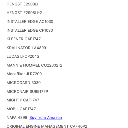
HENGST E2908LI
HENGST E2908LI-2
INSTALLER EDGE AC1030
INSTALLER EDGE CF1030
KLEENER CAF1747
KRALINATOR LA4899
LUCAS LFCP204S
MANN & HUMMEL CU22002-2
Mecafilter JLR7209
MICROGARD 3030
MICRONAIR SU99177P
MIGHTY CAF1747
MOBIL CAF1747
NAPA 4899
Buy from Amazon
ORIGINAL ENGINE MANAGEMENT CAF40P2