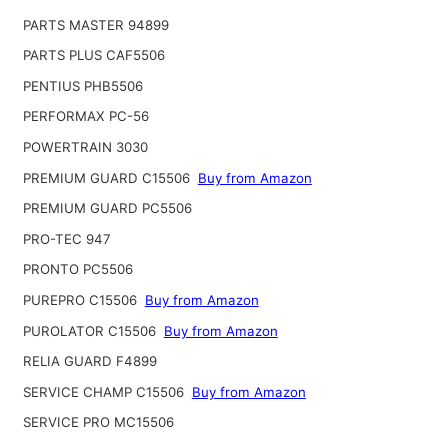
PARTS MASTER 94899
PARTS PLUS CAF5506
PENTIUS PHB5506
PERFORMAX PC-56
POWERTRAIN 3030
PREMIUM GUARD C15506
Buy from Amazon
PREMIUM GUARD PC5506
PRO-TEC 947
PRONTO PC5506
PUREPRO C15506
Buy from Amazon
PUROLATOR C15506
Buy from Amazon
RELIA GUARD F4899
SERVICE CHAMP C15506
Buy from Amazon
SERVICE PRO MC15506