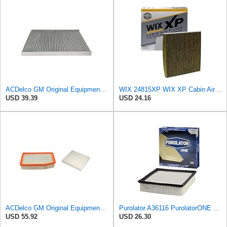
ACDelco GM Original Equipment CF118C (25906375) Cabin Air Filter
WIX 24815XP WIX XP Cabin Air Filter Replacement, Triple-Layer Protection with Activated Carbon &
USD 39.39
USD 24.16
ACDelco GM Original Equipment A3244C Air Filter & GM Original Equipment CF185 Cabin Air Filter
Purolator A36116 PurolatorONE Advanced Engine Air Filter
USD 55.92
USD 26.30