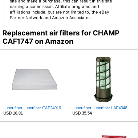
site and make a purchase, this can result in this site
earning a commission. Affiliate programs and
affiliations include, but are not limited to, the eBay
Partner Network and Amazon Associates.
Replacement air filters for CHAMP
CAF1747 on Amazon
Luber-finer Luberfiner CAF24016 Cabin Air Filter Fits Select Freightliner M2 Series Trucks
Luber-finer Luberfiner LAF4348 Heavy Duty Engine Air Filter
USD 10.01
USD 35.54