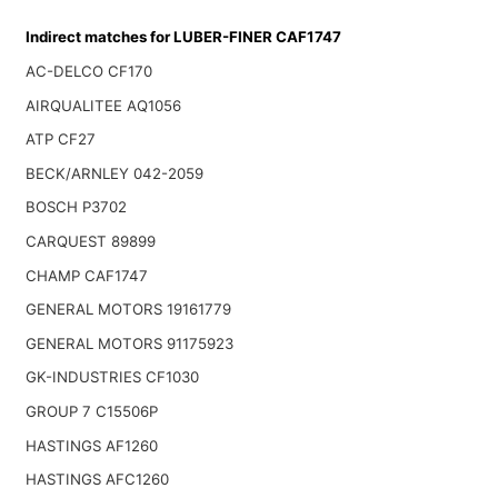
Indirect matches for LUBER-FINER CAF1747
AC-DELCO CF170
AIRQUALITEE AQ1056
ATP CF27
BECK/ARNLEY 042-2059
BOSCH P3702
CARQUEST 89899
CHAMP CAF1747
GENERAL MOTORS 19161779
GENERAL MOTORS 91175923
GK-INDUSTRIES CF1030
GROUP 7 C15506P
HASTINGS AF1260
HASTINGS AFC1260