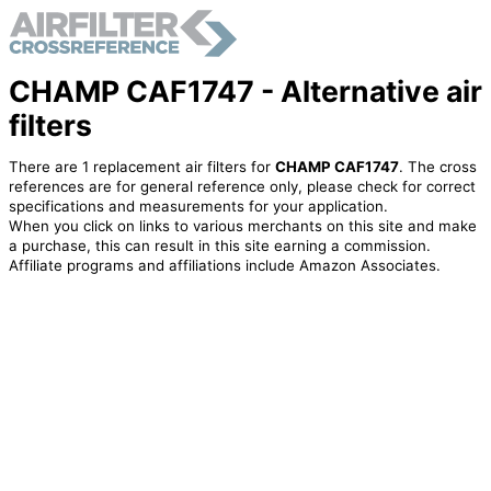
CHAMP CAF1747 - Alternative air
filters
There are 1 replacement air filters for
CHAMP CAF1747
. The cross
references are for general reference only, please check for correct
specifications and measurements for your application.
When you click on links to various merchants on this site and make
a purchase, this can result in this site earning a commission.
Affiliate programs and affiliations include Amazon Associates.