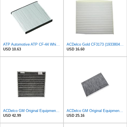
ATP Automotive ATP CF-44 White Cabin Air Filter
ACDelco Gold CF3173 (19338047) Cabin Air Filter
USD 10.63
USD 16.60
ACDelco GM Original Equipment Cabin Air Filter CF193C | GM 23101674 OE Car Air Filters for Select
ACDelco GM Original Equipment CF179CF (84970042) Passenger Compartment Air Filter
USD 42.99
USD 25.16