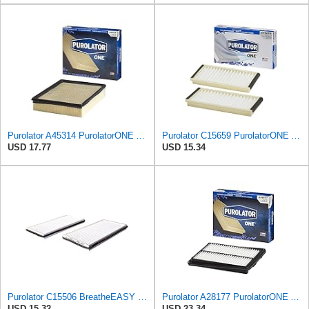
Purolator A45314 PurolatorONE Advanced Engine Air Filter
Purolator C15659 PurolatorONE Advanced Cabin Air Filter Compatible With Select Mazda Vehicles
USD 17.77
USD 15.34
Purolator C15506 BreatheEASY Cabin Air Filter
Purolator A28177 PurolatorONE Advanced Engine Air Filter
USD 15.32
USD 23.34