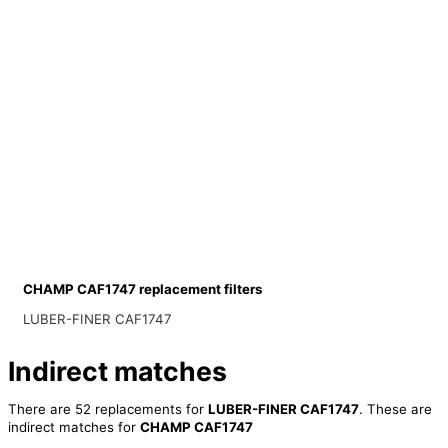
CHAMP CAF1747 replacement filters
LUBER-FINER CAF1747
Indirect matches
There are 52 replacements for
LUBER-FINER CAF1747
. These are
indirect matches for
CHAMP CAF1747