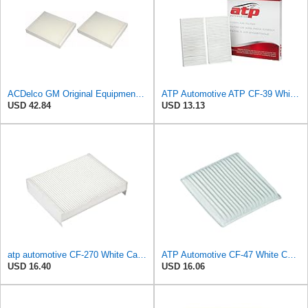
ACDelco GM Original Equipment CF185 Cabin Air Filter,(Pack of 2)
ATP Automotive ATP CF-39 White Cabin Air Filter
USD 42.84
USD 13.13
atp automotive CF-270 White Cabin Air Filter
ATP Automotive CF-47 White Cabin Air Filter
USD 16.40
USD 16.06