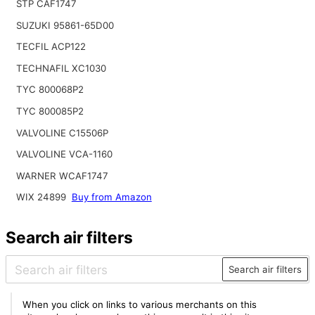
STP CAF1747
SUZUKI 95861-65D00
TECFIL ACP122
TECHNAFIL XC1030
TYC 800068P2
TYC 800085P2
VALVOLINE C15506P
VALVOLINE VCA-1160
WARNER WCAF1747
WIX 24899
Buy from Amazon
Search air filters
Search air filters
When you click on links to various merchants on this