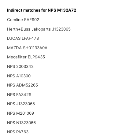
Indirect matches for NPS M132A72
Comline EAF902
Herth+Buss Jakoparts J1323065
LUCAS LFAF478
MAZDA SH01133A0A
Mecafilter ELP9435
NPS 2003342
NPS A10300
NPS ADM52265
NPS FA342S
NPS J1323065
NPS M201069
NPS N1323066
NPS PA763