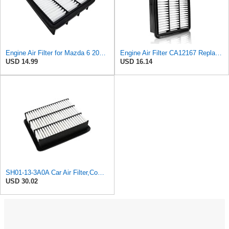
Engine Air Filter for Mazda 6 2018-2021,CX-5 2019-2025,CX-9 2016-2023
Engine Air Filter CA12167 Replacement for Mazda CX-5 (2019-2025), CX-9 (2016-2023), 6 (2018-2021),
USD 14.99
USD 16.14
SH01-13-3A0A Car Air Filter,Compatible For Mazda
USD 30.02