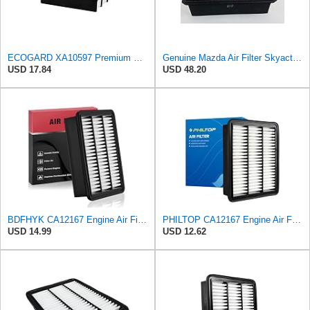
ECOGARD XA10597 Premium Engine Air Filter | Fits 2016-2023 Mazda CX-9 2.5L; 2019-2025 CX-5 2.5L;
Genuine Mazda Air Filter Skyactive Diesel 3 6 CX-5 SH01-13-3A0A
USD 17.84
USD 48.20
BDFHYK CA12167 Engine Air Filter Compatible with Mazda 6 2018-2021, CX-5 2019-2023, CX-9 2016-2023,
PHILTOP CA12167 Engine Air Filter for Mazda CX-9 2016-2023
USD 14.99
USD 12.62