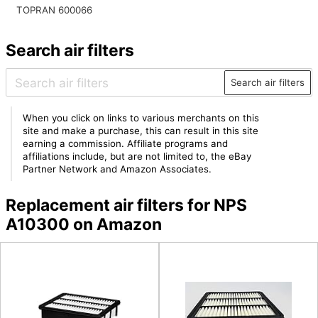
TOPRAN 600066
Search air filters
Search air filters
When you click on links to various merchants on this
site and make a purchase, this can result in this site
earning a commission. Affiliate programs and
affiliations include, but are not limited to, the eBay
Partner Network and Amazon Associates.
Replacement air filters for NPS
A10300 on Amazon