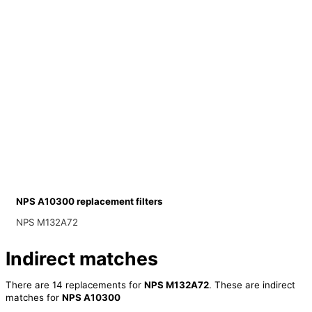
NPS A10300 replacement filters
NPS M132A72
Indirect matches
There are 14 replacements for
NPS M132A72
. These are indirect
matches for
NPS A10300