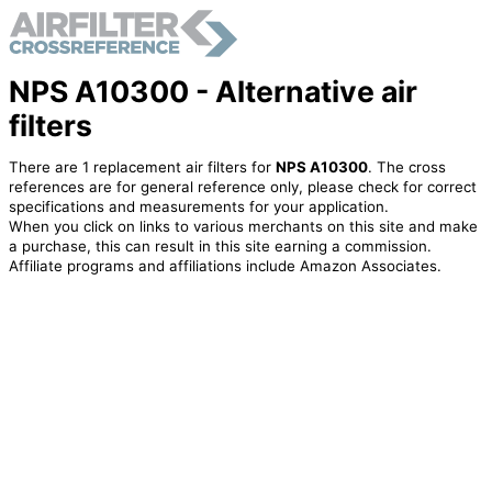
NPS A10300 - Alternative air
filters
There are 1 replacement air filters for
NPS A10300
. The cross
references are for general reference only, please check for correct
specifications and measurements for your application.
When you click on links to various merchants on this site and make
a purchase, this can result in this site earning a commission.
Affiliate programs and affiliations include Amazon Associates.