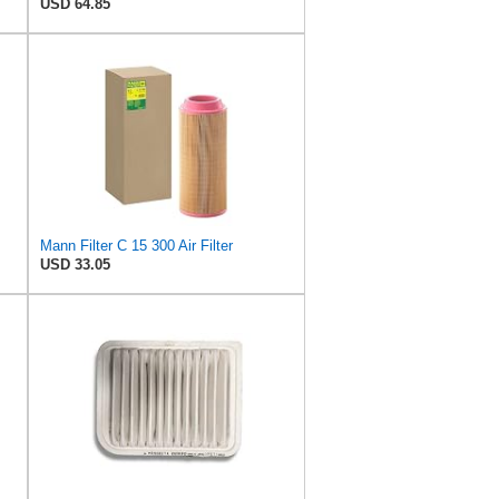
USD 64.85
Mann Filter C 15 300 Air Filter
USD 33.05