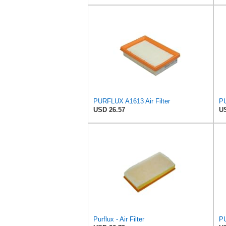
PURFLUX A1613 Air Filter
PU
USD 26.57
US
Purflux - Air Filter
PU