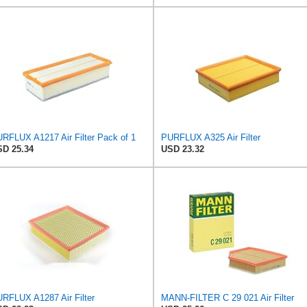
RFLUX A1217 Air Filter Pack of 1
PURFLUX A325 Air Filter
D 25.34
USD 23.32
RFLUX A1287 Air Filter
MANN-FILTER C 29 021 Air Filter