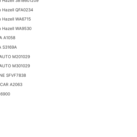
n Hazell 3818601209
n Hazell QFA0234
n Hazell WA6715
n Hazell WA9530
A A1058
 S3169A
-AUTO M201029
-AUTO M301029
NE SFVF7838
CAR A2063
16900