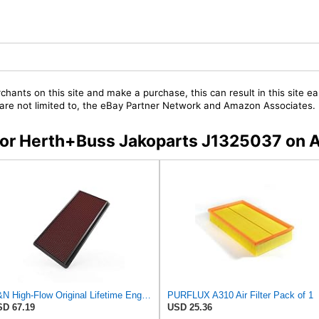
chants on this site and make a purchase, this can result in this site ea
t are not limited to, the eBay Partner Network and Amazon Associates.
s for Herth+Buss Jakoparts J1325037 on
K&N High-Flow Original Lifetime Engine Air Filter: Increase Power: Premium, Washable: Compatible
PURFLUX A310 Air Filter Pack of 1
D 67.19
USD 25.36