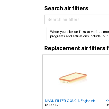
Search air filters
When you click on links to various mer
programs and affiliations include, bu
Replacement air filter
MANN-FILTER C 36 016 Engine Air Filter
USD 31.78
US