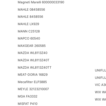
Magneti Marelli 600000033190
MAHLE 08458556
MAHLE 8458556
MAHLE LX929
MANN C25128
MAPCO 60540
MAXGEAR 260585
MAZDA WL8113Z40
MAZDA WL8113Z40T
MAZDA WL8113Z40TT
UNIFLU
MEAT-DORIA 16829
UNIFL
Mecafilter ELP3885
VIC A3
MEYLE 32123210007
WIX W
MGA FA3332
WIX W
MISFAT P410