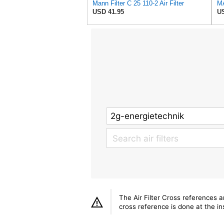
Mann Filter C 25 110-2 Air Filter
USD 41.95
US
The Air Filter Cross references 
cross reference is done at the ins