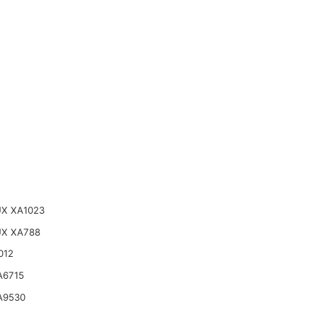
X XA1023
UX XA788
012
A6715
A9530