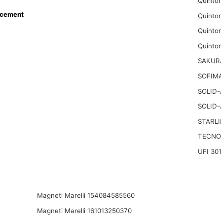
Quinto
acement
Quinto
Quinto
Quinto
SAKUR
SOFIMA
SOLID
SOLID
STARLI
TECNO
UFI 30
Magneti Marelli 154084585560
Magneti Marelli 161013250370