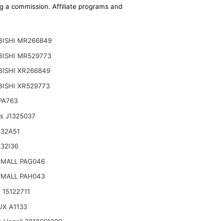
ing a commission. Affiliate programs and
BISHI MR266849
BISHI MR529773
ISHI XR266849
ISHI XR529773
 PA763
ts J1325037
132A51
32I36
-MALL PAG046
-MALL PAH043
 15122711
X A1133