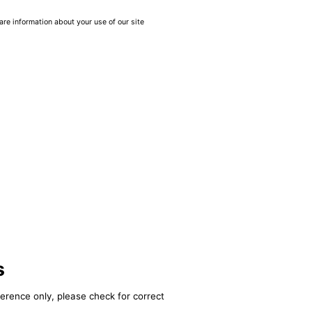
are information about your use of our site
s
ference only, please check for correct