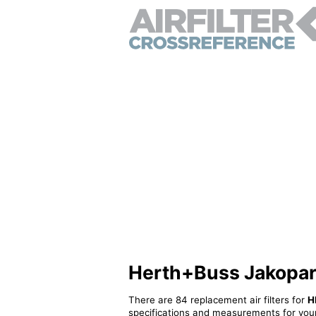
Herth+Buss Jakoparts
There are 84 replacement air filters for
H
specifications and measurements for your