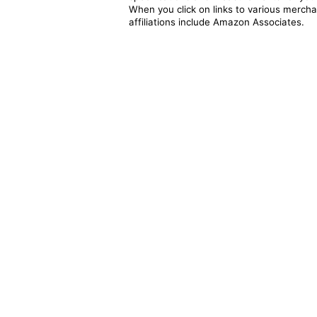
When you click on links to various merchan
affiliations include Amazon Associates.