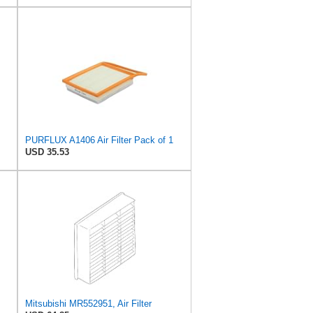
PURFLUX A1406 Air Filter Pack of 1
USD 35.53
Mitsubishi MR552951, Air Filter