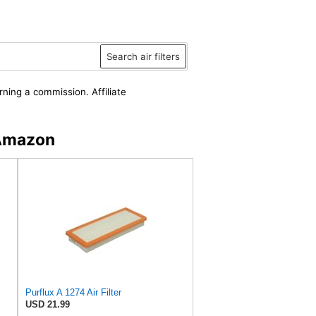
Search air filters
rning a commission. Affiliate
 Amazon
Purflux A 1274 Air Filter
USD 21.99