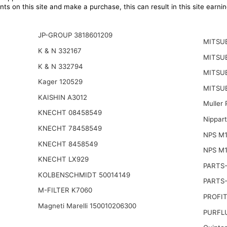
ts on this site and make a purchase, this can result in this site earn
JP-GROUP 3818601209
MITSU
K & N 332167
MITSU
K & N 332794
MITSUB
Kager 120529
MITSUB
KAISHIN A3012
Muller
KNECHT 08458549
Nippar
KNECHT 78458549
NPS M
KNECHT 8458549
NPS M1
KNECHT LX929
PARTS
KOLBENSCHMIDT 50014149
PARTS
M-FILTER K7060
PROFIT
Magneti Marelli 150010206300
PURFLU