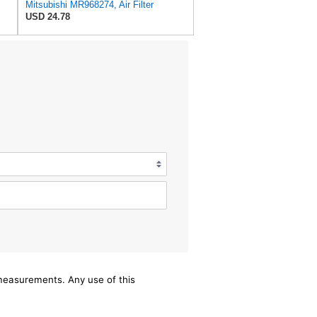
Mitsubishi MR968274, Air Filter
USD 24.78
/measurements. Any use of this