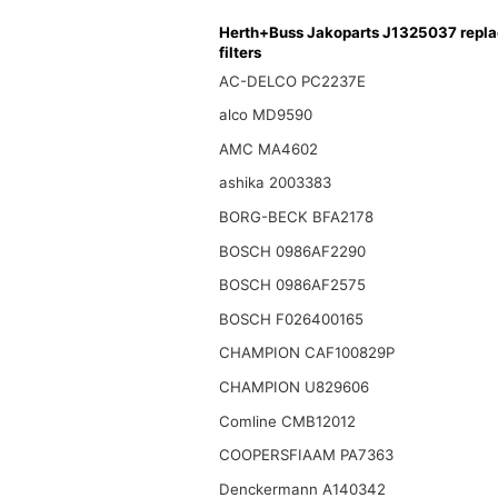
Herth+Buss Jakoparts J1325037 repl
filters
AC-DELCO PC2237E
alco MD9590
AMC MA4602
ashika 2003383
BORG-BECK BFA2178
BOSCH 0986AF2290
BOSCH 0986AF2575
BOSCH F026400165
CHAMPION CAF100829P
CHAMPION U829606
Comline CMB12012
COOPERSFIAAM PA7363
Denckermann A140342