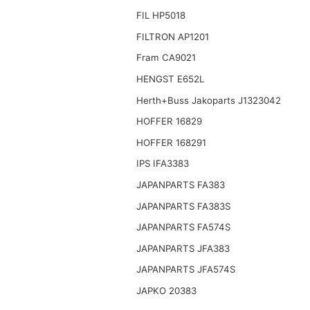
FIL HP5018
FILTRON AP1201
Fram CA9021
HENGST E652L
Herth+Buss Jakoparts J1323042
HOFFER 16829
HOFFER 168291
IPS IFA3383
JAPANPARTS FA383
JAPANPARTS FA383S
JAPANPARTS FA574S
JAPANPARTS JFA383
JAPANPARTS JFA574S
JAPKO 20383