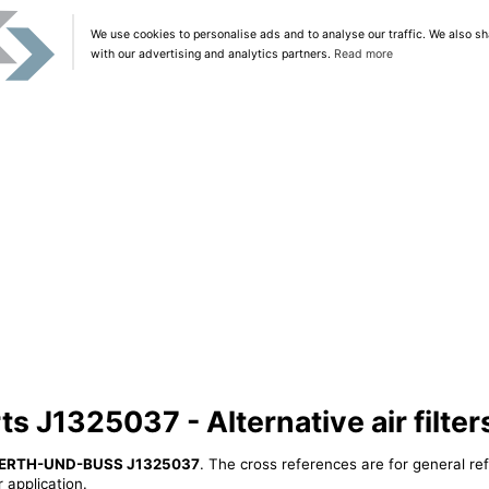
We use cookies to personalise ads and to analyse our traffic. We also sh
with our advertising and analytics partners.
Read more
 J1325037 - Alternative air filter
ERTH-UND-BUSS J1325037
. The cross references are for general re
 application.