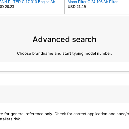
MANN-FILTER C 17 010 Engine Air Filter
Mann Filter C 24 106 Air Filter
D 26.23
USD 21.19
Advanced search
Choose brandname and start typing model number.
are for general reference only. Check for correct application and spec
tallers risk.