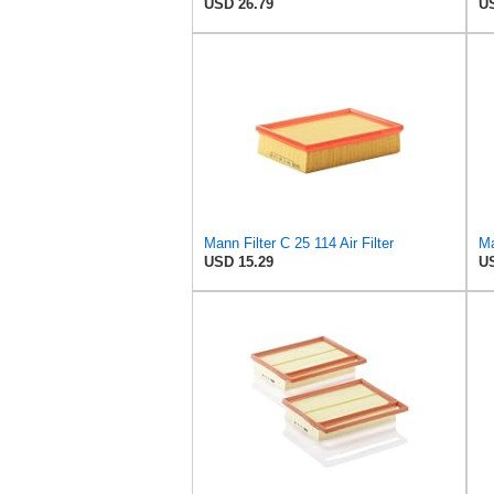
USD 26.79
US
Mann Filter C 25 114 Air Filter
Ma
USD 15.29
US