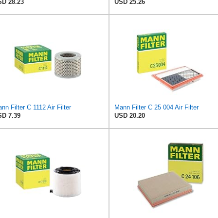
D 28.23
USD 25.26
nn Filter C 1112 Air Filter
Mann Filter C 25 004 Air Filter
D 7.39
USD 20.20