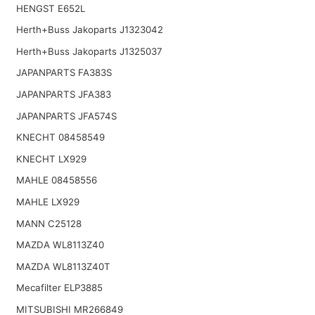
HENGST E652L
Herth+Buss Jakoparts J1323042
Herth+Buss Jakoparts J1325037
JAPANPARTS FA383S
JAPANPARTS JFA383
JAPANPARTS JFA574S
KNECHT 08458549
KNECHT LX929
MAHLE 08458556
MAHLE LX929
MANN C25128
MAZDA WL8113Z40
MAZDA WL8113Z40T
Mecafilter ELP3885
MITSUBISHI MR266849