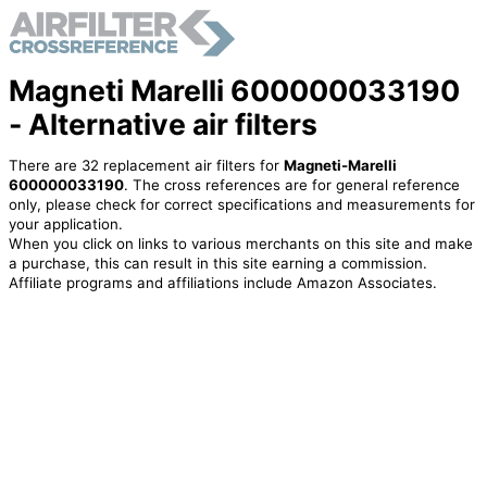
Magneti Marelli 600000033190
- Alternative air filters
There are 32 replacement air filters for
Magneti-Marelli
600000033190
. The cross references are for general reference
only, please check for correct specifications and measurements for
your application.
When you click on links to various merchants on this site and make
a purchase, this can result in this site earning a commission.
Affiliate programs and affiliations include Amazon Associates.