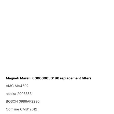
Magneti Marelli 600000033190 replacement filters
AMC MA4602
ashika 2003383
BOSCH 0986AF2290
Comline CMB12012