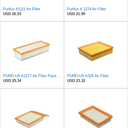
Purflux A1111 Air Filter
Purflux A 1274 Air Filter
USD 26.93
USD 21.99
PURFLUX A1217 Air Filter Pack of 1
PURFLUX A325 Air Filter
USD 25.34
USD 23.32