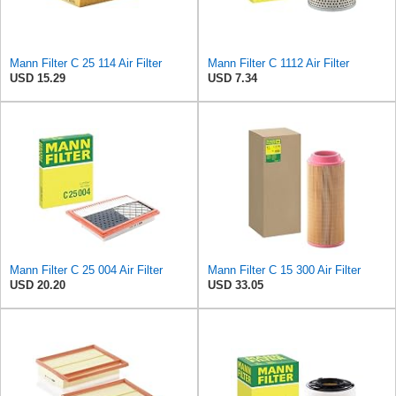
Mann Filter C 25 114 Air Filter
Mann Filter C 1112 Air Filter
USD 15.29
USD 7.34
Mann Filter C 25 004 Air Filter
Mann Filter C 15 300 Air Filter
USD 20.20
USD 33.05