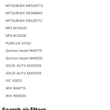
MITSUBISHI MR529773
MITSUBISHI XR266849
MITSUBISHI XR529773
NPS M132A51
NPS M132I36
PURFLUX A1133
Quinton Hazell WA6715
Quinton Hazell WA9530
SOLID-AUTO M201029
SOLID-AUTO M301029
VIC A3012
WIX WA6715
WIX WA9530
Search air filters