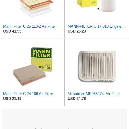
Mann Filter C 25 110-2 Air Filter
MANN-FILTER C 17 010 Engine Air Filter
USD 41.95
USD 26.23
Mann Filter C 24 106 Air Filter
Mitsubishi MR968274, Air Filter
USD 21.19
USD 24.78