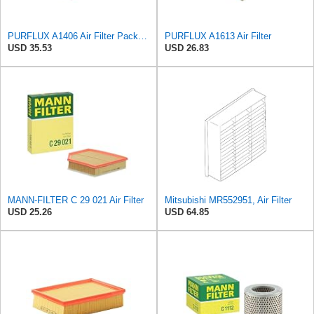
PURFLUX A1406 Air Filter Pack of 1
PURFLUX A1613 Air Filter
USD 35.53
USD 26.83
MANN-FILTER C 29 021 Air Filter
Mitsubishi MR552951, Air Filter
USD 25.26
USD 64.85