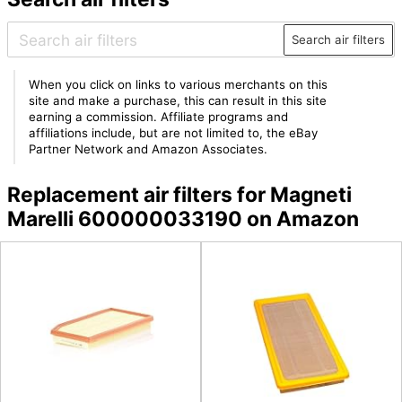
Search air filters
When you click on links to various merchants on this
site and make a purchase, this can result in this site
earning a commission. Affiliate programs and
affiliations include, but are not limited to, the eBay
Partner Network and Amazon Associates.
Replacement air filters for Magneti
Marelli 600000033190 on Amazon