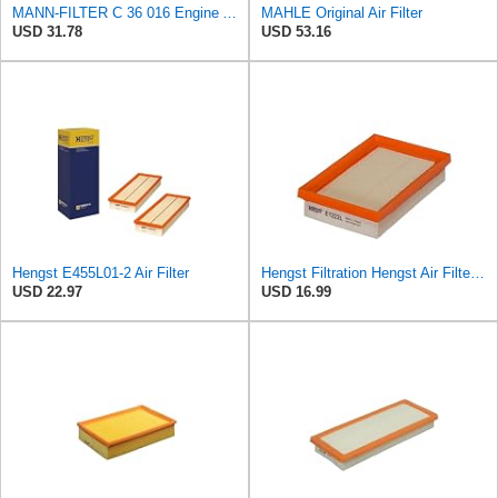
MANN-FILTER C 36 016 Engine Air Filter
MAHLE Original Air Filter
USD 31.78
USD 53.16
Hengst E455L01-2 Air Filter
Hengst Filtration Hengst Air Filter - Insert - E1222L
USD 22.97
USD 16.99