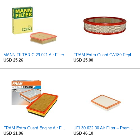
MANN-FILTER C 29 021 Air Filter
FRAM Extra Guard CA189 Replacement Engine Air Filter for Select Pontiac, Oldsmobile, Jeep, GMC,
USD 25.26
USD 25.00
FRAM Extra Guard Engine Air Filter Replacement, Easy Install w/Advanced Engine Protection and
UFI 30.622.00 Air Filter – Premium Filtration for Enhanced Engine Performance – Replace Every
USD 21.96
USD 46.10