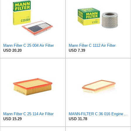
Mann Filter C 25 004 Air Filter
Mann Filter C 1112 Air Filter
USD 20.20
USD 7.39
Mann Filter C 25 114 Air Filter
MANN-FILTER C 36 016 Engine Air Filter
USD 15.29
USD 31.78