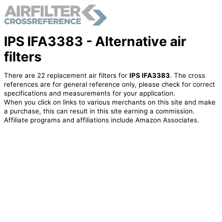
IPS IFA3383 - Alternative air
filters
There are 22 replacement air filters for
IPS IFA3383
. The cross
references are for general reference only, please check for correct
specifications and measurements for your application.
When you click on links to various merchants on this site and make
a purchase, this can result in this site earning a commission.
Affiliate programs and affiliations include Amazon Associates.