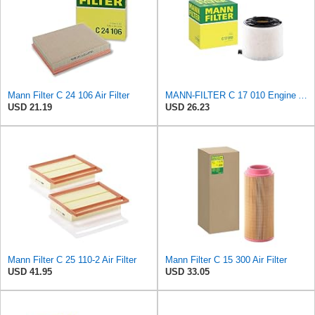
Mann Filter C 24 106 Air Filter
MANN-FILTER C 17 010 Engine Air Filter
USD 21.19
USD 26.23
Mann Filter C 25 110-2 Air Filter
Mann Filter C 15 300 Air Filter
USD 41.95
USD 33.05