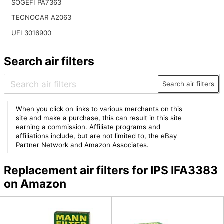
SOGEFI PA7363
TECNOCAR A2063
UFI 3016900
Search air filters
Search air filters
When you click on links to various merchants on this
site and make a purchase, this can result in this site
earning a commission. Affiliate programs and
affiliations include, but are not limited to, the eBay
Partner Network and Amazon Associates.
Replacement air filters for IPS IFA3383
on Amazon