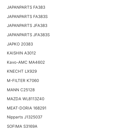
JAPANPARTS FA383
JAPANPARTS FA383S
JAPANPARTS JFA383
JAPANPARTS JFA383S
JAPKO 20383
KAISHIN A3012
Kavo-AMC MA4602
KNECHT LX929
M-FILTER K7060
MANN C25128
MAZDA WL8113Z40
MEAT-DORIA 168291
Nipparts J1325037
SOFIMA S3169A