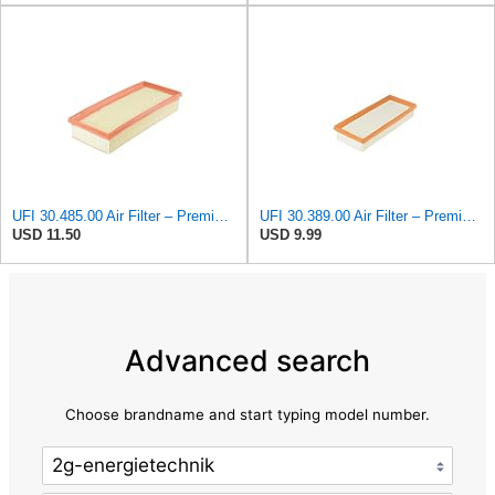
UFI 30.485.00 Air Filter – Premium Filtration for Enhanced Engine Performance – Replace Every
UFI 30.389.00 Air Filter – Premium Filtration for Enhanced Engine Performance – Replace Every
USD 11.50
USD 9.99
Advanced search
Choose brandname and start typing model number.