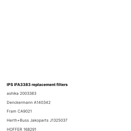
IPS IFA3383 replacement filters
ashika 2003383
Denckermann A140342
Fram CA9021
Herth+Buss Jakoparts J1325037
HOFFER 168291