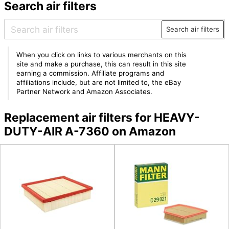
Search air filters
Search air filters
When you click on links to various merchants on this
site and make a purchase, this can result in this site
earning a commission. Affiliate programs and
affiliations include, but are not limited to, the eBay
Partner Network and Amazon Associates.
Replacement air filters for HEAVY-
DUTY-AIR A-7360 on Amazon