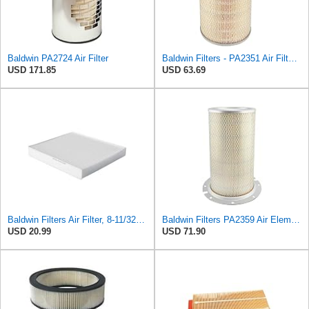
Baldwin PA2724 Air Filter
Baldwin Filters - PA2351 Air Filter, 7-31/32 x 12-3/8 in.
USD 171.85
USD 63.69
Baldwin Filters Air Filter, 8-11/32 x 31/32 in.
Baldwin Filters PA2359 Air Element
USD 20.99
USD 71.90