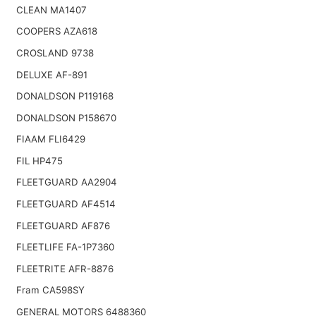
CLEAN MA1407
COOPERS AZA618
CROSLAND 9738
DELUXE AF-891
DONALDSON P119168
DONALDSON P158670
FIAAM FLI6429
FIL HP475
FLEETGUARD AA2904
FLEETGUARD AF4514
FLEETGUARD AF876
FLEETLIFE FA-1P7360
FLEETRITE AFR-8876
Fram CA598SY
GENERAL MOTORS 6488360