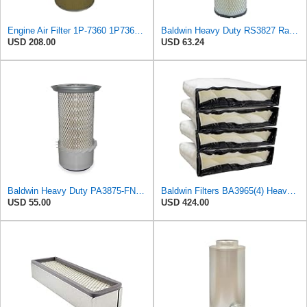
Engine Air Filter 1P-7360 1P7360 for Caterpillar 825 825C 826C 16G 980B 980C 980F 980F II 992 992B
Baldwin Heavy Duty RS3827 Radial Seal Inner Air Filter Element
USD 208.00
USD 63.24
Baldwin Heavy Duty PA3875-FN Air Filter,6-3/8 x 11-1/2 in.
Baldwin Filters BA3965(4) Heavy Duty Air Filter (27-3/8 x 6-3/8 in.PK4)
USD 55.00
USD 424.00