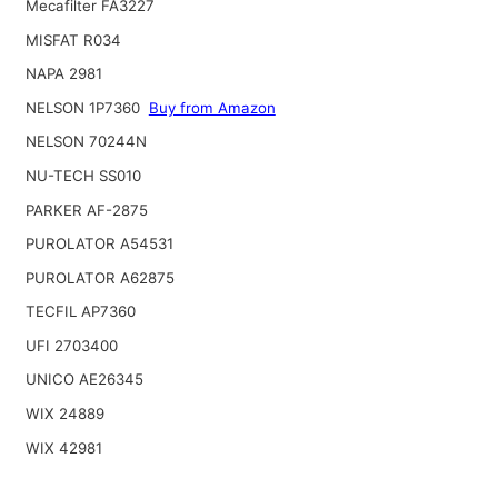
Mecafilter FA3227
MISFAT R034
NAPA 2981
NELSON 1P7360
Buy from Amazon
NELSON 70244N
NU-TECH SS010
PARKER AF-2875
PUROLATOR A54531
PUROLATOR A62875
TECFIL AP7360
UFI 2703400
UNICO AE26345
WIX 24889
WIX 42981