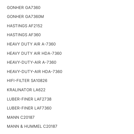
GONHER GA7360
GONHER GA7360M
HASTINGS AF2152
HASTINGS AF360
HEAVY DUTY AIR A-7360
HEAVY DUTY AIR HDA-7360
HEAVY-DUTY-AIR A-7360
HEAVY-DUTY-AIR HDA-7360
HIFI-FILTER SA10826
KRALINATOR LA622
LUBER-FINER LAF2738
LUBER-FINER LAF7360
MANN C20187
MANN & HUMMEL C20187