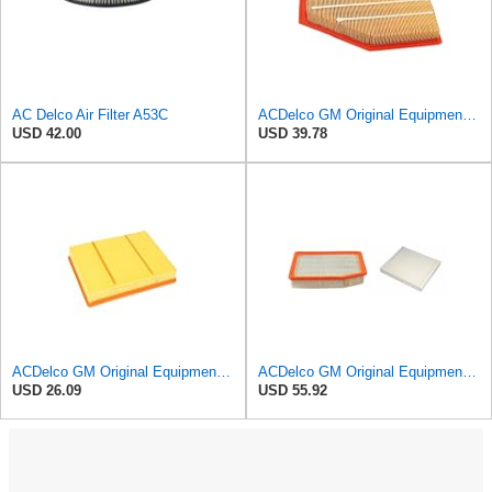
AC Delco Air Filter A53C
ACDelco GM Original Equipment A3209C (23451060) Air Filter
USD 42.00
USD 39.78
ACDelco GM Original Equipment A3218C (23349854) Air Filter
ACDelco GM Original Equipment A3244C Air Filter & GM Original Equipment CF185 Cabin Air Filter
USD 26.09
USD 55.92