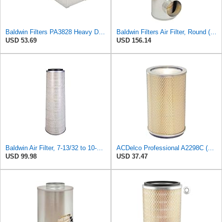
Baldwin Filters PA3828 Heavy Duty Air Filter (4 x 2-9/16 in.)
Baldwin Filters Air Filter, Round (PA2721)
USD 53.69
USD 156.14
Baldwin Air Filter, 7-13/32 to 10-13/32 x 29 in.
ACDelco Professional A2298C (89002567) Air Filter
USD 99.98
USD 37.47