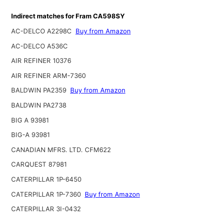
Indirect matches for Fram CA598SY
AC-DELCO A2298C
Buy from Amazon
AC-DELCO A536C
AIR REFINER 10376
AIR REFINER ARM-7360
BALDWIN PA2359
Buy from Amazon
BALDWIN PA2738
BIG A 93981
BIG-A 93981
CANADIAN MFRS. LTD. CFM622
CARQUEST 87981
CATERPILLAR 1P-6450
CATERPILLAR 1P-7360
Buy from Amazon
CATERPILLAR 3I-0432