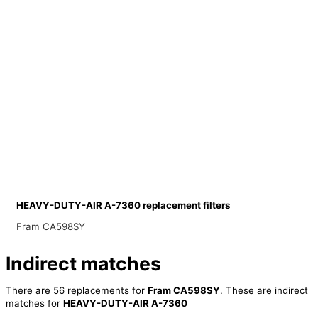
HEAVY-DUTY-AIR A-7360 replacement filters
Fram CA598SY
Indirect matches
There are 56 replacements for
Fram CA598SY
. These are indirect
matches for
HEAVY-DUTY-AIR A-7360