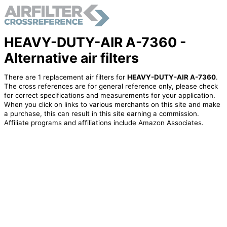
HEAVY-DUTY-AIR A-7360 -
Alternative air filters
There are 1 replacement air filters for
HEAVY-DUTY-AIR A-7360
.
The cross references are for general reference only, please check
for correct specifications and measurements for your application.
When you click on links to various merchants on this site and make
a purchase, this can result in this site earning a commission.
Affiliate programs and affiliations include Amazon Associates.