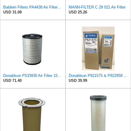
Baldwin Filters PA4438 Air Filter (8-3/4 x 2-3/16 in.)
MANN-FILTER C 29 021 Air Filter
USD 31.08
USD 25.26
Donaldson P533930 Air Filter 15.15 In. Length, Primary Type, Radialseal Style, Cellulose Media Type
Donaldson P821575 & P822858 Air Filter Set Compatible with Donaldson FPG05 AIR CLEANERS (Pack Of 2
USD 71.40
USD 39.99