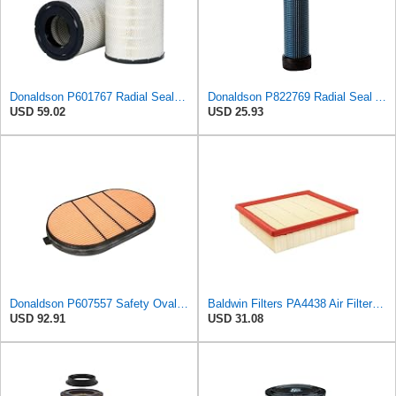
Donaldson P601767 Radial Seal™ Air Filter, Primary
Donaldson P822769 Radial Seal Air Filter Safety Type
USD 59.02
USD 25.93
Donaldson P607557 Safety Oval Air Filter
Baldwin Filters PA4438 Air Filter (8-3/4 x 2-3/16 in.)
USD 92.91
USD 31.08