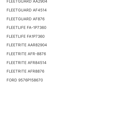
FLEETGUARD AA2904
FLEETGUARD AF4514
FLEETGUARD AF876
FLEETLIFE FA-1P7360
FLEETLIFE FA1P7360
FLEETRITE AAR82904
FLEETRITE AFR-8876
FLEETRITE AFR84514
FLEETRITE AFR8876
FORD 9576P158670