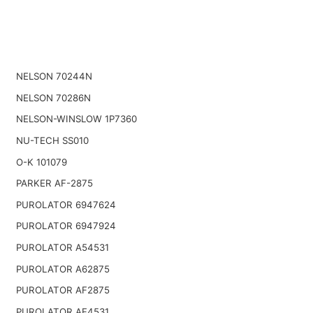
NELSON 70244N
NELSON 70286N
NELSON-WINSLOW 1P7360
NU-TECH SS010
O-K 101079
PARKER AF-2875
PUROLATOR 6947624
PUROLATOR 6947924
PUROLATOR A54531
PUROLATOR A62875
PUROLATOR AF2875
PUROLATOR AF4531