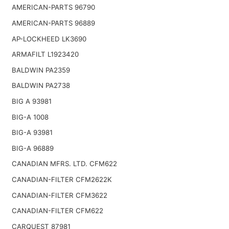
AMERICAN-PARTS 96790
AMERICAN-PARTS 96889
AP-LOCKHEED LK3690
ARMAFILT L1923420
BALDWIN PA2359
BALDWIN PA2738
BIG A 93981
BIG-A 1008
BIG-A 93981
BIG-A 96889
CANADIAN MFRS. LTD. CFM622
CANADIAN-FILTER CFM2622K
CANADIAN-FILTER CFM3622
CANADIAN-FILTER CFM622
CARQUEST 87981