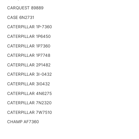
CARQUEST 89889
CASE 6N2731
CATERPILLAR 1P-7360
CATERPILLAR 1P6450
CATERPILLAR 1P7360
CATERPILLAR 1P7748
CATERPILLAR 2P1482
CATERPILLAR 3I-0432
CATERPILLAR 3I0432
CATERPILLAR 4N6275
CATERPILLAR 7N2320
CATERPILLAR 7W7510
CHAMP AF7360