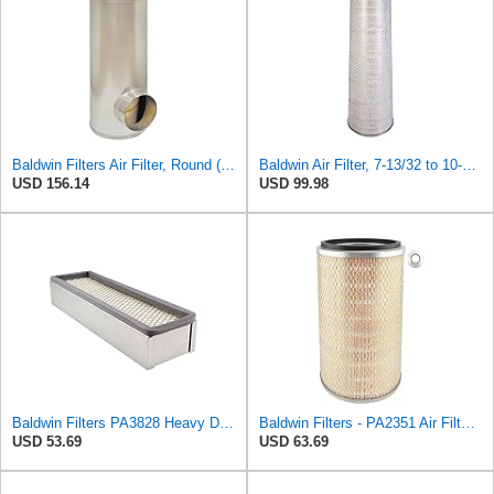
Baldwin Filters Air Filter, Round (PA2721)
Baldwin Air Filter, 7-13/32 to 10-13/32 x 29 in.
USD 156.14
USD 99.98
Baldwin Filters PA3828 Heavy Duty Air Filter (4 x 2-9/16 in.)
Baldwin Filters - PA2351 Air Filter, 7-31/32 x 12-3/8 in.
USD 53.69
USD 63.69