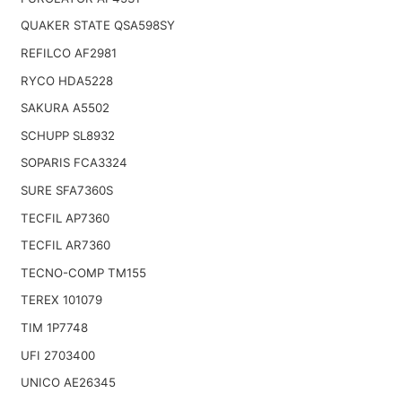
QUAKER STATE QSA598SY
REFILCO AF2981
RYCO HDA5228
SAKURA A5502
SCHUPP SL8932
SOPARIS FCA3324
SURE SFA7360S
TECFIL AP7360
TECFIL AR7360
TECNO-COMP TM155
TEREX 101079
TIM 1P7748
UFI 2703400
UNICO AE26345