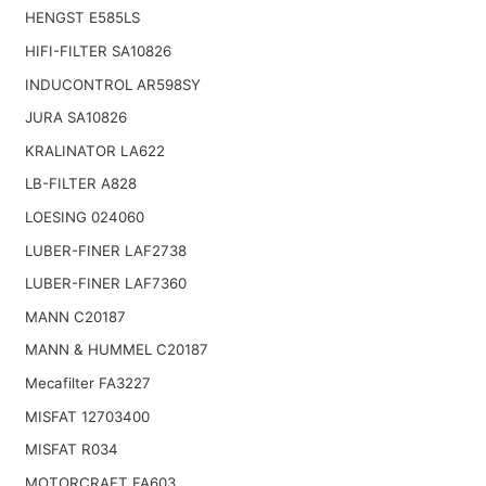
HENGST E585LS
HIFI-FILTER SA10826
INDUCONTROL AR598SY
JURA SA10826
KRALINATOR LA622
LB-FILTER A828
LOESING 024060
LUBER-FINER LAF2738
LUBER-FINER LAF7360
MANN C20187
MANN & HUMMEL C20187
Mecafilter FA3227
MISFAT 12703400
MISFAT R034
MOTORCRAFT FA603