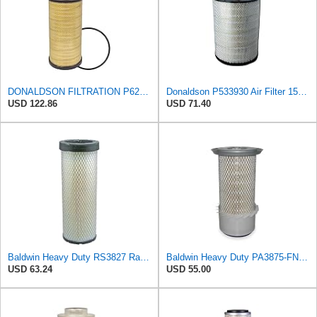
DONALDSON FILTRATION P625128 Air Filter
Donaldson P533930 Air Filter 15.15 In. Length, Primary Type, Radialseal Style, Cellulose Media Type
USD 122.86
USD 71.40
Baldwin Heavy Duty RS3827 Radial Seal Inner Air Filter Element
Baldwin Heavy Duty PA3875-FN Air Filter,6-3/8 x 11-1/2 in.
USD 63.24
USD 55.00