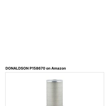
DONALDSON P158670 on Amazon