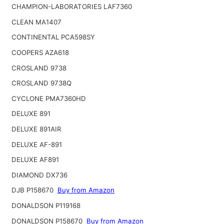
CHAMPION-LABORATORIES LAF7360
CLEAN MA1407
CONTINENTAL PCA598SY
COOPERS AZA618
CROSLAND 9738
CROSLAND 9738Q
CYCLONE PMA7360HD
DELUXE 891
DELUXE 891AIR
DELUXE AF-891
DELUXE AF891
DIAMOND DX736
DJB P158670
Buy from Amazon
DONALDSON P119168
DONALDSON P158670
Buy from Amazon