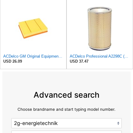
ACDelco GM Original Equipment A3218C (23349854) Air Filter
ACDelco Professional A2298C (89002567) Air Filter
USD 26.09
USD 37.47
Advanced search
Choose brandname and start typing model number.