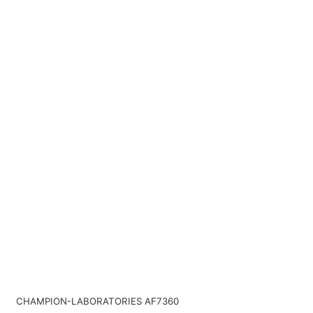
CHAMPION-LABORATORIES AF7360