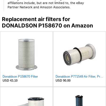
affiliations include, but are not limited to, the eBay
Partner Network and Amazon Associates.
Replacement air filters for
DONALDSON P158670 on Amazon
Donaldson P158670 Filter
Donaldson P771549 Air Filter, Primary, Round
USD 43.10
USD 90.00