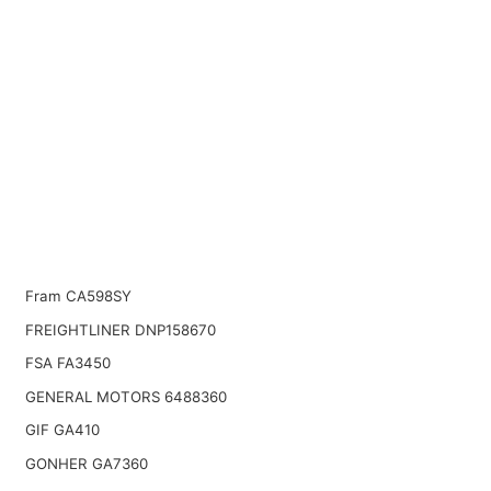
Fram CA598SY
FREIGHTLINER DNP158670
FSA FA3450
GENERAL MOTORS 6488360
GIF GA410
GONHER GA7360