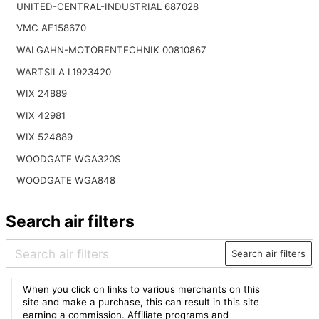
UNITED-CENTRAL-INDUSTRIAL 687028
VMC AF158670
WALGAHN-MOTORENTECHNIK 00810867
WARTSILA L1923420
WIX 24889
WIX 42981
WIX 524889
WOODGATE WGA320S
WOODGATE WGA848
Search air filters
Search air filters
When you click on links to various merchants on this
site and make a purchase, this can result in this site
earning a commission. Affiliate programs and