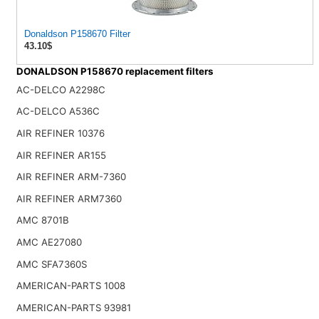
Donaldson P158670 Filter
43.10$
DONALDSON P158670 replacement filters
AC-DELCO A2298C
AC-DELCO A536C
AIR REFINER 10376
AIR REFINER AR155
AIR REFINER ARM-7360
AIR REFINER ARM7360
AMC 8701B
AMC AE27080
AMC SFA7360S
AMERICAN-PARTS 1008
AMERICAN-PARTS 93981