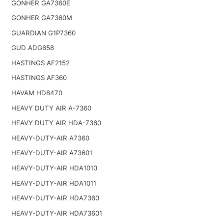
GONHER GA7360E
GONHER GA7360M
GUARDIAN G1P7360
GUD ADG658
HASTINGS AF2152
HASTINGS AF360
HAVAM HD8470
HEAVY DUTY AIR A-7360
HEAVY DUTY AIR HDA-7360
HEAVY-DUTY-AIR A7360
HEAVY-DUTY-AIR A73601
HEAVY-DUTY-AIR HDA1010
HEAVY-DUTY-AIR HDA1011
HEAVY-DUTY-AIR HDA7360
HEAVY-DUTY-AIR HDA73601