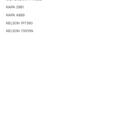
NAPA 2981
NAPA 4889
NELSON 1P7360
NELSON 70010N