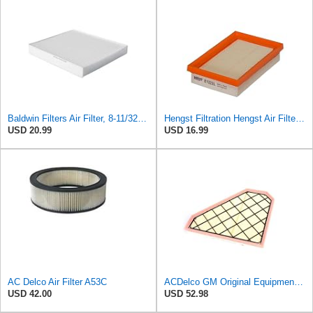
Baldwin Filters Air Filter, 8-11/32 x 31/32 in.
Hengst Filtration Hengst Air Filter - Insert - E1222L
USD 20.99
USD 16.99
AC Delco Air Filter A53C
ACDelco GM Original Equipment A3185C (22844634) Air Filter
USD 42.00
USD 52.98