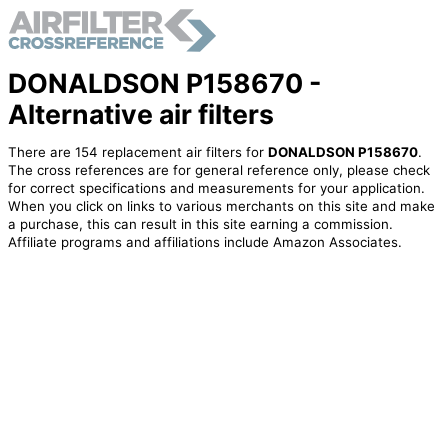
DONALDSON P158670 -
Alternative air filters
There are 154 replacement air filters for
DONALDSON P158670
.
The cross references are for general reference only, please check
for correct specifications and measurements for your application.
When you click on links to various merchants on this site and make
a purchase, this can result in this site earning a commission.
Affiliate programs and affiliations include Amazon Associates.