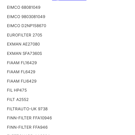
EIMCO 68081049
EIMCO 9803081049
EIMCO D2NP158670
EUROFILTER 2705
EXMAN AE27080
EXMAN SFA7360S
FIAAM FL16429
FIAAM FL6429
FIAAM FLI6429
FIL HP475
FILT A2552
FILTRAUTO-UK 9738
FINN-FILTER FFA10946
FINN-FILTER FFA946