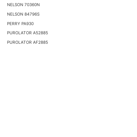
NELSON 70360N
NELSON 84796S
PERRY PA930
PUROLATOR A52885
PUROLATOR AF2885