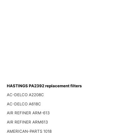
HASTINGS PA2392 replacement filters
AC-DELCO A2208C
AC-DELCO A618C
AIR REFINER ARM-613
AIR REFINER ARM613
AMERICAN-PARTS 1018