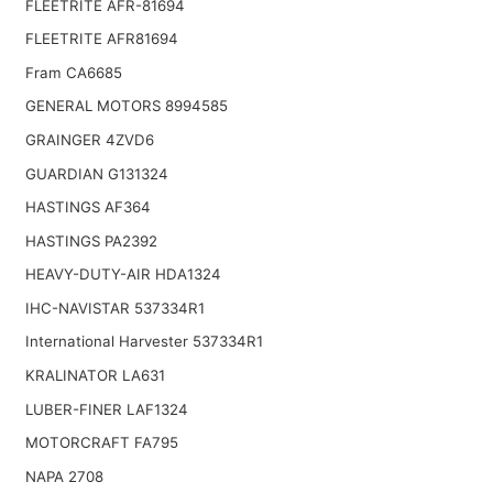
FLEETRITE AFR-81694
FLEETRITE AFR81694
Fram CA6685
GENERAL MOTORS 8994585
GRAINGER 4ZVD6
GUARDIAN G131324
HASTINGS AF364
HASTINGS PA2392
HEAVY-DUTY-AIR HDA1324
IHC-NAVISTAR 537334R1
International Harvester 537334R1
KRALINATOR LA631
LUBER-FINER LAF1324
MOTORCRAFT FA795
NAPA 2708