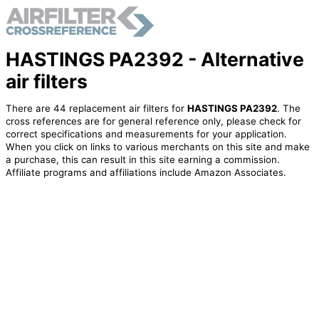
HASTINGS PA2392 - Alternative
air filters
There are 44 replacement air filters for
HASTINGS PA2392
. The
cross references are for general reference only, please check for
correct specifications and measurements for your application.
When you click on links to various merchants on this site and make
a purchase, this can result in this site earning a commission.
Affiliate programs and affiliations include Amazon Associates.