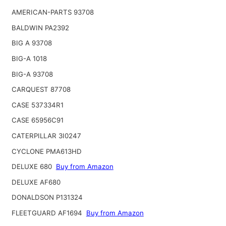
AMERICAN-PARTS 93708
BALDWIN PA2392
BIG A 93708
BIG-A 1018
BIG-A 93708
CARQUEST 87708
CASE 537334R1
CASE 65956C91
CATERPILLAR 3I0247
CYCLONE PMA613HD
DELUXE 680
Buy from Amazon
DELUXE AF680
DONALDSON P131324
FLEETGUARD AF1694
Buy from Amazon