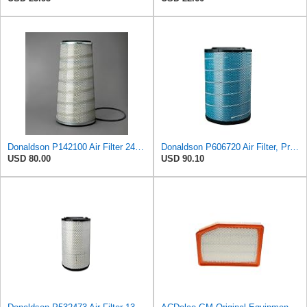
Donaldson P142100 Air Filter 24.00 in. Length, Primary Type, Cone Style, Cellulose Media Type
Donaldson P606720 Air Filter, Primary
USD 80.00
USD 90.10