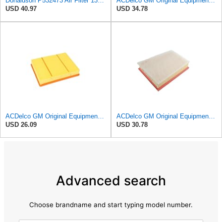
Donaldson P532473 Air Filter 13.00 in. Length, Primary Type, Radialseal Style, Cellulose Media Type
ACDelco GM Original Equipment A3246C (84121217) Air Filter
USD 40.97
USD 34.78
ACDelco GM Original Equipment A3218C (23349854) Air Filter
ACDelco GM Original Equipment A3251C (42712666) Air Filter
USD 26.09
USD 30.78
Advanced search
Choose brandname and start typing model number.