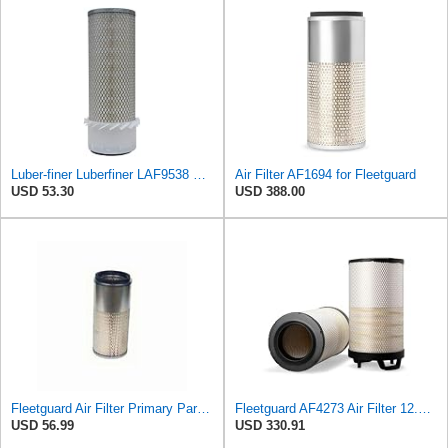
Luber-finer Luberfiner LAF9538 Heavy Duty Engine Air Filter Fits Select Gehl SL5625, SL6625 Skid
Air Filter AF1694 for Fleetguard
USD 53.30
USD 388.00
Fleetguard Air Filter Primary Part No: AF1694
Fleetguard AF4273 Air Filter 12.32 In. Od, Van Hool 11179604
USD 56.99
USD 330.91