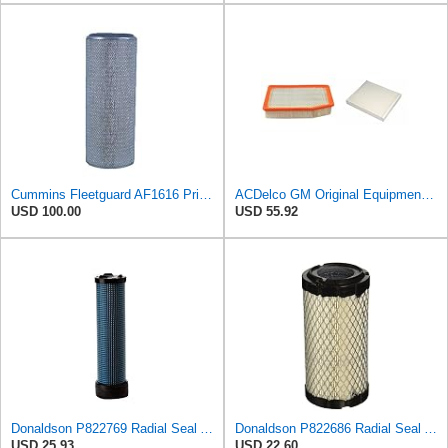
Cummins Fleetguard AF1616 Primary Air Filter
ACDelco GM Original Equipment A3244C Air Filter & GM Original Equipment CF185 Cabin Air Filter
USD 100.00
USD 55.92
Donaldson P822769 Radial Seal Air Filter Safety Type
Donaldson P822686 Radial Seal Air Filter, Primary Type
USD 25.93
USD 22.60