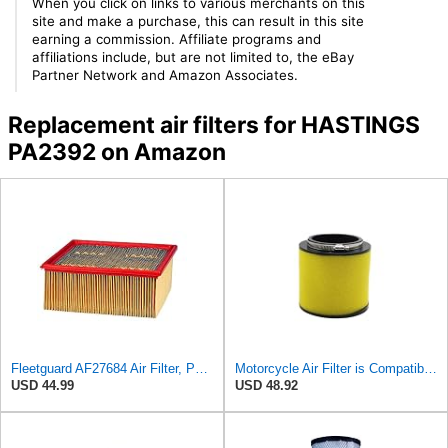
When you click on links to various merchants on this
site and make a purchase, this can result in this site
earning a commission. Affiliate programs and
affiliations include, but are not limited to, the eBay
Partner Network and Amazon Associates.
Replacement air filters for HASTINGS
PA2392 on Amazon
Fleetguard AF27684 Air Filter, Panel Type, 10.93" Length, 9.91" Width, 4.39" Height
Motorcycle Air Filter is Compatible With Honda TRX520 TRX650 TRX680 MUV700 SXS500 SXS700 Rincon 650
USD 44.99
USD 48.92