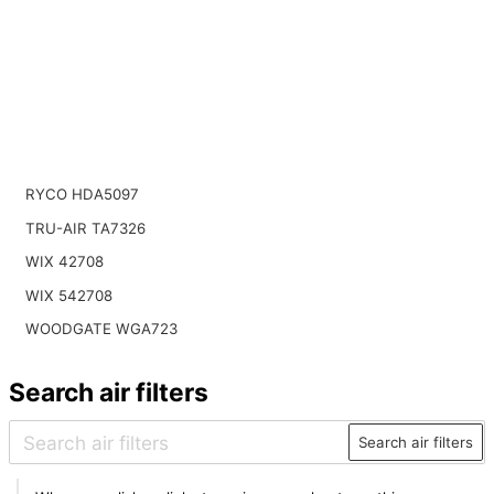
RYCO HDA5097
TRU-AIR TA7326
WIX 42708
WIX 542708
WOODGATE WGA723
Search air filters
Search air filters