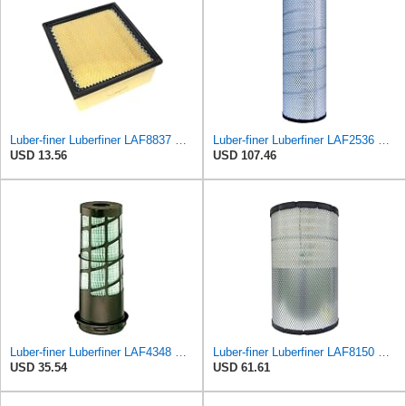
Luber-finer Luberfiner LAF8837 Heavy Duty Air Filter Fits Select for Dodge Ram Pickup (2007-16),
Luber-finer Luberfiner LAF2536 Radial Seal Heavy Duty Air Filter Fits Select for Series 50, 60
USD 13.56
USD 107.46
Luber-finer Luberfiner LAF4348 Heavy Duty Engine Air Filter
Luber-finer Luberfiner LAF8150 Heavy Duty Engine Air Filter Fits Select Volvo 11033997; Terex
USD 35.54
USD 61.61