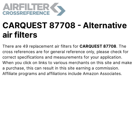
CARQUEST 87708 - Alternative
air filters
There are 49 replacement air filters for
CARQUEST 87708
. The
cross references are for general reference only, please check for
correct specifications and measurements for your application.
When you click on links to various merchants on this site and make
a purchase, this can result in this site earning a commission.
Affiliate programs and affiliations include Amazon Associates.