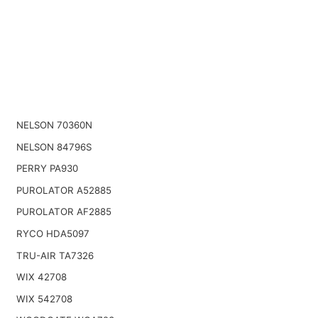
NELSON 70360N
NELSON 84796S
PERRY PA930
PUROLATOR A52885
PUROLATOR AF2885
RYCO HDA5097
TRU-AIR TA7326
WIX 42708
WIX 542708