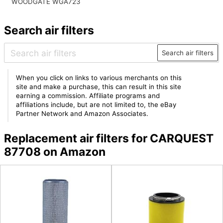
WOODGATE WGA723
Search air filters
Search air filters
When you click on links to various merchants on this
site and make a purchase, this can result in this site
earning a commission. Affiliate programs and
affiliations include, but are not limited to, the eBay
Partner Network and Amazon Associates.
Replacement air filters for CARQUEST
87708 on Amazon