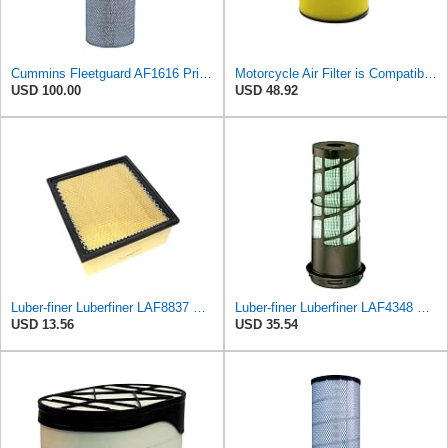
Cummins Fleetguard AF1616 Primary Air Filter
Motorcycle Air Filter is Compatible With Honda TRX520 TRX650 TRX680 MUV700 SXS500 SXS700 Rincon 650
USD 100.00
USD 48.92
Luber-finer Luberfiner LAF8837 Heavy Duty Air Filter Fits Select for Dodge Ram Pickup (2007-16),
Luber-finer Luberfiner LAF4348 Heavy Duty Engine Air Filter
USD 13.56
USD 35.54