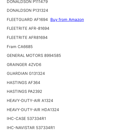
DONALDSON P111479
DONALDSON P131324
FLEETGUARD AF1694
Buy from Amazon
FLEETRITE AFR-81694
FLEETRITE AFR81694
Fram CA6685
GENERAL MOTORS 8994585
GRAINGER 4ZVD6
GUARDIAN G131324
HASTINGS AF364
HASTINGS PA2392
HEAVY-DUTY-AIR A1324
HEAVY-DUTY-AIR HDA1324
IHC-CASE 537334R1
IHC-NAVISTAR 537334R1