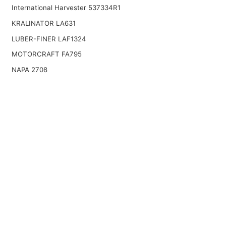
International Harvester 537334R1
KRALINATOR LA631
LUBER-FINER LAF1324
MOTORCRAFT FA795
NAPA 2708