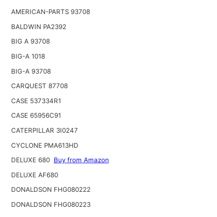
AMERICAN-PARTS 93708
BALDWIN PA2392
BIG A 93708
BIG-A 1018
BIG-A 93708
CARQUEST 87708
CASE 537334R1
CASE 65956C91
CATERPILLAR 3I0247
CYCLONE PMA613HD
DELUXE 680
Buy from Amazon
DELUXE AF680
DONALDSON FHG080222
DONALDSON FHG080223