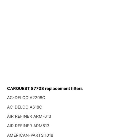
CARQUEST 87708 replacement filters
AC-DELCO A2208C
AC-DELCO A618C
AIR REFINER ARM-613
AIR REFINER ARM613
AMERICAN-PARTS 1018