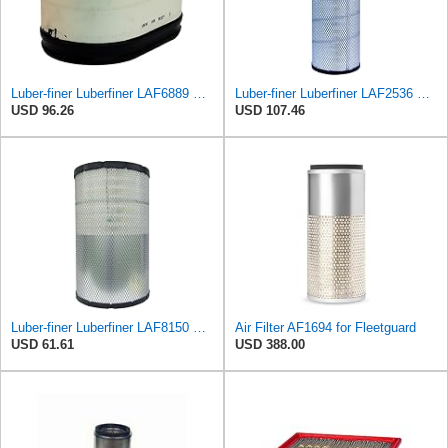
Luber-finer Luberfiner LAF6889 Heavy Duty Engine Air Filter Fits Select Ford F650, F750 Trucks
Luber-finer Luberfiner LAF2536 Radial Seal Heavy Duty Air Filter Fits Select for Series 50, 60
USD 96.26
USD 107.46
Luber-finer Luberfiner LAF8150 Heavy Duty Engine Air Filter Fits Select Volvo 11033997; Terex
Air Filter AF1694 for Fleetguard
USD 61.61
USD 388.00