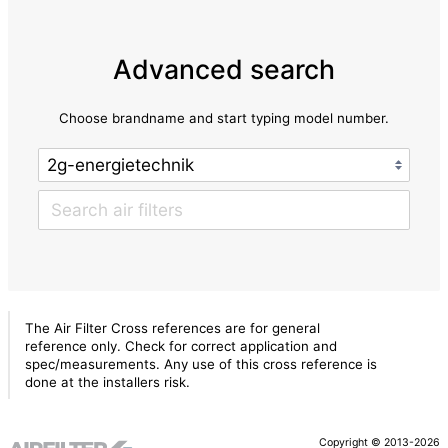
Advanced search
Choose brandname and start typing model number.
The Air Filter Cross references are for general
reference only. Check for correct application and
spec/measurements. Any use of this cross reference is
done at the installers risk.
Copyright © 2013-2026