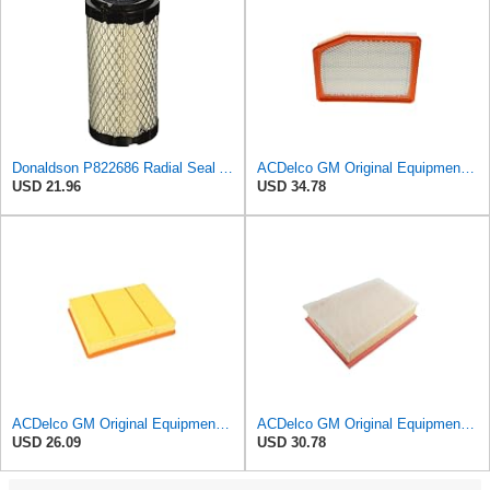
Donaldson P822686 Radial Seal Air Filter, Primary Type
ACDelco GM Original Equipment A3246C (84121217) Air Filter
USD 21.96
USD 34.78
ACDelco GM Original Equipment A3218C (23349854) Air Filter
ACDelco GM Original Equipment A3251C (42712666) Air Filter
USD 26.09
USD 30.78