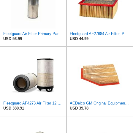
Fleetguard Air Filter Primary Part No: AF1694
Fleetguard AF27684 Air Filter, Panel Type, 10.93" Length, 9.91" Width, 4.39" Height
USD 56.99
USD 44.99
Fleetguard AF4273 Air Filter 12.32 In. Od, Van Hool 11179604
ACDelco GM Original Equipment A3209C (23451060) Air Filter
USD 330.91
USD 39.78