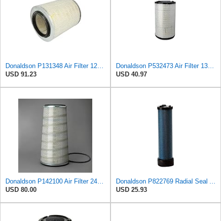
Donaldson P131348 Air Filter 12.50 in. Overall Length, Primary Type, Round Style
Donaldson P532473 Air Filter 13.00 in. Length, Primary Type, Radialseal Style, Cellulose Media Type
USD 91.23
USD 40.97
Donaldson P142100 Air Filter 24.00 in. Length, Primary Type, Cone Style, Cellulose Media Type
Donaldson P822769 Radial Seal Air Filter Safety Type
USD 80.00
USD 25.93