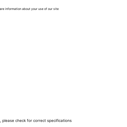
are information about your use of our site
, please check for correct specifications