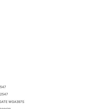
2547
42547
ATE WGA397S