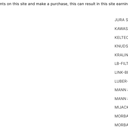
ts on this site and make a purchase, this can result in this site earn
JURA 
KAWAS
KELTEC
KNUDS
KRALI
LB-FIL
LINK-B
LUBER-
MANN 
MANN 
MIJACK
MORBA
MORBA