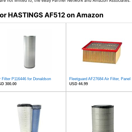
t are not limited to, the eBay Partner Network and Amazon Associates.
s for HASTINGS AF512 on Amazon
r Filter P116446 for Donaldson
Fleetg
D 300.00
USD 44.99