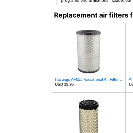
programs and affiliations include, bu
Replacement air filter
Hastings AF513 Radial Seal Air Filter Element
Ai
USD 19.95
US