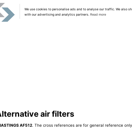
We use cookies to personalise ads and to analyse our traffic. We also sh
with our advertising and analytics partners.
Read more
ernative air filters
HASTINGS AF512
. The cross references are for general reference only