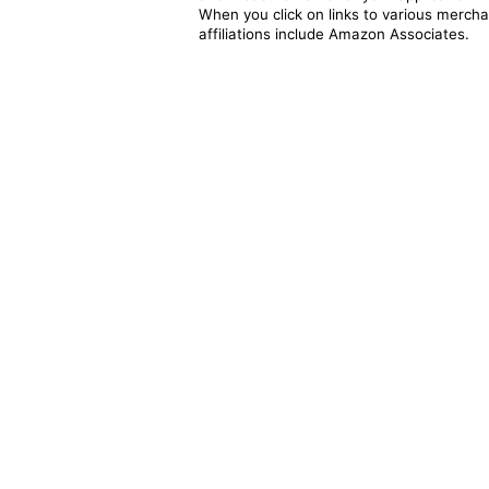
When you click on links to various merchan
affiliations include Amazon Associates.