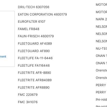
MOTOR
DRIL-TECH 6307056
MOTOR
EATON CORPORATION 4600179
NAPA 
EUROFILTER 6107
NELSO
FAMEL FR848
NELSO
FAUN-FRISCH 4600179
NELSO
FLEETGUARD AF4089
NU-TE
FLEETGUARD AF890
ONAN 
ement
FLEETLIFE FA-11-6446
ONAN 
FLEETLIFE FA116446
Orenst
FLEETRITE AFR-8890
Orenst
FLEETRITE AFR84089
PERRY 
FLEETRITE AFR8890
PERRY
FMC 220679
PH-HA
FMC 3H1076
PH-HA