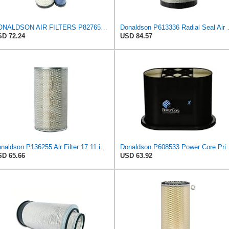
DONALDSON AIR FILTERS P827653 P829332
Donaldson P613336 Ra
D 72.24
USD 84.57
Donaldson P136255 Air Filter 17.11 in. Overall Length, Primary Type, Round Style
Donaldson P608533 Power Cor
D 65.66
USD 63.92