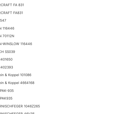
CRAFT FA 831
CRAFT FA831
2547
N 116446
N 70112N
N-WINSLOW 116446
CH SS039
1401650
1402393
ein & Koppel 101086
ein & Koppel 4664168
PAK-935
 PAK935
RNISCHFEGER 1046Z265
RNISCHFEGER 46V35