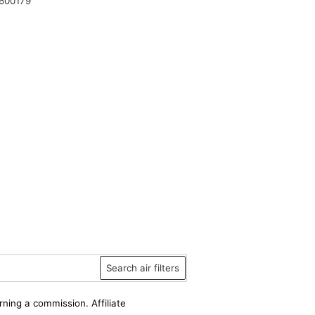
600179
Search air filters
rning a commission. Affiliate