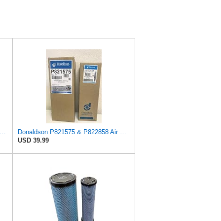
uard AF27684 Air Filter, Panel Type, 10.93" Length, 9.91" Width, 4.39" Height
Donaldson P821575 & P822858 Air Filter Set Compatible with Donaldson FPG05 AIR CLEANERS (Pack Of 2
USD 39.99