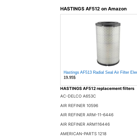
HASTINGS AF512 on Amazon
Hastings AF513 Radial Seal Air Filter El
19.95$
HASTINGS AF512 replacement filters
AC-DELCO A653C
AIR REFINER 10596
AIR REFINER ARM-11-6446
AIR REFINER ARM116446
AMERICAN-PARTS 1218