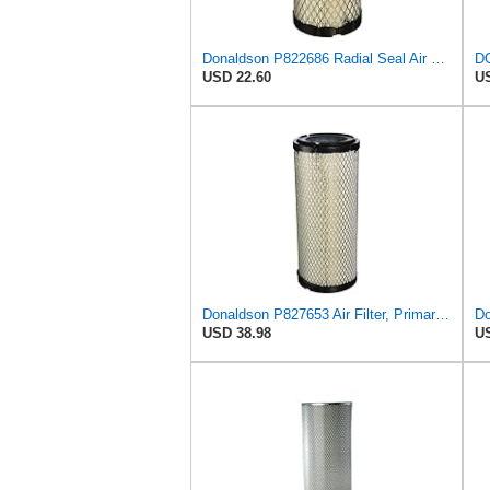
Donaldson P822686 Radial Seal Air Filter, Primary Type
USD 22.60
US
Donaldson P827653 Air Filter, Primary, RadialSeal
USD 38.98
US