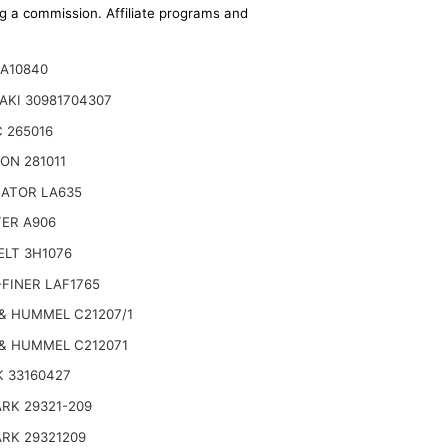
ing a commission. Affiliate programs and
SA10840
AKI 30981704307
 265016
ON 281011
NATOR LA635
TER A906
ELT 3H1076
FINER LAF1765
& HUMMEL C21207/1
& HUMMEL C212071
 33160427
RK 29321-209
RK 29321209