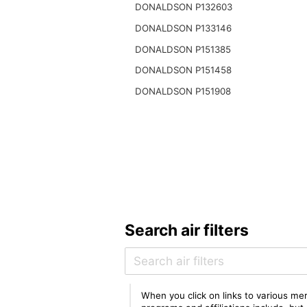
DONALDSON P132603
DONALDSON P133146
DONALDSON P151385
DONALDSON P151458
DONALDSON P151908
Search air filters
When you click on links to various mer