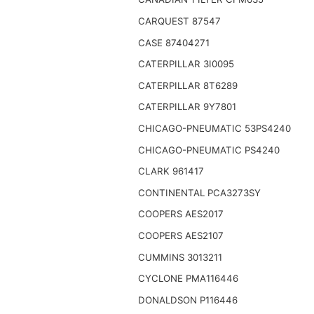
CARQUEST 87547
CASE 87404271
CATERPILLAR 3I0095
CATERPILLAR 8T6289
CATERPILLAR 9Y7801
CHICAGO-PNEUMATIC 53PS4240
CHICAGO-PNEUMATIC PS4240
CLARK 961417
CONTINENTAL PCA3273SY
COOPERS AES2017
COOPERS AES2107
CUMMINS 3013211
CYCLONE PMA116446
DONALDSON P116446