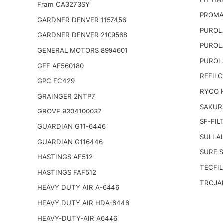
Fram CA3273SY
PROMA
GARDNER DENVER 1157456
PUROL
GARDNER DENVER 2109568
PUROL
GENERAL MOTORS 8994601
PUROL
GFF AF560180
REFILC
GPC FC429
RYCO 
GRAINGER 2NTP7
SAKUR
GROVE 9304100037
SF-FIL
GUARDIAN G11-6446
SULLAI
GUARDIAN G116446
SURE 
HASTINGS AF512
TECFIL
HASTINGS FAF512
TROJA
HEAVY DUTY AIR A-6446
HEAVY DUTY AIR HDA-6446
HEAVY-DUTY-AIR A6446