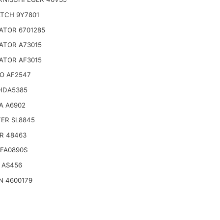
TCH 9Y7801
ATOR 6701285
ATOR A73015
ATOR AF3015
O AF2547
HDA5385
A A6902
TER SL8845
R 48463
SFA0890S
 AS456
N 4600179