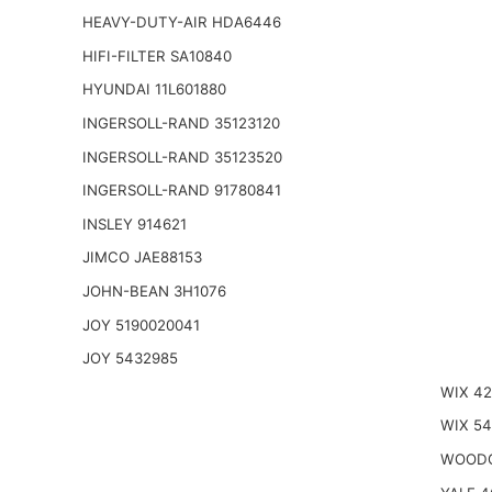
HEAVY-DUTY-AIR HDA6446
HIFI-FILTER SA10840
HYUNDAI 11L601880
INGERSOLL-RAND 35123120
INGERSOLL-RAND 35123520
INGERSOLL-RAND 91780841
INSLEY 914621
JIMCO JAE88153
JOHN-BEAN 3H1076
JOY 5190020041
JOY 5432985
WIX 4
WIX 5
WOODG