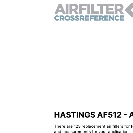
HASTINGS AF512 - Alt
There are 123 replacement air filters for
and measurements for your application.