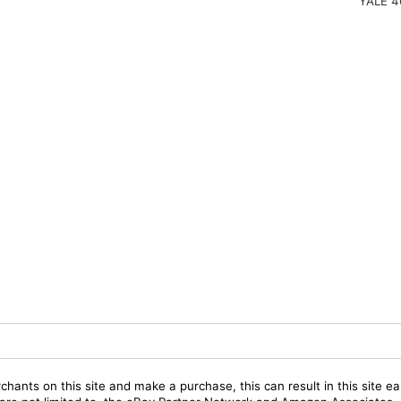
YALE 4
chants on this site and make a purchase, this can result in this site ea