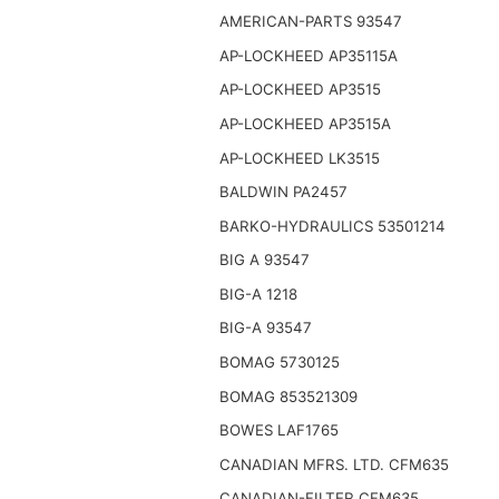
AMERICAN-PARTS 93547
AP-LOCKHEED AP35115A
AP-LOCKHEED AP3515
AP-LOCKHEED AP3515A
AP-LOCKHEED LK3515
BALDWIN PA2457
BARKO-HYDRAULICS 53501214
BIG A 93547
BIG-A 1218
BIG-A 93547
BOMAG 5730125
BOMAG 853521309
BOWES LAF1765
CANADIAN MFRS. LTD. CFM635
CANADIAN-FILTER CFM635