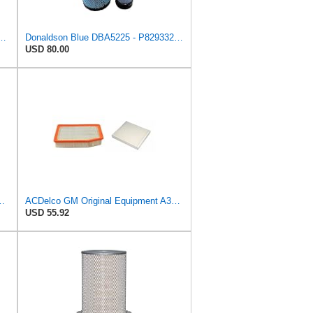
dial Seal Air Filter Primary Type, Round Style
Donaldson Blue DBA5225 - P829332 Air Filter Set
USD 80.00
e Primary Oblong Round Air Filter
ACDelco GM Original Equipment A3244C Air Filter & GM Original Equipment CF185 Cabin Air Filter
USD 55.92