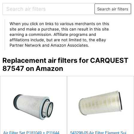
Search air filters
When you click on links to various merchants on this
site and make a purchase, this can result in this site
earning a commission. Affiliate programs and
affiliations include, but are not limited to, the eBay
Partner Network and Amazon Associates.
Replacement air filters for CARQUEST
87547 on Amazon
Air Filter Set P181049 + P116446 for Donaldson
543298-05 Air Filter Element Suitable for Joy Replacement After-sales accessories