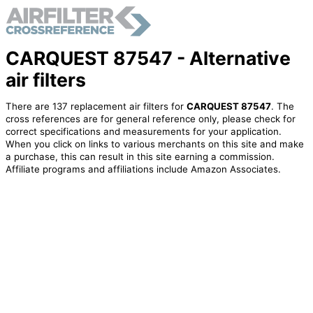
CARQUEST 87547 - Alternative
air filters
There are 137 replacement air filters for
CARQUEST 87547
. The
cross references are for general reference only, please check for
correct specifications and measurements for your application.
When you click on links to various merchants on this site and make
a purchase, this can result in this site earning a commission.
Affiliate programs and affiliations include Amazon Associates.