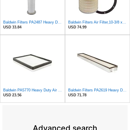
Baldwin Filters PA2487 Heavy Duty Air Filter (2-31/32 x 14-3/32 in.)
Baldwin Filters Air Filter,10-3/8 x 16 in. PA2425-1 Each
USD 33.84
USD 74.99
Baldwin PA5770 Heavy Duty Air Filter (12-23/32in. L Element Panel)
Baldwin Filters PA2619 Heavy Duty Air Filter (6 x 2-9/16 in.)
USD 23.56
USD 71.78
Advanced search