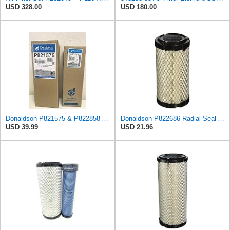
USD 328.00
USD 180.00
Donaldson P821575 & P822858 Air Filter Set Compatible with Donaldson FPG05 AIR CLEANERS (Pack Of 2
Donaldson P822686 Radial Seal Air Filter, Primary Type
USD 39.99
USD 21.96