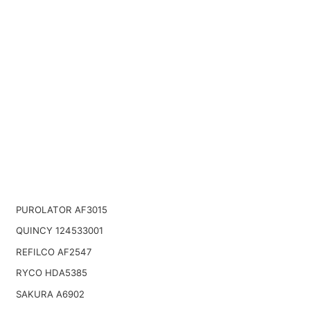
PUROLATOR AF3015
QUINCY 124533001
REFILCO AF2547
RYCO HDA5385
SAKURA A6902