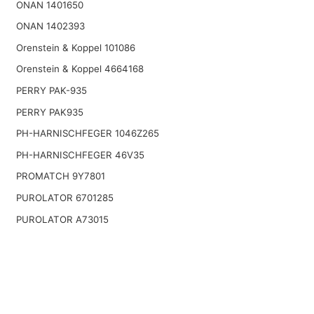
ONAN 1401650
ONAN 1402393
Orenstein & Koppel 101086
Orenstein & Koppel 4664168
PERRY PAK-935
PERRY PAK935
PH-HARNISCHFEGER 1046Z265
PH-HARNISCHFEGER 46V35
PROMATCH 9Y7801
PUROLATOR 6701285
PUROLATOR A73015