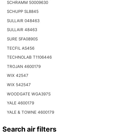
SCHRAMM 50009630
SCHUPP SL8845
SULLAIR 048463
SULLAIR 48463
SURE SFA0890S
TECFIL AS456
TECHNOLAB T1106446
TROJAN 4600179
WIX 42547
WIX 542547
WOODGATE WGA397S
YALE 4600179
YALE & TOWNE 4600179
Search air filters