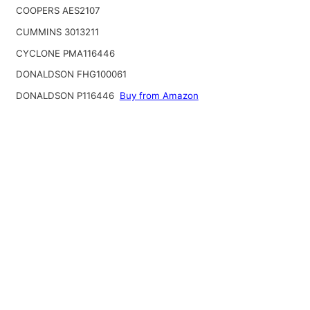
COOPERS AES2107
CUMMINS 3013211
CYCLONE PMA116446
DONALDSON FHG100061
DONALDSON P116446
Buy from Amazon