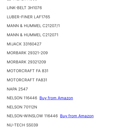
LINK-BELT 3H1076
LUBER-FINER LAF1765
MANN & HUMMEL C21207/1
MANN & HUMMEL C212071
MIJACK 33160427
MORBARK 29321-209
MORBARK 29321209
MOTORCRAFT FA 831
MOTORCRAFT FA831
NAPA 2547
NELSON 116446
Buy from Amazon
NELSON 70112N
NELSON-WINSLOW 116446
Buy from Amazon
NU-TECH SS039