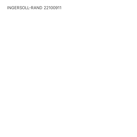
INGERSOLL-RAND 22100911