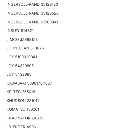
INGERSOLL-RAND 35123120
INGERSOLL-RAND 35123520
INGERSOLL-RAND 91780841
INSLEY 914621
JIMCO JAE88153
JOHN-BEAN 3H1076
JOY 5190020041
JOY 54329805
JOY 5432985
KAWASAKI 30981704307
KELTEC 265016
KNUDSON 281011
KOMATSU 156261
KRALINATOR LA635
LB-FILTER A906