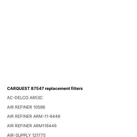
CARQUEST 87547 replacement filters
AC-DELCO A653C
AIR REFINER 10596
AIR REFINER ARM-11-6446
AIR REFINER ARM116446
AIR-SUPPLY 121775