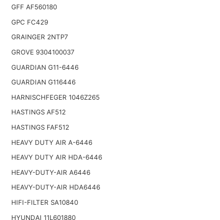
GFF AF560180
GPC FC429
GRAINGER 2NTP7
GROVE 9304100037
GUARDIAN G11-6446
GUARDIAN G116446
HARNISCHFEGER 1046Z265
HASTINGS AF512
HASTINGS FAF512
HEAVY DUTY AIR A-6446
HEAVY DUTY AIR HDA-6446
HEAVY-DUTY-AIR A6446
HEAVY-DUTY-AIR HDA6446
HIFI-FILTER SA10840
HYUNDAI 11L601880