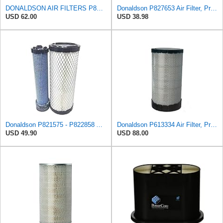
DONALDSON AIR FILTERS P827653 P829332
Donaldson P827653 Air Filter, Primary, RadialSeal
USD 62.00
USD 38.98
Donaldson P821575 - P822858 Air Filter Set
Donaldson P613334 Air Filter, Primary
USD 49.90
USD 88.00