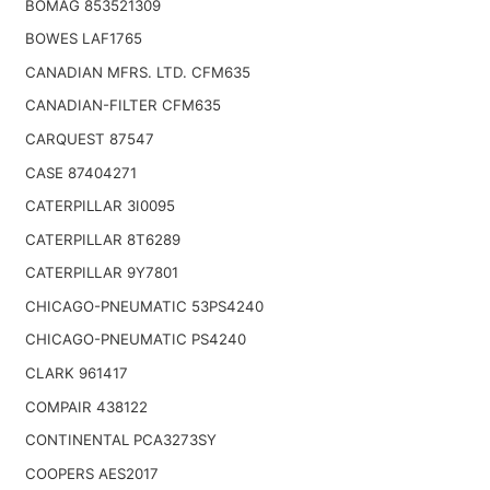
BOMAG 853521309
BOWES LAF1765
CANADIAN MFRS. LTD. CFM635
CANADIAN-FILTER CFM635
CARQUEST 87547
CASE 87404271
CATERPILLAR 3I0095
CATERPILLAR 8T6289
CATERPILLAR 9Y7801
CHICAGO-PNEUMATIC 53PS4240
CHICAGO-PNEUMATIC PS4240
CLARK 961417
COMPAIR 438122
CONTINENTAL PCA3273SY
COOPERS AES2017