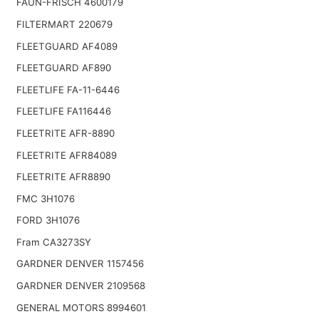
FAUN-FRISCH 4600179
FILTERMART 220679
FLEETGUARD AF4089
FLEETGUARD AF890
FLEETLIFE FA-11-6446
FLEETLIFE FA116446
FLEETRITE AFR-8890
FLEETRITE AFR84089
FLEETRITE AFR8890
FMC 3H1076
FORD 3H1076
Fram CA3273SY
GARDNER DENVER 1157456
GARDNER DENVER 2109568
GENERAL MOTORS 8994601