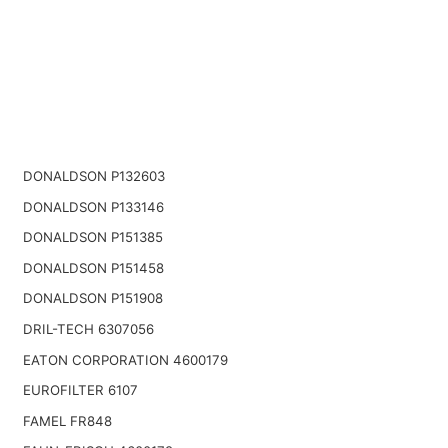
DONALDSON P132603
DONALDSON P133146
DONALDSON P151385
DONALDSON P151458
DONALDSON P151908
DRIL-TECH 6307056
EATON CORPORATION 4600179
EUROFILTER 6107
FAMEL FR848