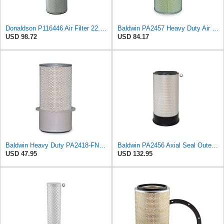
Donaldson P116446 Air Filter 22.00 in. Length, Round Style, Safety Media Type
Baldwin PA2457 Heavy Duty Air Element
USD 98.72
USD 84.17
Baldwin Heavy Duty PA2418-FN Air Filter,6-3/32 x 15-5/16 in.
Baldwin PA2456 Axial Seal Outer Air Filter – Replaces Donaldson P181049, Fleetguard AF891, WIX
USD 47.95
USD 132.95