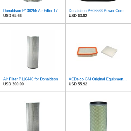
Donaldson P136255 Air Filter 17.11 in. Overall Length, Primary Type, Round Style
Donaldson P608533 Power Core Primary Oblong Round Air Filter
USD 65.66
USD 63.92
Air Filter P116446 for Donaldson
ACDelco GM Original Equipment A3244C Air Filter & GM Original Equipment CF185 Cabin Air Filter
USD 300.00
USD 55.92