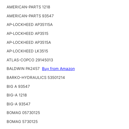
AMERICAN-PARTS 1218
AMERICAN-PARTS 93547
AP-LOCKHEED AP35115A
AP-LOCKHEED AP3515
AP-LOCKHEED AP3515A
AP-LOCKHEED LK3515
ATLAS-COPCO 29145013
BALDWIN PA2457
Buy from Amazon
BARKO-HYDRAULICS 53501214
BIG A 93547
BIG-A 1218
BIG-A 93547
BOMAG 05730125
BOMAG 5730125