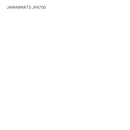
JAPANPARTS JFA700