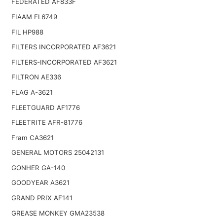
FEDERATED AF833F
FIAAM FL6749
FIL HP988
FILTERS INCORPORATED AF3621
FILTERS-INCORPORATED AF3621
FILTRON AE336
FLAG A-3621
FLEETGUARD AF1776
FLEETRITE AFR-81776
Fram CA3621
GENERAL MOTORS 25042131
GONHER GA-140
GOODYEAR A3621
GRAND PRIX AF141
GREASE MONKEY GMA23538