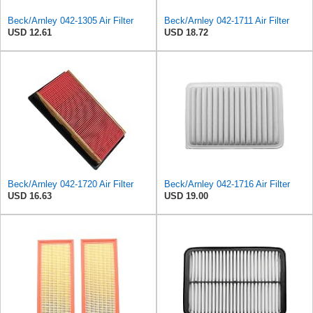
Beck/Arnley 042-1305 Air Filter
Beck/Arnley 042-1711 Air Filter
USD 12.61
USD 18.72
Beck/Arnley 042-1720 Air Filter
Beck/Arnley 042-1716 Air Filter
USD 16.63
USD 19.00