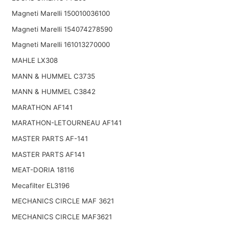
Magneti Marelli 150010036100
Magneti Marelli 154074278590
Magneti Marelli 161013270000
MAHLE LX308
MANN & HUMMEL C3735
MANN & HUMMEL C3842
MARATHON AF141
MARATHON-LETOURNEAU AF141
MASTER PARTS AF-141
MASTER PARTS AF141
MEAT-DORIA 18116
Mecafilter EL3196
MECHANICS CIRCLE MAF 3621
MECHANICS CIRCLE MAF3621