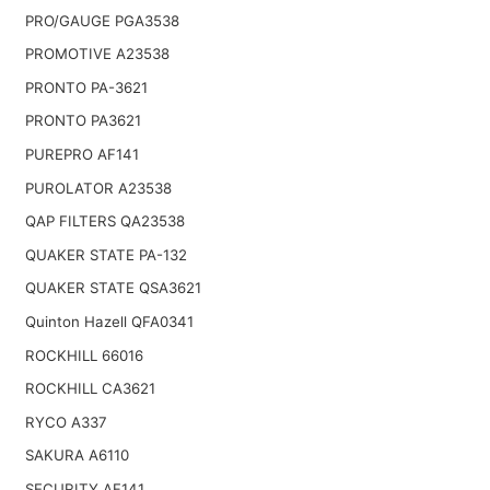
PRO/GAUGE PGA3538
PROMOTIVE A23538
PRONTO PA-3621
PRONTO PA3621
PUREPRO AF141
PUROLATOR A23538
QAP FILTERS QA23538
QUAKER STATE PA-132
QUAKER STATE QSA3621
Quinton Hazell QFA0341
ROCKHILL 66016
ROCKHILL CA3621
RYCO A337
SAKURA A6110
SECURITY AF141