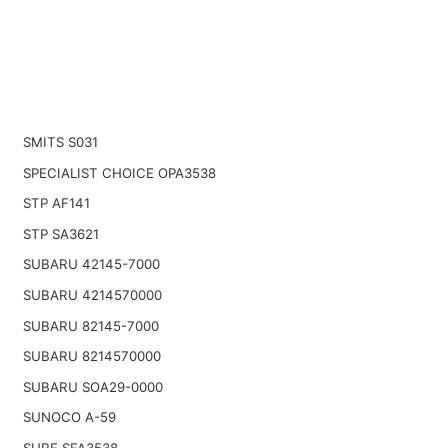
SMITS S031
SPECIALIST CHOICE OPA3538
STP AF141
STP SA3621
SUBARU 42145-7000
SUBARU 4214570000
SUBARU 82145-7000
SUBARU 8214570000
SUBARU SOA29-0000
SUNOCO A-59
SURE SFA3538