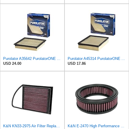
Purolator A35642 PurolatorONE Advanced Engine Air Filter
Purolator A45314 PurolatorONE Advanced Engine Air Filter
USD 24.00
USD 17.86
K&N KN33-2975 Air Filter Replacement
K&N E-2470 High Performance Replacement Air Filter