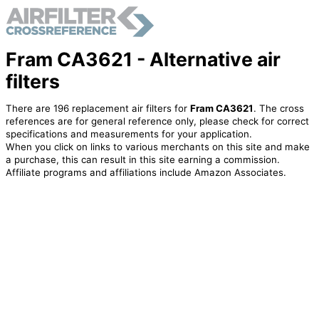
Fram CA3621 - Alternative air
filters
There are 196 replacement air filters for
Fram CA3621
. The cross
references are for general reference only, please check for correct
specifications and measurements for your application.
When you click on links to various merchants on this site and make
a purchase, this can result in this site earning a commission.
Affiliate programs and affiliations include Amazon Associates.