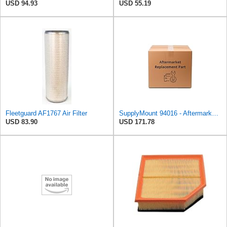
USD 94.93
USD 55.19
Fleetguard AF1767 Air Filter
SupplyMount 94016 - Aftermarket Replacement U/c Conv UNIV 2.5 withAIR FED Compatible with MAGNAFLOW
USD 83.90
USD 171.78