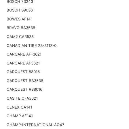
BOSCH 73243
BOSCH S9036
BOWES AF141
BRAVO BA3538
CAM2 CA3538
CANADIAN TIRE 23-3113-0
CARCARE AF-3621
CARCARE AF3621
CARQUEST 88016
CARQUEST BA3538
CARQUEST R88016
CASITE CFA3621
CENEX CA141
CHAMP AF141
CHAMP-INTERNATIONAL AO47