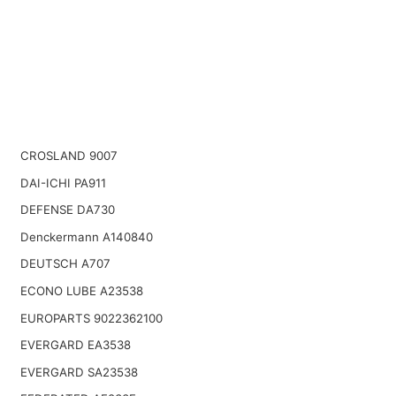
CROSLAND 9007
DAI-ICHI PA911
DEFENSE DA730
Denckermann A140840
DEUTSCH A707
ECONO LUBE A23538
EUROPARTS 9022362100
EVERGARD EA3538
EVERGARD SA23538