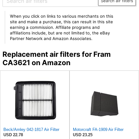
Search air filters
When you click on links to various merchants on this
site and make a purchase, this can result in this site
earning a commission. Affiliate programs and
affiliations include, but are not limited to, the eBay
Partner Network and Amazon Associates.
Replacement air filters for Fram
CA3621 on Amazon
Beck/Arnley 042-1817 Air Filter
Motorcraft FA-1909 Air Filter
USD 22.78
USD 23.25