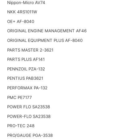
Nippon-Micro AV74
NKK 4RS1011W
OE+ AF-8040
ORIGINAL ENGINE MANAGEMENT AF46
ORIGINAL EQUIPMENT PLUS AF-8040
PARTS MASTER 2-3621
PARTS PLUS AF141
PENNZOIL PZA-132
PENTIUS PAB3621
PERFORMAX PA-132
PMC PE7177
POWER FLO SA23538
POWER-FLO SA23538
PRO-TEC 248
PRO/GAUGE PGA-3538