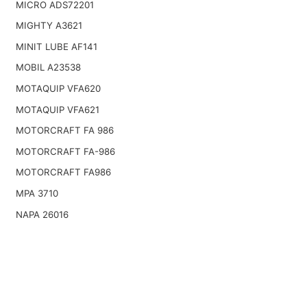
MICRO ADS72201
MIGHTY A3621
MINIT LUBE AF141
MOBIL A23538
MOTAQUIP VFA620
MOTAQUIP VFA621
MOTORCRAFT FA 986
MOTORCRAFT FA-986
MOTORCRAFT FA986
MPA 3710
NAPA 26016