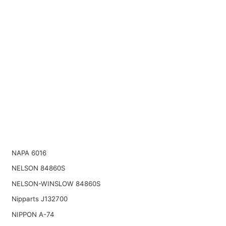
NAPA 6016
NELSON 84860S
NELSON-WINSLOW 84860S
Nipparts J132700
NIPPON A-74