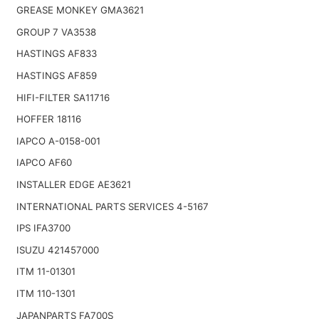
GREASE MONKEY GMA3621
GROUP 7 VA3538
HASTINGS AF833
HASTINGS AF859
HIFI-FILTER SA11716
HOFFER 18116
IAPCO A-0158-001
IAPCO AF60
INSTALLER EDGE AE3621
INTERNATIONAL PARTS SERVICES 4-5167
IPS IFA3700
ISUZU 421457000
ITM 11-01301
ITM 110-1301
JAPANPARTS FA700S