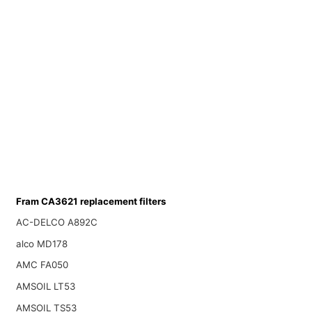
Fram CA3621 replacement filters
AC-DELCO A892C
alco MD178
AMC FA050
AMSOIL LT53
AMSOIL TS53