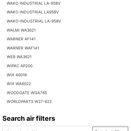
WAKO INDUSTRIAL LA-958V
WAKO INDUSTRIAL LA958V
WAKO-INDUSTRIAL LA-958V
WALMI WA3621
WARNER AF141
WARNER WAF141
WEB WA3621
WIPAC AP200
WIX 46016
WIX WA6022
WOODGATE WGA765
WORLDPARTS W27-622
Search air filters