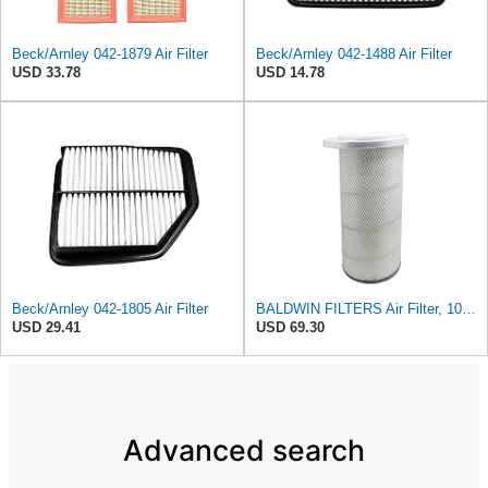
Beck/Arnley 042-1879 Air Filter
Beck/Arnley 042-1488 Air Filter
USD 33.78
USD 14.78
Beck/Arnley 042-1805 Air Filter
BALDWIN FILTERS Air Filter, 10-5/8 x 22-9/16 in., Model:PA2705
USD 29.41
USD 69.30
Advanced search