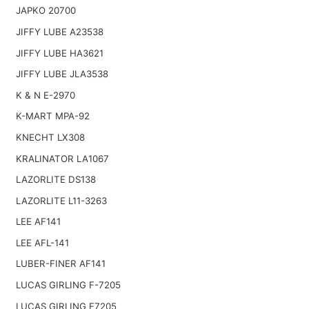
JAPKO 20700
JIFFY LUBE A23538
JIFFY LUBE HA3621
JIFFY LUBE JLA3538
K & N E-2970
K-MART MPA-92
KNECHT LX308
KRALINATOR LA1067
LAZORLITE DS138
LAZORLITE L11-3263
LEE AF141
LEE AFL-141
LUBER-FINER AF141
LUCAS GIRLING F-7205
LUCAS GIRLING F7205