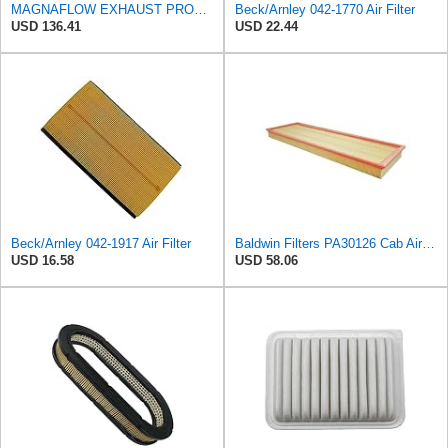
MAGNAFLOW EXHAUST PRODUCTS 94016 MagnaFlow Conv Univ 2.5 W/Air FED
Beck/Arnley 042-1770 Air Filter
USD 136.41
USD 22.44
Beck/Arnley 042-1917 Air Filter
Baldwin Filters PA30126 Cab Air Filter (Case-International, New Hollande), 1 Pack
USD 16.58
USD 58.06