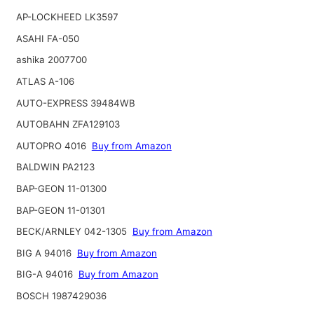
AP-LOCKHEED LK3597
ASAHI FA-050
ashika 2007700
ATLAS A-106
AUTO-EXPRESS 39484WB
AUTOBAHN ZFA129103
AUTOPRO 4016
Buy from Amazon
BALDWIN PA2123
BAP-GEON 11-01300
BAP-GEON 11-01301
BECK/ARNLEY 042-1305
Buy from Amazon
BIG A 94016
Buy from Amazon
BIG-A 94016
Buy from Amazon
BOSCH 1987429036