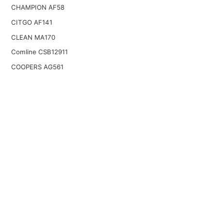
CHAMPION AF58
CITGO AF141
CLEAN MA170
Comline CSB12911
COOPERS AG561