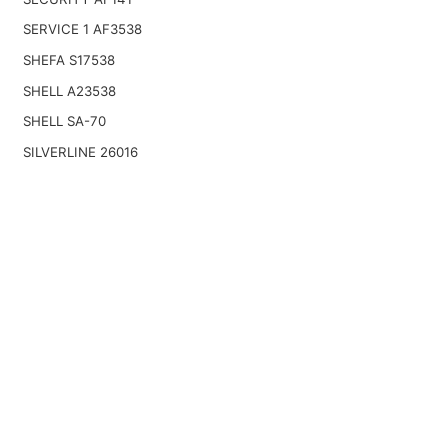
SERVICE 1 AF3538
SHEFA S17538
SHELL A23538
SHELL SA-70
SILVERLINE 26016