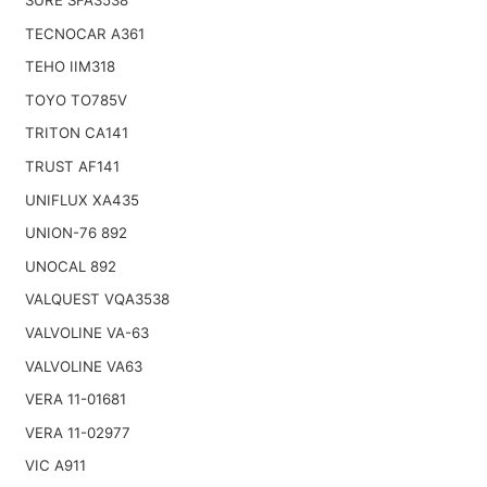
TECNOCAR A361
TEHO IIM318
TOYO TO785V
TRITON CA141
TRUST AF141
UNIFLUX XA435
UNION-76 892
UNOCAL 892
VALQUEST VQA3538
VALVOLINE VA-63
VALVOLINE VA63
VERA 11-01681
VERA 11-02977
VIC A911