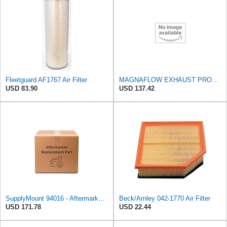
Fleetguard AF1767 Air Filter
MAGNAFLOW EXHAUST PRODUCTS 94016 MagnaFlow Conv Univ 2.5 W/Air FED
USD 83.90
USD 137.42
SupplyMount 94016 - Aftermarket Replacement U/c Conv UNIV 2.5 withAIR FED Compatible with MAGNAFLOW
Beck/Arnley 042-1770 Air Filter
USD 171.78
USD 22.44