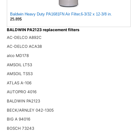
Baldwin Heavy Duty PA1681FN Air Filter,6-3/32 x 12-3/8 in.
25.89$
BALDWIN PA2123 replacement filters
AC-DELCO A892C
AC-DELCO ACA38
alco MD178
AMSOIL LT53
AMSOIL TS53
ATLAS A-106
AUTOPRO 4016
BALDWIN PA2123
BECK/ARNLEY 042-1305
BIG A 94016
BOSCH 73243