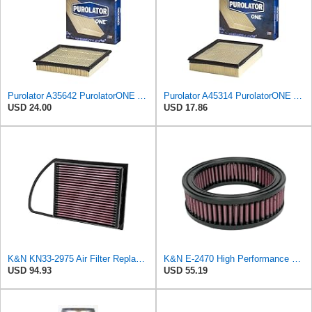
Purolator A35642 PurolatorONE Advanced Engine Air Filter
Purolator A45314 PurolatorONE Advanced Engine Air Filter
USD 24.00
USD 17.86
K&N KN33-2975 Air Filter Replacement
K&N E-2470 High Performance Replacement Air Filter
USD 94.93
USD 55.19