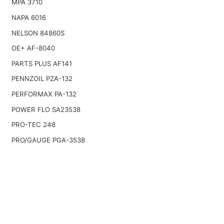
MPA 3710
NAPA 6016
NELSON 84860S
OE+ AF-8040
PARTS PLUS AF141
PENNZOIL PZA-132
PERFORMAX PA-132
POWER FLO SA23538
PRO-TEC 248
PRO/GAUGE PGA-3538