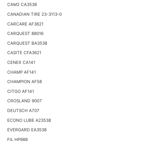
CAM2 CA3538
CANADIAN TIRE 23-3113-0
CARCARE AF3621
CARQUEST 88016
CARQUEST BA3538
CASITE CFA3621
CENEX CA141
CHAMP AF141
CHAMPION AF58
CITGO AF141
CROSLAND 9007
DEUTSCH A707
ECONO LUBE A23538
EVERGARD EA3538
FIL HP988