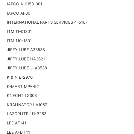
IAPCO A-0158-001
IAPCO AF60
INTERNATIONAL PARTS SERVICES 4-5167
ITM 11-01301
ITM 110-1301
JIFFY LUBE A23538
JIFFY LUBE HA3621
JIFFY LUBE JLA3538
K & N E-2970
K-MART MPA-92
KNECHT LX308
KRALINATOR LA1067
LAZORLITE L11-3263
LEE AF141
LEE AFL-141