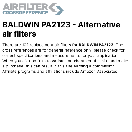
BALDWIN PA2123 - Alternative
air filters
There are 102 replacement air filters for
BALDWIN PA2123
. The
cross references are for general reference only, please check for
correct specifications and measurements for your application.
When you click on links to various merchants on this site and make
a purchase, this can result in this site earning a commission.
Affiliate programs and affiliations include Amazon Associates.