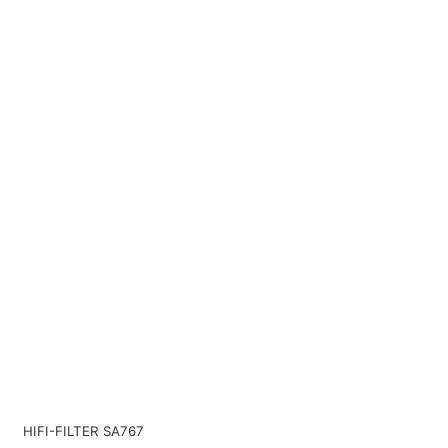
HIFI-FILTER SA767