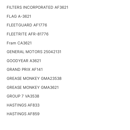
FILTERS INCORPORATED AF3621
FLAG A-3621
FLEETGUARD AF1776
FLEETRITE AFR-81776
Fram CA3621
GENERAL MOTORS 25042131
GOODYEAR A3621
GRAND PRIX AF141
GREASE MONKEY GMA23538
GREASE MONKEY GMA3621
GROUP 7 VA3538
HASTINGS AF833
HASTINGS AF859