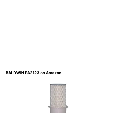
BALDWIN PA2123 on Amazon