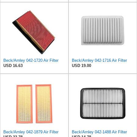
Beck/Arnley 042-1720 Air Filter
Beck/Arnley 042-1716 Air Filter
USD 16.63
USD 19.00
Beck/Arnley 042-1879 Air Filter
Beck/Arnley 042-1488 Air Filter