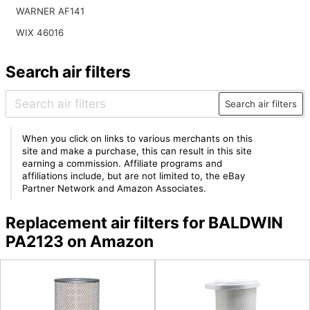
WARNER AF141
WIX 46016
Search air filters
Search air filters
When you click on links to various merchants on this
site and make a purchase, this can result in this site
earning a commission. Affiliate programs and
affiliations include, but are not limited to, the eBay
Partner Network and Amazon Associates.
Replacement air filters for BALDWIN
PA2123 on Amazon