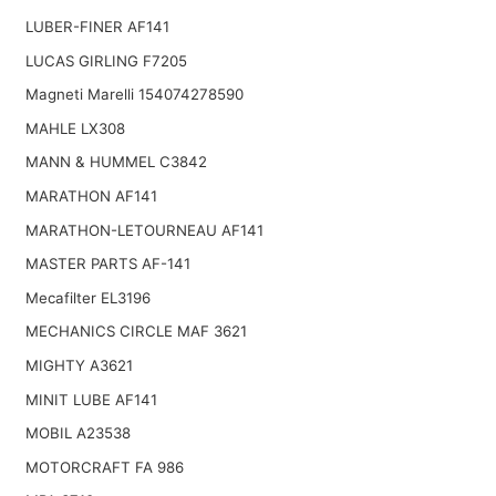
LUBER-FINER AF141
LUCAS GIRLING F7205
Magneti Marelli 154074278590
MAHLE LX308
MANN & HUMMEL C3842
MARATHON AF141
MARATHON-LETOURNEAU AF141
MASTER PARTS AF-141
Mecafilter EL3196
MECHANICS CIRCLE MAF 3621
MIGHTY A3621
MINIT LUBE AF141
MOBIL A23538
MOTORCRAFT FA 986