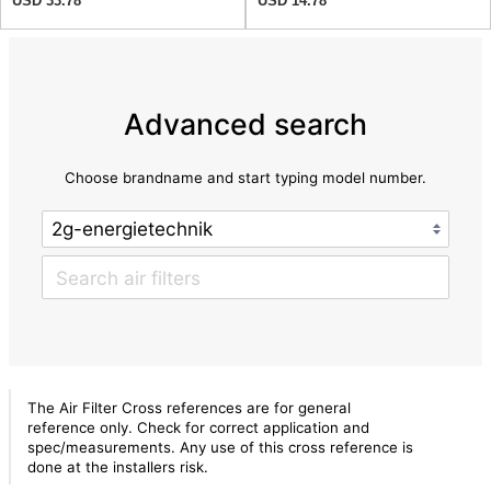
USD 33.78
USD 14.78
Advanced search
Choose brandname and start typing model number.
The Air Filter Cross references are for general
reference only. Check for correct application and
spec/measurements. Any use of this cross reference is
done at the installers risk.