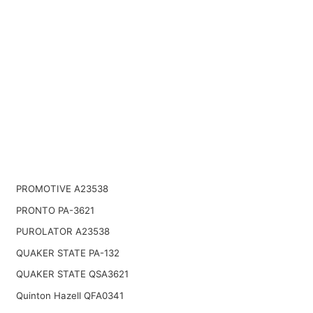
PROMOTIVE A23538
PRONTO PA-3621
PUROLATOR A23538
QUAKER STATE PA-132
QUAKER STATE QSA3621
Quinton Hazell QFA0341