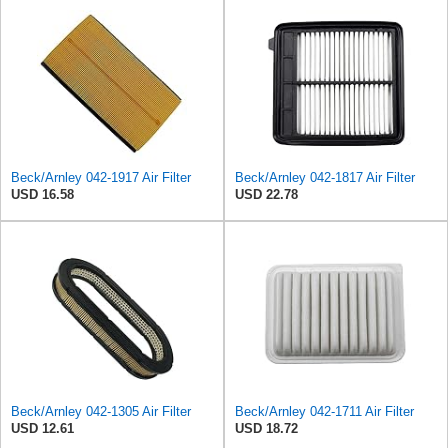
Beck/Arnley 042-1917 Air Filter
Beck/Arnley 042-1817 Air Filter
USD 16.58
USD 22.78
Beck/Arnley 042-1305 Air Filter
Beck/Arnley 042-1711 Air Filter
USD 12.61
USD 18.72