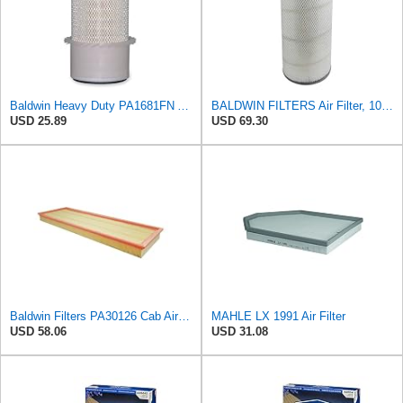
Baldwin Heavy Duty PA1681FN Air Filter,6-3/32 x 12-3/8 in.
BALDWIN FILTERS Air Filter, 10-5/8 x 22-9/16 in., Model:PA2705
USD 25.89
USD 69.30
Baldwin Filters PA30126 Cab Air Filter (Case-International, New Hollande), 1 Pack
MAHLE LX 1991 Air Filter
USD 58.06
USD 31.08