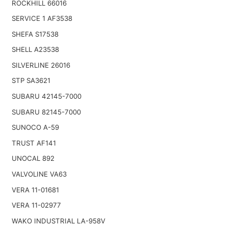
ROCKHILL 66016
SERVICE 1 AF3538
SHEFA S17538
SHELL A23538
SILVERLINE 26016
STP SA3621
SUBARU 42145-7000
SUBARU 82145-7000
SUNOCO A-59
TRUST AF141
UNOCAL 892
VALVOLINE VA63
VERA 11-01681
VERA 11-02977
WAKO INDUSTRIAL LA-958V