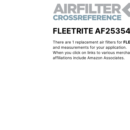
FLEETRITE AF25354 - 
There are 1 replacement air filters for
FL
and measurements for your application.
When you click on links to various merchan
affiliations include Amazon Associates.