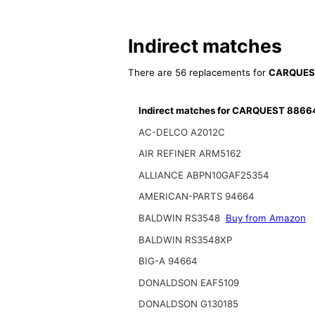
Indirect matches
There are 56 replacements for
CARQUES
Indirect matches for CARQUEST 8866
AC-DELCO A2012C
AIR REFINER ARM5162
ALLIANCE ABPN10GAF25354
AMERICAN-PARTS 94664
BALDWIN RS3548
Buy from Amazon
BALDWIN RS3548XP
BIG-A 94664
DONALDSON EAF5109
DONALDSON G130185