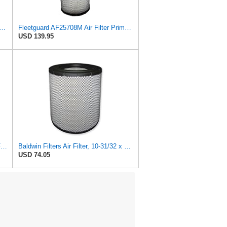
 Fleetguard Air Filter Primary Magnum RS
Fleetguard AF25708M Air Filter Primary, Magnum Rs, 20.5 in. (Height)
USD 139.95
TM USWWAGOODS Replacement For/Fits Air Filter Baldwin RS3548
Baldwin Filters Air Filter, 10-31/32 x 15-5/8 in.
USD 74.05