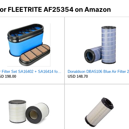
s for FLEETRITE AF25354 on Amazon
Air Filter Set SA16402 + SA16414 for Hifi
D 198.00
USD 148.70