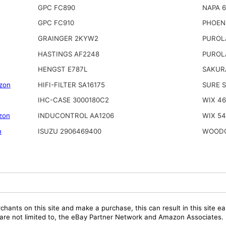
GPC FC890
NAPA 
GPC FC910
PHOEN
GRAINGER 2KYW2
PUROL
HASTINGS AF2248
PUROL
HENGST E787L
SAKUR
zon
HIFI-FILTER SA16175
SURE 
IHC-CASE 3000180C2
WIX 4
zon
INDUCONTROL AA1206
WIX 5
n
ISUZU 2906469400
WOODG
chants on this site and make a purchase, this can result in this site ea
t are not limited to, the eBay Partner Network and Amazon Associates.