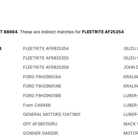
T 88664
. These are indirect matches for
FLEETRITE AF25354
4
FLEETRITE AFR825354
ISUZU 
FLEETRITE AFR825355
ISUZU 
FLEETRITE AFR825359
JOHN 
FORD F6HZ9601AA
KRALIN
FORD F6HZ9601AB
KRALI
FORD F6HZ9601BB
LUBER-
Fram CA8466
LUBER
GENERAL MOTORS 12471801
LUBER-
GFF AF385150PU
MACK 
GONHER GA930R
MOTOR