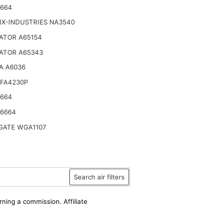
6664
IX-INDUSTRIES NA3540
ATOR A65154
ATOR A65343
A A6036
SFA4230P
6664
46664
ATE WGA1107
Search air filters
rning a commission. Affiliate