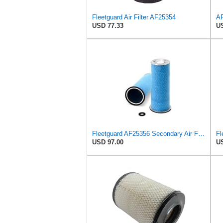
Fleetguard Air Filter AF25354
USD 77.33
US
Fleetguard AF25356 Secondary Air Filter
USD 97.00
US