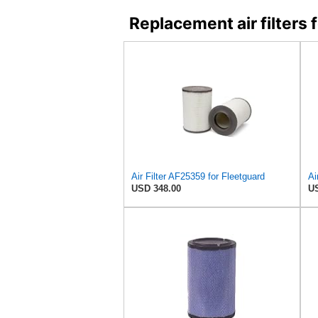
Replacement air filter
Air Filter AF25359 for Fleetguard
USD 348.00
US