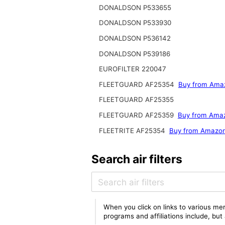
DONALDSON P533655
DONALDSON P533930
DONALDSON P536142
DONALDSON P539186
EUROFILTER 220047
FLEETGUARD AF25354
Buy from Ama
FLEETGUARD AF25355
FLEETGUARD AF25359
Buy from Ama
FLEETRITE AF25354
Buy from Amazo
Search air filters
When you click on links to various mer
programs and affiliations include, bu