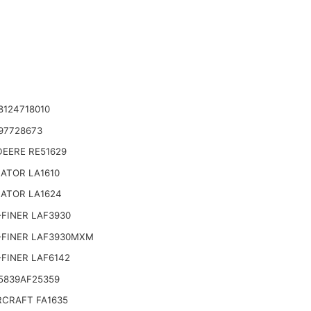
8124718010
97728673
DEERE RE51629
ATOR LA1610
NATOR LA1624
FINER LAF3930
-FINER LAF3930MXM
FINER LAF6142
5839AF25359
CRAFT FA1635