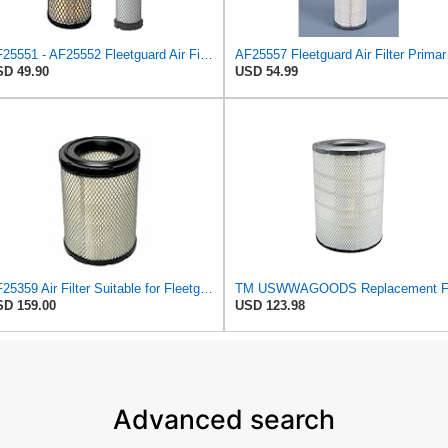
AF25551 - AF25552 Fleetguard Air Filter Set (P821575-P822858, RS3704-RS3705, M131802-M131803)
AF25557
D 49.90
USD 54.99
AF25359 Air Filter Suitable for Fleetguard
D 159.00
USD 123.98
Advanced search