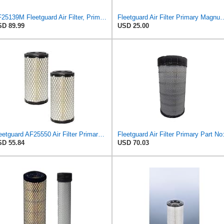
AF25139M Fleetguard Air Filter, Primary Magnum RS
Fleetguard Air Filter Primary Magn
D 89.99
USD 25.00
Fleetguard AF25550 Air Filter Primary Replaces Cummins Onan 1403071 (Pack of 2)
D 55.84
USD 70.03