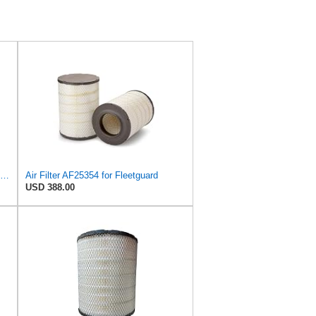
Donaldson DBA5106 Blue Air Filter 23.03 In. Length, Primary Type, Radialseal Style, Ultra Web
Air Filter AF25354 for Fleetguard
USD 388.00