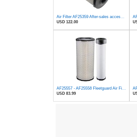
Air Filter AF25359 After-sales accessories Suitable for Fleetguard
USD 122.00
US
AF25557 - AF25558 Fleetguard Air Filters Set
USD 83.99
US