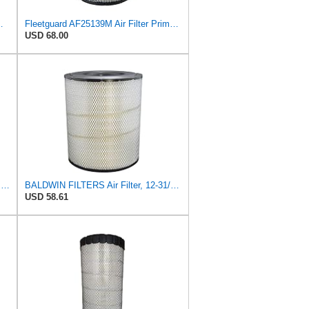
um RS Part No: AF25550
Fleetguard AF25139M Air Filter Primary, Magnum Rs, 15.35 in. (Height)
USD 68.00
Fleetguard Air Filter Primary Part No: AF25962
BALDWIN FILTERS Air Filter, 12-31/32 x 15-1/4 in., Model:RS3518
USD 58.61