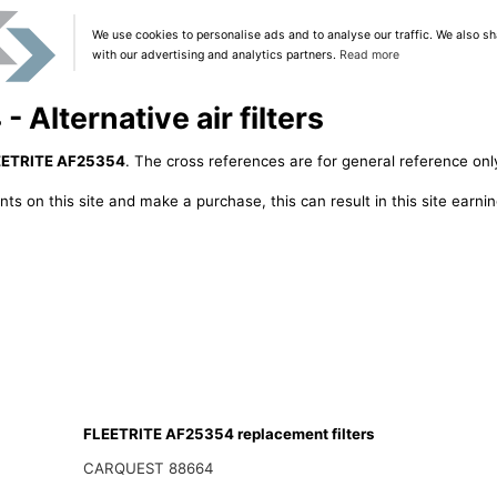
We use cookies to personalise ads and to analyse our traffic. We also sh
with our advertising and analytics partners.
Read more
Alternative air filters
EETRITE AF25354
. The cross references are for general reference only
ts on this site and make a purchase, this can result in this site earn
FLEETRITE AF25354 replacement filters
CARQUEST 88664