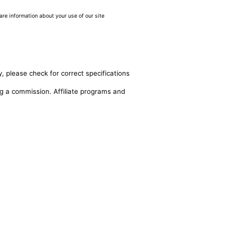
are information about your use of our site
, please check for correct specifications
ing a commission. Affiliate programs and