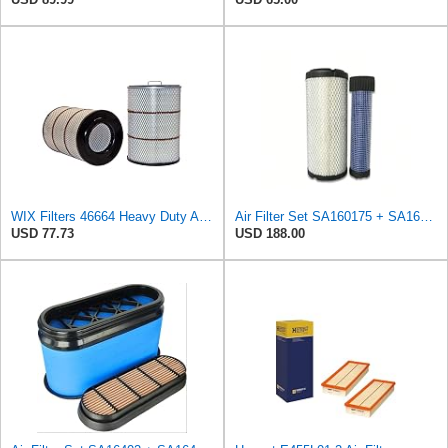
WIX Filters 46664 Heavy Duty Air Filter - Radial Seal Outer
Air Filter Set SA160175 + SA160176 for HIFI
USD 77.73
USD 188.00