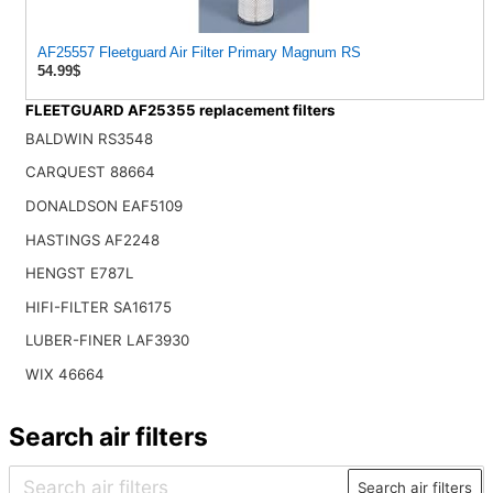
AF25557 Fleetguard Air Filter Primary Magnum RS
54.99$
FLEETGUARD AF25355 replacement filters
BALDWIN RS3548
CARQUEST 88664
DONALDSON EAF5109
HASTINGS AF2248
HENGST E787L
HIFI-FILTER SA16175
LUBER-FINER LAF3930
WIX 46664
Search air filters
Search air filters