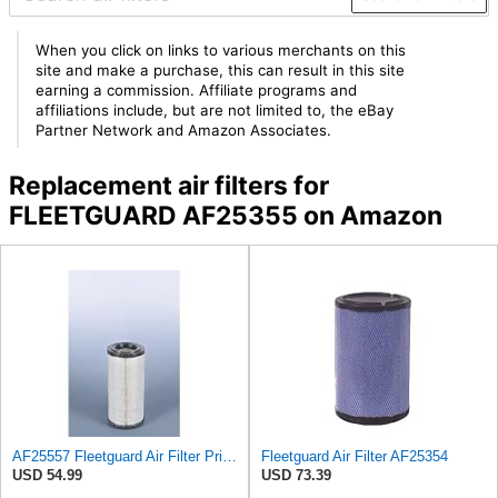
When you click on links to various merchants on this
site and make a purchase, this can result in this site
earning a commission. Affiliate programs and
affiliations include, but are not limited to, the eBay
Partner Network and Amazon Associates.
Replacement air filters for
FLEETGUARD AF25355 on Amazon
AF25557 Fleetguard Air Filter Primary Magnum RS
Fleetguard Air Filter AF25354
USD 54.99
USD 73.39