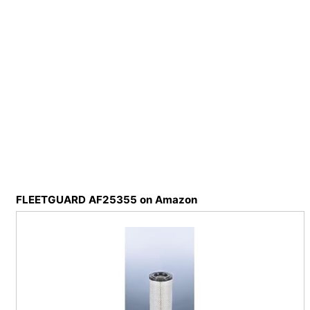
FLEETGUARD AF25355 on Amazon