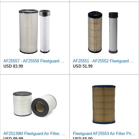
AF25557 - AF25558 Fleetguard Air Filters Set
AF25551 - AF25552 Fleetguard Air Filter Set (P821575-P822858, RS3704-RS3705, M131802-M131803)
USD 83.99
USD 51.99
AF25139M Fleetguard Air Filter, Primary Magnum RS
Fleetguard AF25553 Air Filter Primary, Magnum Rs, 5.13 in. Od
USD 89.99
USD 65.00