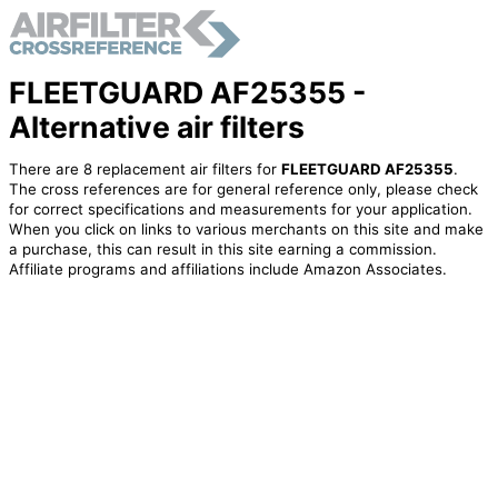
FLEETGUARD AF25355 -
Alternative air filters
There are 8 replacement air filters for
FLEETGUARD AF25355
.
The cross references are for general reference only, please check
for correct specifications and measurements for your application.
When you click on links to various merchants on this site and make
a purchase, this can result in this site earning a commission.
Affiliate programs and affiliations include Amazon Associates.