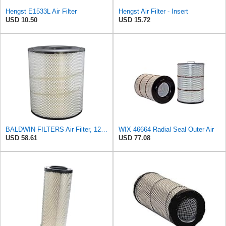
Hengst E1533L Air Filter
Hengst Air Filter - Insert
USD 10.50
USD 15.72
BALDWIN FILTERS Air Filter, 12-31/32 x 15-1/4 in., Model:RS3518
WIX 46664 Radial Seal Outer Air
USD 58.61
USD 77.08