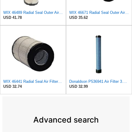
WIX 46489 Radial Seal Outer Air Filter Compatible with Case, Cat, Grove, Hitachi, John Deere,
WIX 46671 Radial Seal Outer Air Filter Compatible with Case, Ditchwitch, I-R, Fiat Bobcat, Sullair,
USD 41.78
USD 35.62
WIX 46441 Radial Seal Air Filter Compatible with Chevrolet and GMC Heavy Duty Pickups (96-on)
Donaldson P536941 Air Filter 3.32 In. X 2.55 In. X 14.65 In., Safety Type, Radialseal Style
USD 32.74
USD 32.99
Advanced search