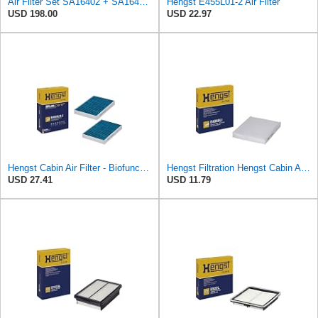
Air Filter Set SA16402 + SA16414 for Hifi
Hengst E455L01-2 Air Filter
USD 198.00
USD 22.97
Hengst Cabin Air Filter - Biofunctional
Hengst Filtration Hengst Cabin Air Filter - Pollen - E4959LI
USD 27.41
USD 11.79