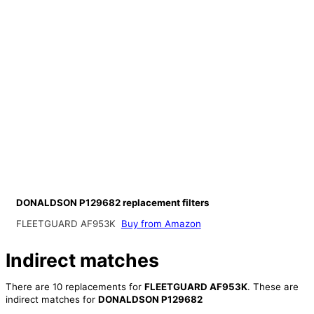
DONALDSON P129682 replacement filters
FLEETGUARD AF953K
Buy from Amazon
Indirect matches
There are 10 replacements for
FLEETGUARD AF953K
. These are
indirect matches for
DONALDSON P129682