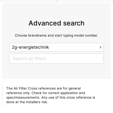
Advanced search
Choose brandname and start typing model number.
The Air Filter Cross references are for general
reference only. Check for correct application and
spec/measurements. Any use of this cross reference is
done at the installers risk.