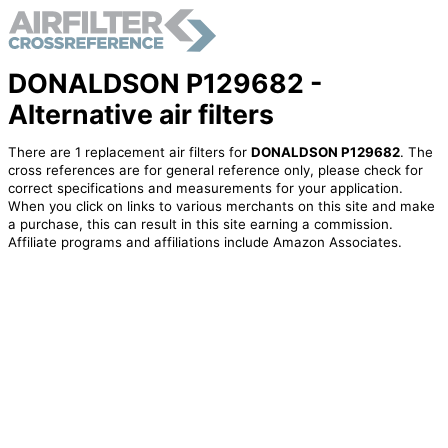
DONALDSON P129682 -
Alternative air filters
There are 1 replacement air filters for
DONALDSON P129682
. The
cross references are for general reference only, please check for
correct specifications and measurements for your application.
When you click on links to various merchants on this site and make
a purchase, this can result in this site earning a commission.
Affiliate programs and affiliations include Amazon Associates.