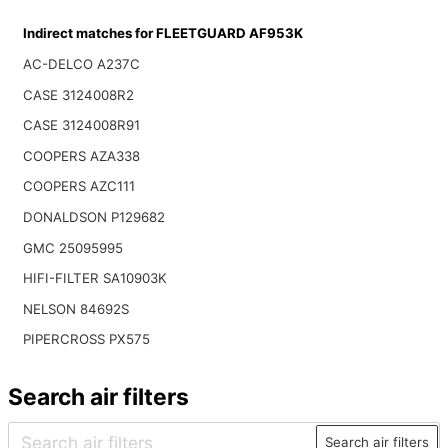
Indirect matches for FLEETGUARD AF953K
AC-DELCO A237C
CASE 3124008R2
CASE 3124008R91
COOPERS AZA338
COOPERS AZC111
DONALDSON P129682
GMC 25095995
HIFI-FILTER SA10903K
NELSON 84692S
PIPERCROSS PX575
Search air filters
Search air filters