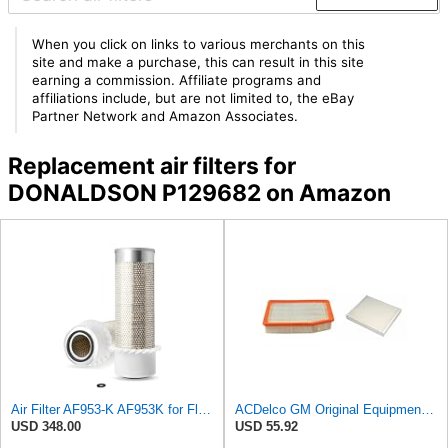
When you click on links to various merchants on this
site and make a purchase, this can result in this site
earning a commission. Affiliate programs and
affiliations include, but are not limited to, the eBay
Partner Network and Amazon Associates.
Replacement air filters for
DONALDSON P129682 on Amazon
Air Filter AF953-K AF953K for Fleetguard
ACDelco GM Original Equipment A3244C Air Filter & GM Original Equipment CF185 Cabin Air Filter
USD 348.00
USD 55.92