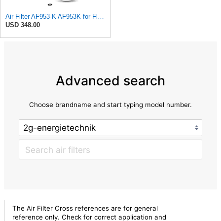
Air Filter AF953-K AF953K for Fleetguard
USD 348.00
Advanced search
Choose brandname and start typing model number.
The Air Filter Cross references are for general
reference only. Check for correct application and