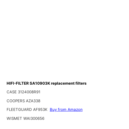
HIFI-FILTER SA10903K replacement filters
CASE 3124008R91
COOPERS AZA338
FLEETGUARD AF953K
Buy from Amazon
WISMET WAI300656