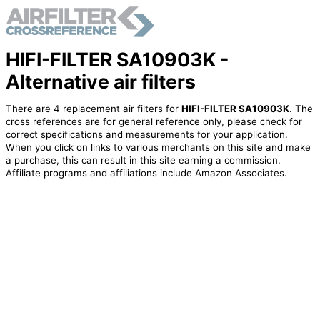
HIFI-FILTER SA10903K -
Alternative air filters
There are 4 replacement air filters for
HIFI-FILTER SA10903K
. The
cross references are for general reference only, please check for
correct specifications and measurements for your application.
When you click on links to various merchants on this site and make
a purchase, this can result in this site earning a commission.
Affiliate programs and affiliations include Amazon Associates.