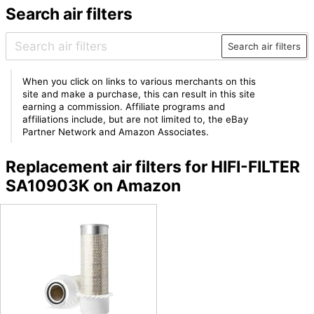
Search air filters
Search air filters
When you click on links to various merchants on this
site and make a purchase, this can result in this site
earning a commission. Affiliate programs and
affiliations include, but are not limited to, the eBay
Partner Network and Amazon Associates.
Replacement air filters for HIFI-FILTER
SA10903K on Amazon