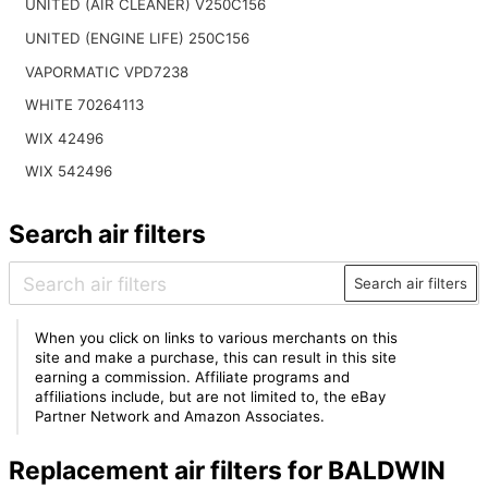
UNITED (AIR CLEANER) V250C156
UNITED (ENGINE LIFE) 250C156
VAPORMATIC VPD7238
WHITE 70264113
WIX 42496
WIX 542496
Search air filters
Search air filters
When you click on links to various merchants on this
site and make a purchase, this can result in this site
earning a commission. Affiliate programs and
affiliations include, but are not limited to, the eBay
Partner Network and Amazon Associates.
Replacement air filters for BALDWIN