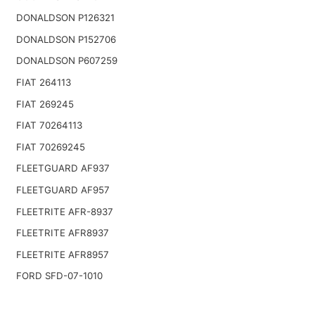
DONALDSON P126321
DONALDSON P152706
DONALDSON P607259
FIAT 264113
FIAT 269245
FIAT 70264113
FIAT 70269245
FLEETGUARD AF937
FLEETGUARD AF957
FLEETRITE AFR-8937
FLEETRITE AFR8937
FLEETRITE AFR8957
FORD SFD-07-1010