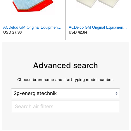
ACDelco GM Original Equipment A3210C (23430313) Air Filter
ACDelco GM Original Equipment CF185 Cabin Air Filter,(Pack of 2)
USD 27.90
USD 42.84
Advanced search
Choose brandname and start typing model number.