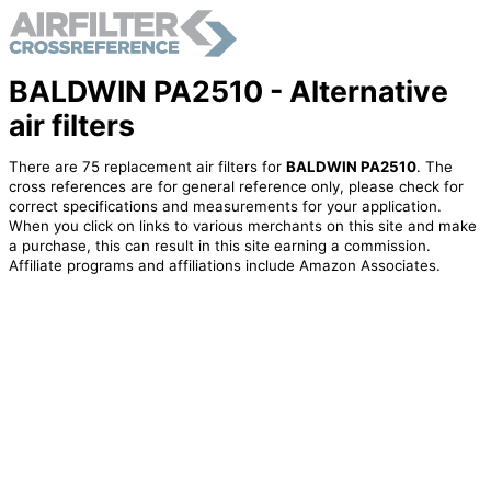
BALDWIN PA2510 - Alternative
air filters
There are 75 replacement air filters for
BALDWIN PA2510
. The
cross references are for general reference only, please check for
correct specifications and measurements for your application.
When you click on links to various merchants on this site and make
a purchase, this can result in this site earning a commission.
Affiliate programs and affiliations include Amazon Associates.