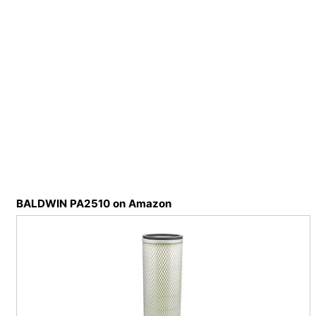
BALDWIN PA2510 on Amazon