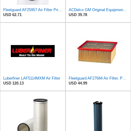
Fleetguard AF25957 Air Filter Primary, Magnum Rs, 7.24 in. Od, Fendt H411201090100
ACDelco GM Original Equipment A3209C (23451060) Air Filter
USD 62.71
USD 39.78
Luberfiner LAF5114MXM Air Filter
Fleetguard AF27684 Air Filter, Panel Type, 10.93" Length, 9.91" Width, 4.39" Height
USD 120.13
USD 44.99