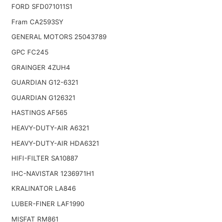
FORD SFD071011S1
Fram CA2593SY
GENERAL MOTORS 25043789
GPC FC245
GRAINGER 4ZUH4
GUARDIAN G12-6321
GUARDIAN G126321
HASTINGS AF565
HEAVY-DUTY-AIR A6321
HEAVY-DUTY-AIR HDA6321
HIFI-FILTER SA10887
IHC-NAVISTAR 1236971H1
KRALINATOR LA846
LUBER-FINER LAF1990
MISFAT RM861