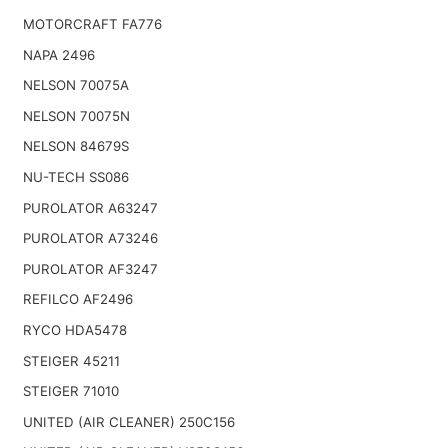
MOTORCRAFT FA776
NAPA 2496
NELSON 70075A
NELSON 70075N
NELSON 84679S
NU-TECH SS086
PUROLATOR A63247
PUROLATOR A73246
PUROLATOR AF3247
REFILCO AF2496
RYCO HDA5478
STEIGER 45211
STEIGER 71010
UNITED (AIR CLEANER) 250C156