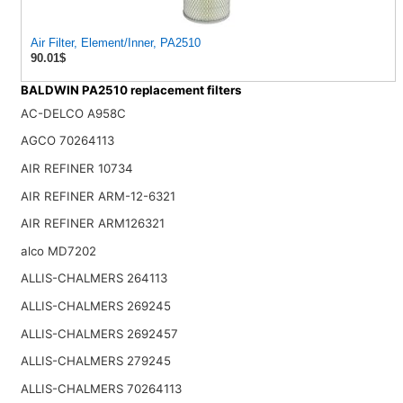
Air Filter, Element/Inner, PA2510
90.01$
BALDWIN PA2510 replacement filters
AC-DELCO A958C
AGCO 70264113
AIR REFINER 10734
AIR REFINER ARM-12-6321
AIR REFINER ARM126321
alco MD7202
ALLIS-CHALMERS 264113
ALLIS-CHALMERS 269245
ALLIS-CHALMERS 2692457
ALLIS-CHALMERS 279245
ALLIS-CHALMERS 70264113