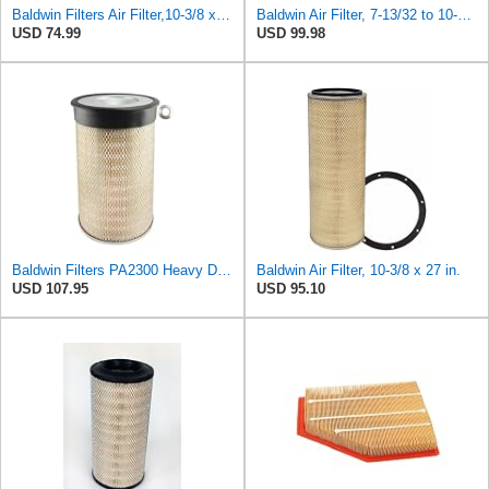
Baldwin Filters Air Filter,10-3/8 x 16 in. PA2425-1 Each
Baldwin Air Filter, 7-13/32 to 10-13/32 x 29 in.
USD 74.99
USD 99.98
Baldwin Filters PA2300 Heavy Duty Air Filter (10-3/8 x 16-1/2 in.)
Baldwin Air Filter, 10-3/8 x 27 in.
USD 107.95
USD 95.10