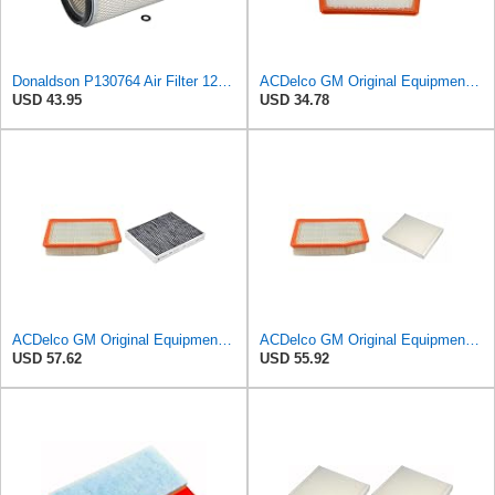
Donaldson P130764 Air Filter 12.50 in. Overall Length, Primary Type, Round Style
ACDelco GM Original Equipment A3246C (84121217) Air Filter
USD 43.95
USD 34.78
ACDelco GM Original Equipment Air Filter and Cabin Air Filter
ACDelco GM Original Equipment A3244C Air Filter & GM Original Equipment CF185 Cabin Air Filter
USD 57.62
USD 55.92