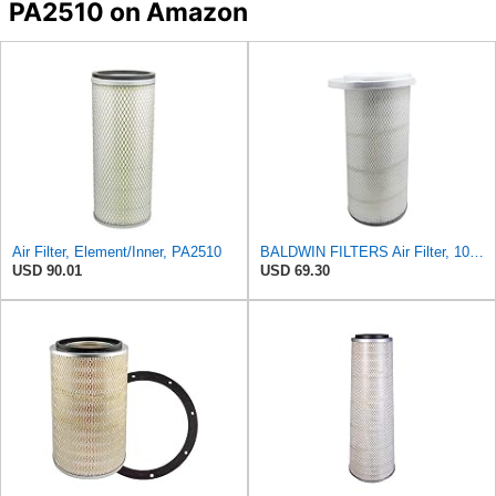
PA2510 on Amazon
Air Filter, Element/Inner, PA2510
BALDWIN FILTERS Air Filter, 10-5/8 x 22-9/16 in., Model:PA2705
USD 90.01
USD 69.30