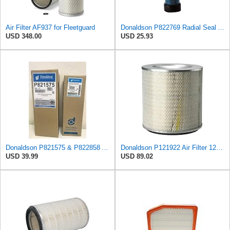
Air Filter AF937 for Fleetguard
Donaldson P822769 Radial Seal Air Filter Safety Type
USD 348.00
USD 25.93
Donaldson P821575 & P822858 Air Filter Set Compatible with Donaldson FPG05 AIR CLEANERS (Pack Of 2
Donaldson P121922 Air Filter 12.52 in. Overall Length, Primary Type, Round Style
USD 39.99
USD 89.02