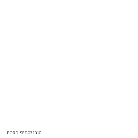
FORD SFD071010