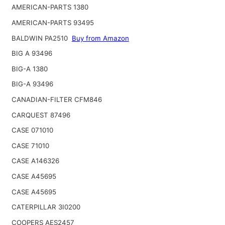
AMERICAN-PARTS 1380
AMERICAN-PARTS 93495
BALDWIN PA2510
Buy from Amazon
BIG A 93496
BIG-A 1380
BIG-A 93496
CANADIAN-FILTER CFM846
CARQUEST 87496
CASE 071010
CASE 71010
CASE A146326
CASE A45695
CASE A45695
CATERPILLAR 3I0200
COOPERS AES2457