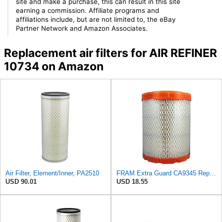
site and make a purchase, this can result in this site
earning a commission. Affiliate programs and
affiliations include, but are not limited to, the eBay
Partner Network and Amazon Associates.
Replacement air filters for AIR REFINER
10734 on Amazon
Air Filter, Element/Inner, PA2510
FRAM Extra Guard CA9345 Replacement Engine Air Filter for Select Saturn, Chevrolet, Buick,
USD 90.01
USD 18.55