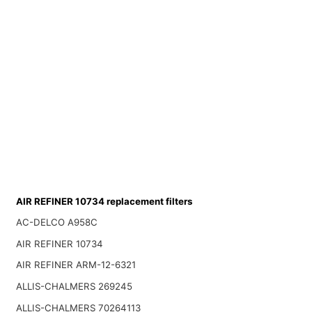
AIR REFINER 10734 replacement filters
AC-DELCO A958C
AIR REFINER 10734
AIR REFINER ARM-12-6321
ALLIS-CHALMERS 269245
ALLIS-CHALMERS 70264113