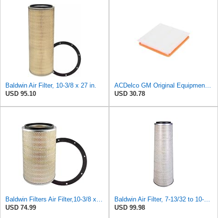
Baldwin Air Filter, 10-3/8 x 27 in.
ACDelco GM Original Equipment A3197C (22971580) Air Filter
USD 95.10
USD 30.78
Baldwin Filters Air Filter,10-3/8 x 16 in. PA2425-1 Each
Baldwin Air Filter, 7-13/32 to 10-13/32 x 29 in.
USD 74.99
USD 99.98