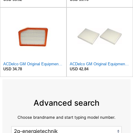
ACDelco GM Original Equipment A3246C (84121217) Air Filter
ACDelco GM Original Equipment CF185 Cabin Air Filter,(Pack of 2)
USD 34.78
USD 42.84
Advanced search
Choose brandname and start typing model number.