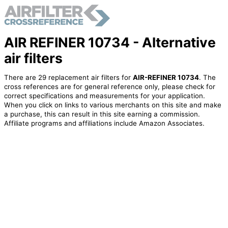
AIR REFINER 10734 - Alternative
air filters
There are 29 replacement air filters for
AIR-REFINER 10734
. The
cross references are for general reference only, please check for
correct specifications and measurements for your application.
When you click on links to various merchants on this site and make
a purchase, this can result in this site earning a commission.
Affiliate programs and affiliations include Amazon Associates.