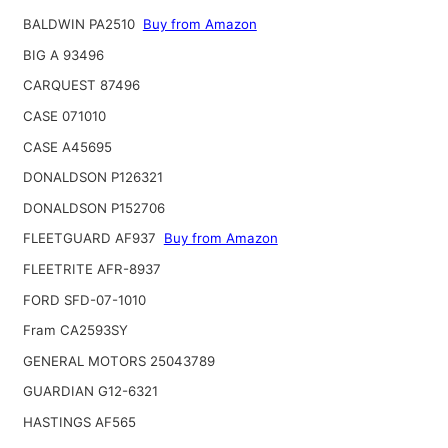
BALDWIN PA2510
Buy from Amazon
BIG A 93496
CARQUEST 87496
CASE 071010
CASE A45695
DONALDSON P126321
DONALDSON P152706
FLEETGUARD AF937
Buy from Amazon
FLEETRITE AFR-8937
FORD SFD-07-1010
Fram CA2593SY
GENERAL MOTORS 25043789
GUARDIAN G12-6321
HASTINGS AF565