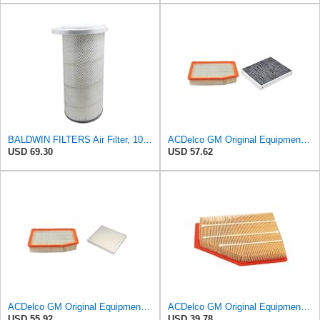
BALDWIN FILTERS Air Filter, 10-5/8 x 22-9/16 in., Model:PA2705
ACDelco GM Original Equipment Air Filter and Cabin Air Filter
USD 69.30
USD 57.62
ACDelco GM Original Equipment A3244C Air Filter & GM Original Equipment CF185 Cabin Air Filter
ACDelco GM Original Equipment A3209C (23451060) Air Filter
USD 55.92
USD 39.78