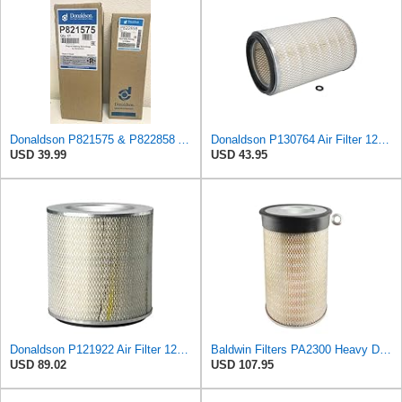
Donaldson P821575 & P822858 Air Filter Set Compatible with Donaldson FPG05 AIR CLEANERS (Pack Of 2
Donaldson P130764 Air Filter 12.50 in. Overall Length, Primary Type, Round Style
USD 39.99
USD 43.95
Donaldson P121922 Air Filter 12.52 in. Overall Length, Primary Type, Round Style
Baldwin Filters PA2300 Heavy Duty Air Filter (10-3/8 x 16-1/2 in.)
USD 89.02
USD 107.95