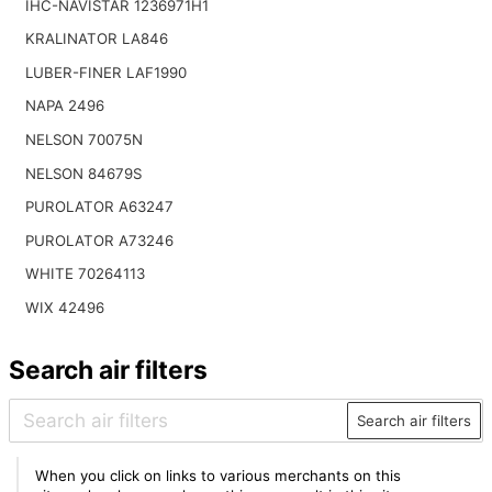
IHC-NAVISTAR 1236971H1
KRALINATOR LA846
LUBER-FINER LAF1990
NAPA 2496
NELSON 70075N
NELSON 84679S
PUROLATOR A63247
PUROLATOR A73246
WHITE 70264113
WIX 42496
Search air filters
Search air filters
When you click on links to various merchants on this