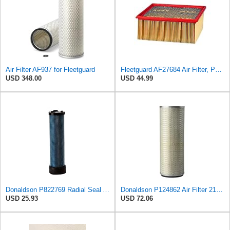
Air Filter AF937 for Fleetguard
Fleetguard AF27684 Air Filter, Panel Type, 10.93" Length, 9.91" Width, 4.39" Height
USD 348.00
USD 44.99
Donaldson P822769 Radial Seal Air Filter Safety Type
Donaldson P124862 Air Filter 21.00 in. Length, Safety Type, Round Style
USD 25.93
USD 72.06