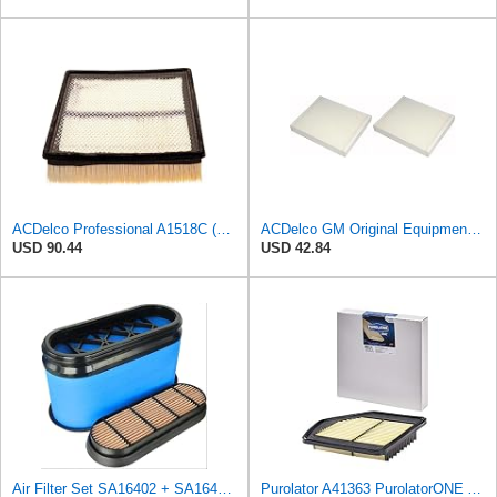
ACDelco Professional A1518C (19166109) Engine Air Filter
ACDelco GM Original Equipment CF185 Cabin Air Filter,(Pack of 2)
USD 90.44
USD 42.84
Air Filter Set SA16402 + SA16414 for Hifi
Purolator A41363 PurolatorONE Advanced Engine Air Filter