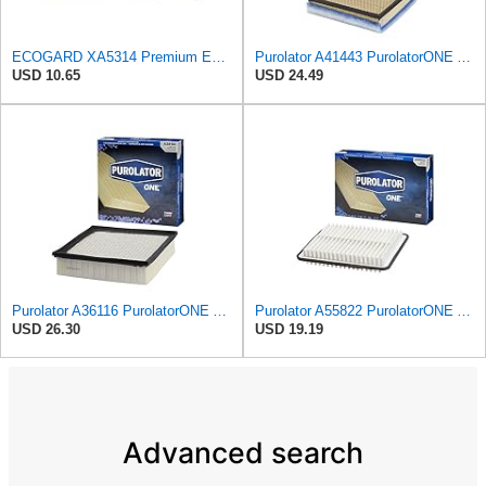
ECOGARD XA5314 Premium Engine Air Filter | Fits 1999-2013 Chevrolet Silverado 1500, GMC Sierra 1500
Purolator A41443 PurolatorONE Advanced Engine Air Filter
USD 10.65
USD 24.49
Purolator A36116 PurolatorONE Advanced Engine Air Filter
Purolator A55822 PurolatorONE Advanced Engine Air Filter
USD 26.30
USD 19.19
Advanced search