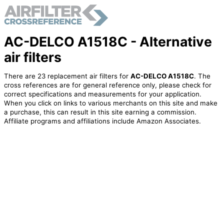
AC-DELCO A1518C - Alternative
air filters
There are 23 replacement air filters for
AC-DELCO A1518C
. The
cross references are for general reference only, please check for
correct specifications and measurements for your application.
When you click on links to various merchants on this site and make
a purchase, this can result in this site earning a commission.
Affiliate programs and affiliations include Amazon Associates.