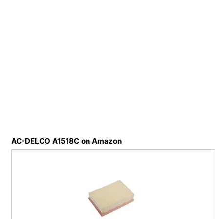
AC-DELCO A1518C on Amazon