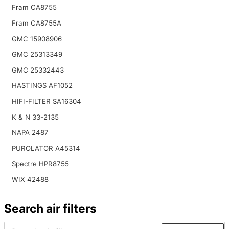
Fram CA8755
Fram CA8755A
GMC 15908906
GMC 25313349
GMC 25332443
HASTINGS AF1052
HIFI-FILTER SA16304
K & N 33-2135
NAPA 2487
PUROLATOR A45314
Spectre HPR8755
WIX 42488
Search air filters