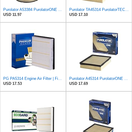
Purolator A53384 PurolatorONE Advanced Engine Air Filter
Purolator TA45314 PurolatorTECH Air Filter Compatible With Chevrolet Silverado 1500, Tahoe,
USD 11.97
USD 17.10
PG PA5314 Engine Air Filter | Fits 1999-2013 Chevrolet Silverado 1500, GMC Sierra 1500 4.3L, 4.8L,
Purolator A45314 PurolatorONE Advanced Engine Air Filter
USD 17.53
USD 17.69