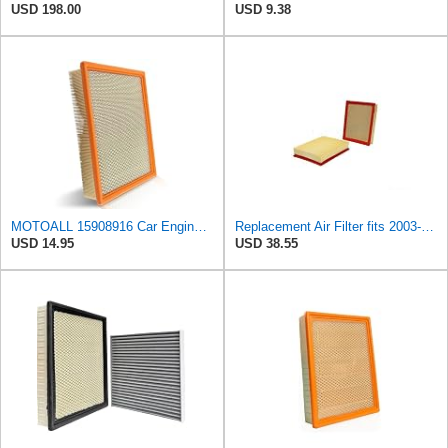
USD 198.00
USD 9.38
MOTOALL 15908916 Car Engine Air Filter Fit for Chevrolet Silverado 1500
Replacement Air Filter fits 2003-2019 Cadillac Escalade ESV (Engine Original Equipment Part Number
USD 14.95
USD 38.55