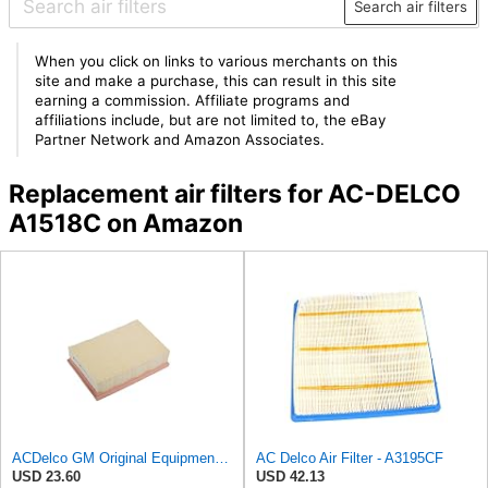
Search air filters
When you click on links to various merchants on this
site and make a purchase, this can result in this site
earning a commission. Affiliate programs and
affiliations include, but are not limited to, the eBay
Partner Network and Amazon Associates.
Replacement air filters for AC-DELCO
A1518C on Amazon
ACDelco GM Original Equipment A3184C (95021102) Air Filter
AC Delco Air Filter - A3195CF
USD 23.60
USD 42.13