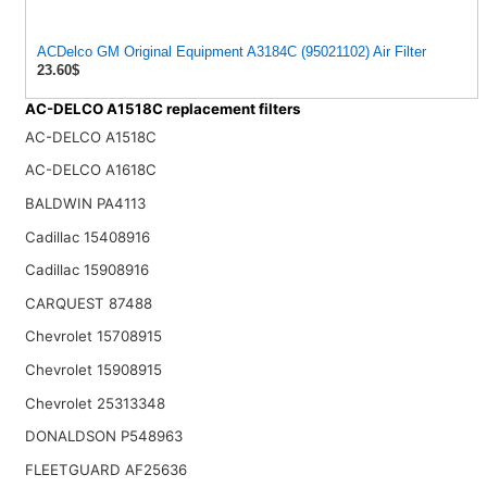
ACDelco GM Original Equipment A3184C (95021102) Air Filter
23.60$
AC-DELCO A1518C replacement filters
AC-DELCO A1518C
AC-DELCO A1618C
BALDWIN PA4113
Cadillac 15408916
Cadillac 15908916
CARQUEST 87488
Chevrolet 15708915
Chevrolet 15908915
Chevrolet 25313348
DONALDSON P548963
FLEETGUARD AF25636