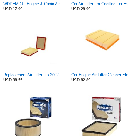
WDDHMDJJ Engine & Cabin Air Filter Combo Set Compatible with Cadillac Escalade ESV, fit for
Car Air Filter For Cadillac For Escalade For Chevrolet Avalanche OE:15908916 25313348 Car Engine
USD 17.99
USD 28.99
Replacement Air Filter fits 2002-2019 Cadillac Escalade (Engine Original Equipment Part Number
Car Engine Air Filter Cleaner Element 15908916 25313348 Compatible For Cadillac Escalade Chevrolet
USD 38.55
USD 82.89