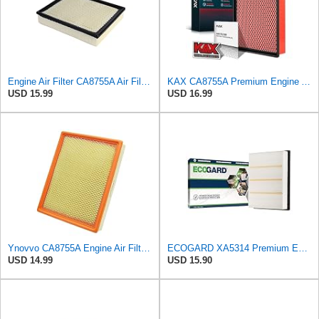
Engine Air Filter CA8755A Air Filter for Cadillac Escalade for Chevrolet Tahoe, Avalanche 1500
KAX CA8755A Premium Engine Air Filter for Chevrolet, GMC, Cadillac
USD 15.99
USD 16.99
Ynovvo CA8755A Engine Air Filter Fit for 1999-2020 for Chevy Silverado
ECOGARD XA5314 Premium Engine Air Filter | Fits 1999-2013 Chevrolet Silverado 1500, GMC Sierra 1500
USD 14.99
USD 15.90