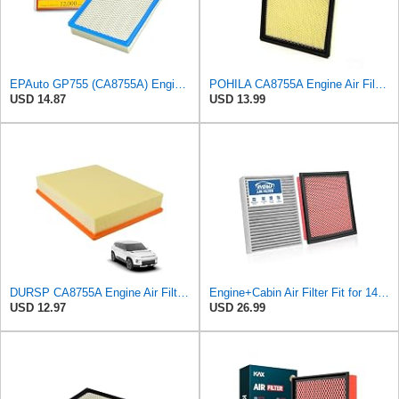
EPAuto GP755 (CA8755A) Engine Air Filter Replacement for Chevy and GMC
POHILA CA8755A Engine Air Filter for Chevy Silverado Avalanche Suburban
USD 14.87
USD 13.99
DURSP CA8755A Engine Air Filter for Chevrolet GMC Cadillac Select Models
Engine+Cabin Air Filter Fit for 14-18 Silverado 1500, 15-20 Suburban
USD 12.97
USD 26.99