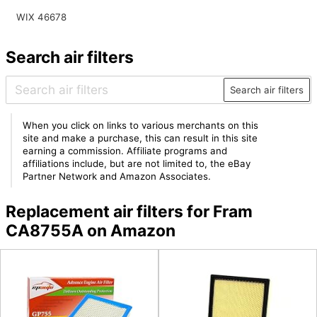
WIX 46678
Search air filters
Search air filters
When you click on links to various merchants on this
site and make a purchase, this can result in this site
earning a commission. Affiliate programs and
affiliations include, but are not limited to, the eBay
Partner Network and Amazon Associates.
Replacement air filters for Fram
CA8755A on Amazon