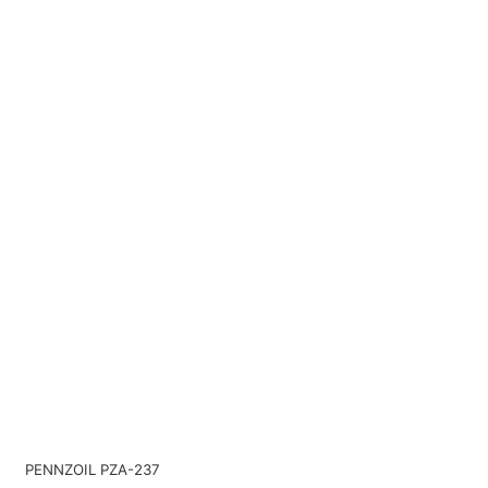
PENNZOIL PZA-237