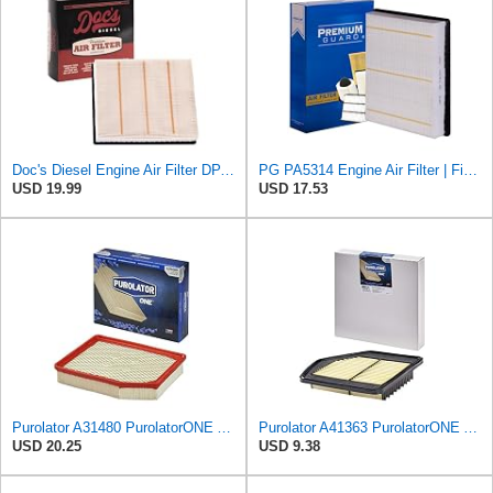
Doc's Diesel Engine Air Filter DPA5314 | Compatible with 6.6L Chevrolet/GMC Duramax 2500HD
PG PA5314 Engine Air Filter | Fits 1999-2013 Chevrolet Silverado 1500, GMC Sierra 1500 4.3L, 4.8L,
USD 19.99
USD 17.53
Purolator A31480 PurolatorONE Advanced Engine Air Filter
Purolator A41363 PurolatorONE Advanced Engine Air Filter
USD 20.25
USD 9.38