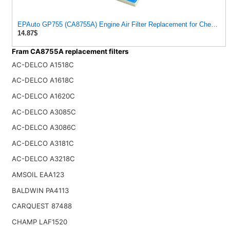
EPAuto GP755 (CA8755A) Engine Air Filter Replacement for Chevy a
14.87$
Fram CA8755A replacement filters
AC-DELCO A1518C
AC-DELCO A1618C
AC-DELCO A1620C
AC-DELCO A3085C
AC-DELCO A3086C
AC-DELCO A3181C
AC-DELCO A3218C
AMSOIL EAA123
BALDWIN PA4113
CARQUEST 87488
CHAMP LAF1520