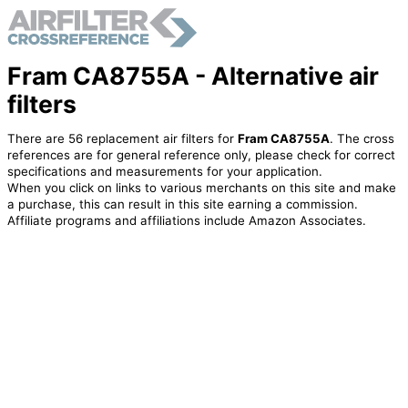
Fram CA8755A - Alternative air
filters
There are 56 replacement air filters for
Fram CA8755A
. The cross
references are for general reference only, please check for correct
specifications and measurements for your application.
When you click on links to various merchants on this site and make
a purchase, this can result in this site earning a commission.
Affiliate programs and affiliations include Amazon Associates.