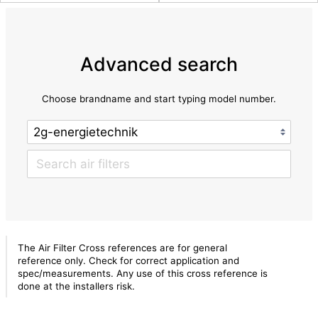
Advanced search
Choose brandname and start typing model number.
The Air Filter Cross references are for general
reference only. Check for correct application and
spec/measurements. Any use of this cross reference is
done at the installers risk.