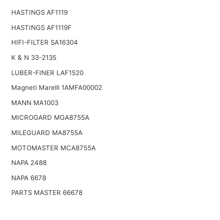
HASTINGS AF1119
HASTINGS AF1119F
HIFI-FILTER SA16304
K & N 33-2135
LUBER-FINER LAF1520
Magneti Marelli 1AMFA00002
MANN MA1003
MICROGARD MGA8755A
MILEGUARD MA8755A
MOTOMASTER MCA8755A
NAPA 2488
NAPA 6678
PARTS MASTER 66678