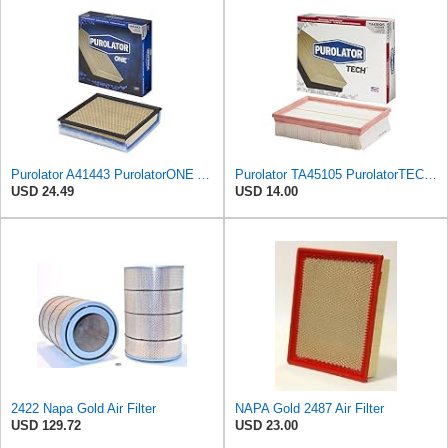
Purolator A41443 PurolatorONE Advanced Engine Air Filter
Purolator TA45105 PurolatorTECH Air Filter
USD 24.49
USD 14.00
2422 Napa Gold Air Filter
NAPA Gold 2487 Air Filter
USD 129.72
USD 23.00