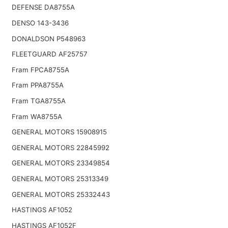
DEFENSE DA8755A
DENSO 143-3436
DONALDSON P548963
FLEETGUARD AF25757
Fram FPCA8755A
Fram PPA8755A
Fram TGA8755A
Fram WA8755A
GENERAL MOTORS 15908915
GENERAL MOTORS 22845992
GENERAL MOTORS 23349854
GENERAL MOTORS 25313349
GENERAL MOTORS 25332443
HASTINGS AF1052
HASTINGS AF1052F