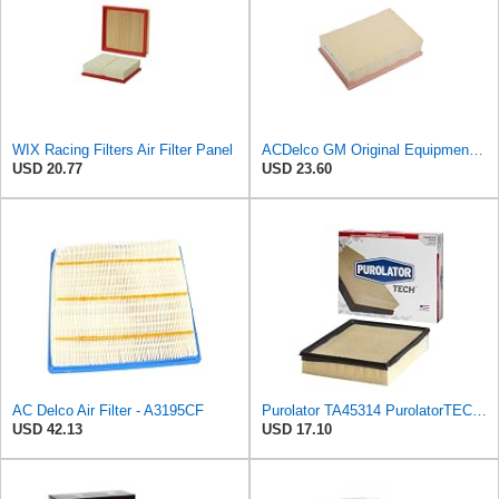
WIX Racing Filters Air Filter Panel
ACDelco GM Original Equipment A3184C (95021102) Air Filter
USD 20.77
USD 23.60
AC Delco Air Filter - A3195CF
Purolator TA45314 PurolatorTECH Air Filter Compatible With Chevrolet Silverado 1500, Tahoe,
USD 42.13
USD 17.10