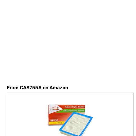
Fram CA8755A on Amazon