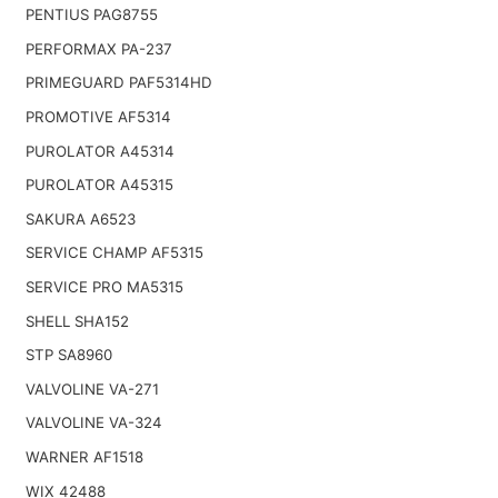
PENTIUS PAG8755
PERFORMAX PA-237
PRIMEGUARD PAF5314HD
PROMOTIVE AF5314
PUROLATOR A45314
PUROLATOR A45315
SAKURA A6523
SERVICE CHAMP AF5315
SERVICE PRO MA5315
SHELL SHA152
STP SA8960
VALVOLINE VA-271
VALVOLINE VA-324
WARNER AF1518
WIX 42488