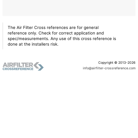
The Air Filter Cross references are for general
reference only. Check for correct application and
spec/measurements. Any use of this cross reference is
done at the installers risk.
Copyright © 2013-2026
info@airfilter-crossreference.com