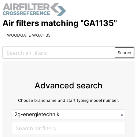
Air filters matching "GA1135"
WOODGATE WGA1135
Search
Advanced search
Choose brandname and start typing model number.