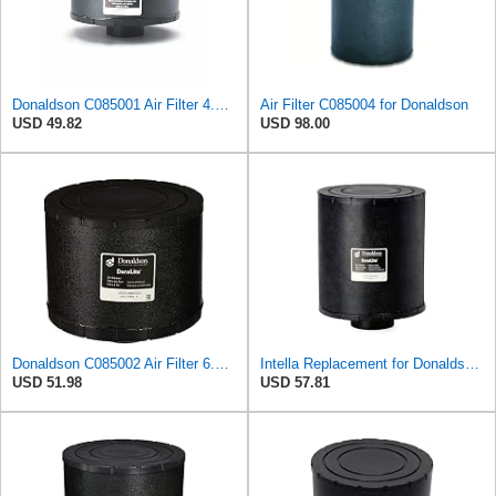
Donaldson C085001 Air Filter 4.00 in. Body Length, Primary Type, Round Style, Cellulose Media Type
Air Filter C085004 for Donaldson
USD 49.82
USD 98.00
Donaldson C085002 Air Filter 6.50 in. Body Length, Primary Type, Round Style, Cellulose Media Type
Intella Replacement for Donaldson C085004 Dura Lite Air Filter 9.50 in. Body Length, Primary Type,
USD 51.98
USD 57.81