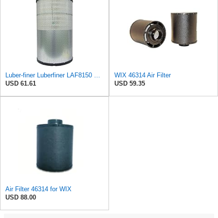
Luber-finer Luberfiner LAF8150 Heavy Duty Engine Air Filter Fits Select Volvo 11033997; Terex
WIX 46314 Air Filter
USD 61.61
USD 59.35
Air Filter 46314 for WIX
USD 88.00