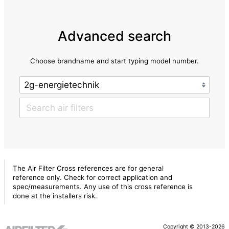
Advanced search
Choose brandname and start typing model number.
The Air Filter Cross references are for general
reference only. Check for correct application and
spec/measurements. Any use of this cross reference is
done at the installers risk.
Copyright © 2013-2026