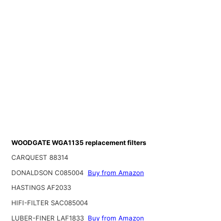
WOODGATE WGA1135 replacement filters
CARQUEST 88314
DONALDSON C085004
Buy from Amazon
HASTINGS AF2033
HIFI-FILTER SAC085004
LUBER-FINER LAF1833
Buy from Amazon