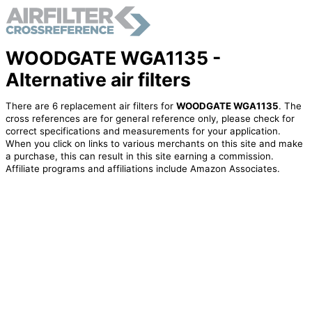
WOODGATE WGA1135 -
Alternative air filters
There are 6 replacement air filters for
WOODGATE WGA1135
. The
cross references are for general reference only, please check for
correct specifications and measurements for your application.
When you click on links to various merchants on this site and make
a purchase, this can result in this site earning a commission.
Affiliate programs and affiliations include Amazon Associates.