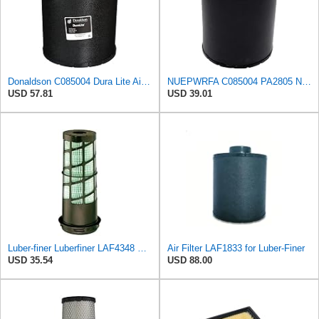
Donaldson C085004 Dura Lite Air Filter 9.50 In. Body Length, Primary Type, Round Style, Cellulose
NUEPWRFA C085004 PA2805 NX14210064 3I0017 3908719 AH1107 RE504073 Duralite Air Filter, Primary
USD 57.81
USD 39.01
Luber-finer Luberfiner LAF4348 Heavy Duty Engine Air Filter
Air Filter LAF1833 for Luber-Finer
USD 35.54
USD 88.00