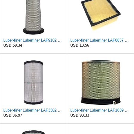
Luber-finer Luberfiner LAF9102 Radial Seal Heavy Duty Engine Air Filter Fits Select IHC 353 2800
Luber-finer Luberfiner LAF8837 Heavy Duty Air Filter Fits Select for Dodge Ram Pickup (2007-16),
USD 59.34
USD 13.56
Luber-finer Luberfiner LAF3302 Radial Seal Heavy Duty Air Filter Fits Select for Fits a Donaldson
Luber-finer Luberfiner LAF1839 Heavy Duty Engine Air Filter Fits Select MCI Bus 9G3-37
USD 36.97
USD 93.33