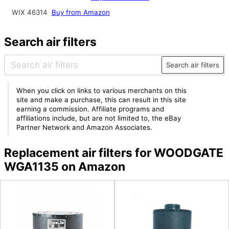
WIX 46314
Buy from Amazon
Search air filters
Search air filters
When you click on links to various merchants on this
site and make a purchase, this can result in this site
earning a commission. Affiliate programs and
affiliations include, but are not limited to, the eBay
Partner Network and Amazon Associates.
Replacement air filters for WOODGATE
WGA1135 on Amazon