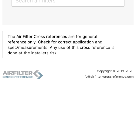
The Air Filter Cross references are for general
reference only. Check for correct application and
spec/measurements. Any use of this cross reference is
done at the installers risk.
Copyright © 2013-2026
info@airfilter-crossreference.com