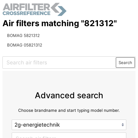
Air filters matching "821312"
BOMAG 5821312
BOMAG 05821312
Search
Advanced search
Choose brandname and start typing model number.