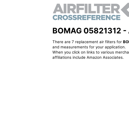
BOMAG 05821312 - Alt
There are 7 replacement air filters for
BO
and measurements for your application.
When you click on links to various merchan
affiliations include Amazon Associates.