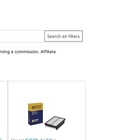
Search air filters
rning a commission. Affiliate