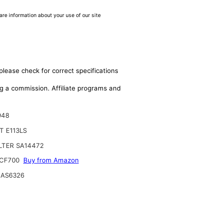
are information about your use of our site
please check for correct specifications
ing a commission. Affiliate programs and
948
 E113LS
ILTER SA14472
CF700
Buy from Amazon
 AS6326