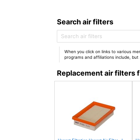
Search air filters
When you click on links to various mer
programs and affiliations include, bu
Replacement air filter