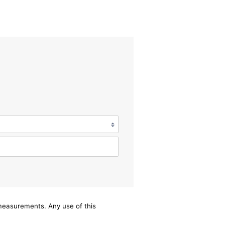
/measurements. Any use of this