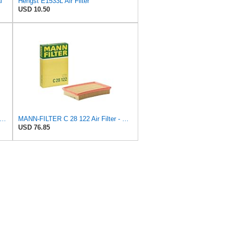
l
Hengst E1533L Air Filter
USD 10.50
-FILTER CUK 30 007 Cabin Air Filter with Activated Carbon
MANN-FILTER C 28 122 Air Filter - CARS + TRANSPORTERS
USD 76.85