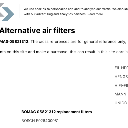
We use cookies to personalise ads and to analyse our traffic. We also sh
with our advertising and analytics partners.
Read more
ernative air filters
MAG 05821312
. The cross references are for general reference only, 
ts on this site and make a purchase, this can result in this site earn
FIL HP
HENGST
HIFI-F
MANN 
UNICO
BOMAG 05821312 replacement filters
BOSCH F026400081