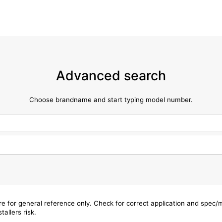
Advanced search
Choose brandname and start typing model number.
are for general reference only. Check for correct application and spec
tallers risk.