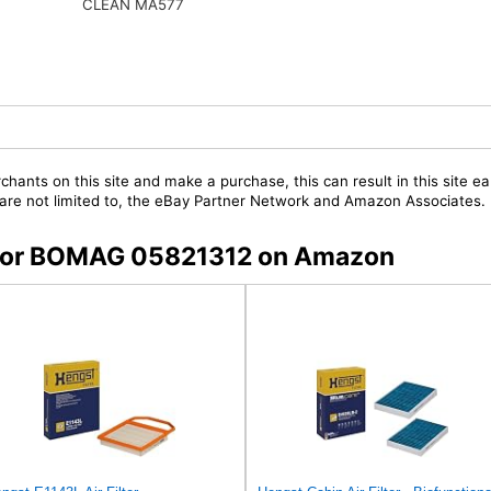
CLEAN MA577
chants on this site and make a purchase, this can result in this site ea
t are not limited to, the eBay Partner Network and Amazon Associates.
s for BOMAG 05821312 on Amazon