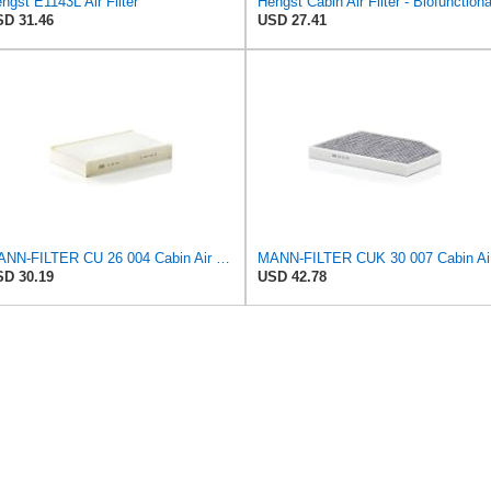
ngst E1143L Air Filter
Hengst Cabin Air Filter - Biofunctiona
D 31.46
USD 27.41
MANN-FILTER CU 26 004 Cabin Air Filter - CARS + TRANSPORTERS
MANN
D 30.19
USD 42.78