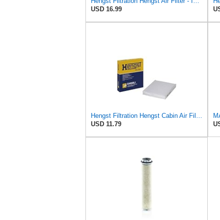
Hengst Filtration Hengst Air Filter - Insert - E1222L
He
USD 16.99
US
Hengst Filtration Hengst Cabin Air Filter - Pollen - E4959LI
USD 11.79
US