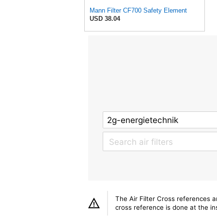
Mann Filter CF700 Safety Element
USD 38.04
The Air Filter Cross references 
cross reference is done at the ins