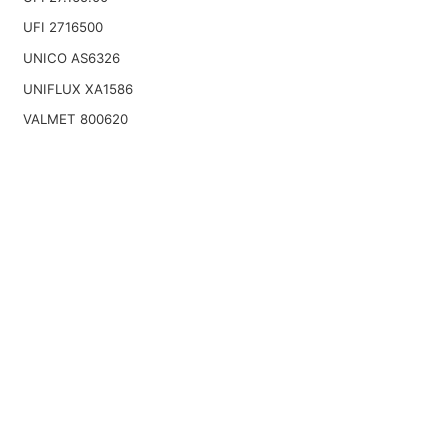
UFI 2716500
UNICO AS6326
UNIFLUX XA1586
VALMET 800620