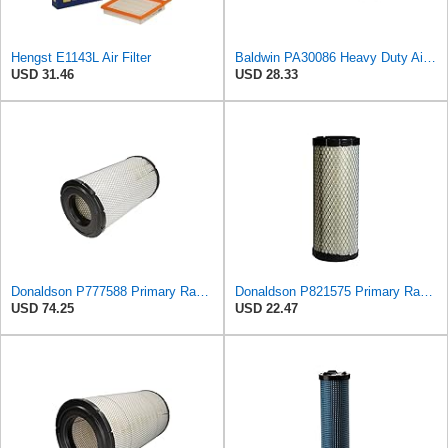
Hengst E1143L Air Filter
Baldwin PA30086 Heavy Duty Air Filter (Panel 15-1/4 in. L)
USD 31.46
USD 28.33
Donaldson P777588 Primary Radial Seal Air Filter
Donaldson P821575 Primary Radial Seal Air Filter
USD 74.25
USD 22.47