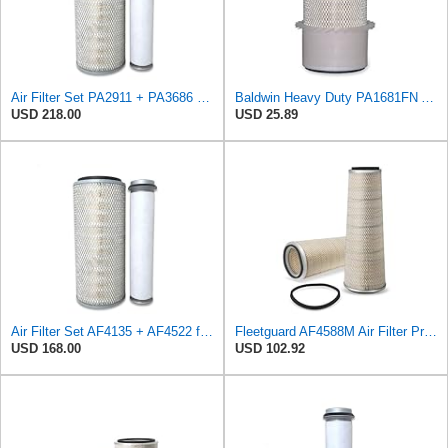
Air Filter Set PA2911 + PA3686 for Baldwin
Baldwin Heavy Duty PA1681FN Air Filter,6-3/32 x 12-3/8 in.
USD 218.00
USD 25.89
Air Filter Set AF4135 + AF4522 for Fleetguard
Fleetguard AF4588M Air Filter Primary, 28.9 in. (Height), 10.4 in. Od, Donaldson P522293
USD 168.00
USD 102.92