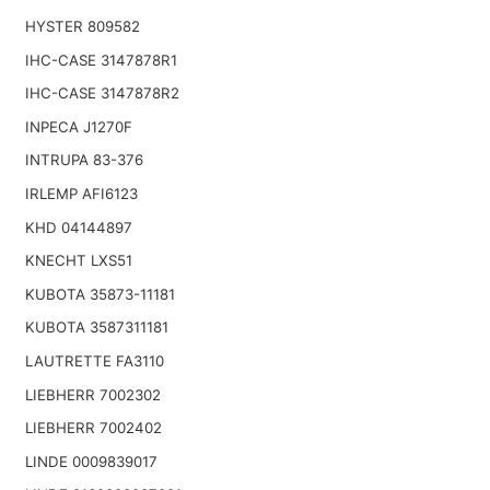
HYSTER 809582
IHC-CASE 3147878R1
IHC-CASE 3147878R2
INPECA J1270F
INTRUPA 83-376
IRLEMP AFI6123
KHD 04144897
KNECHT LXS51
KUBOTA 35873-11181
KUBOTA 3587311181
LAUTRETTE FA3110
LIEBHERR 7002302
LIEBHERR 7002402
LINDE 0009839017