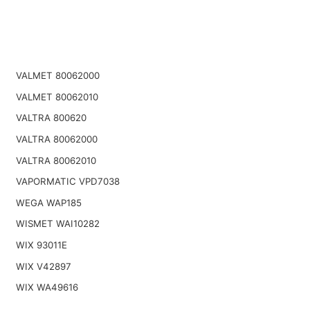
VALMET 80062000
VALMET 80062010
VALTRA 800620
VALTRA 80062000
VALTRA 80062010
VAPORMATIC VPD7038
WEGA WAP185
WISMET WAI10282
WIX 93011E
WIX V42897
WIX WA49616