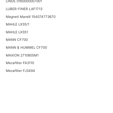
LINDE 0160000007001
LUBER-FINER LAF1713
Magneti Marelli 154074773670
MAHLE LXS5/1
MAHLE LXS51
MANN CF700
MANN & HUMMEL CF700
MAXION 2710805M1
Mecafilter FA3110
Mecafilter FJ3494