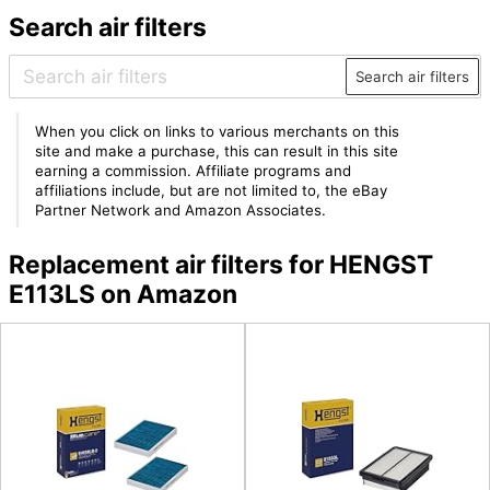
Search air filters
Search air filters
When you click on links to various merchants on this
site and make a purchase, this can result in this site
earning a commission. Affiliate programs and
affiliations include, but are not limited to, the eBay
Partner Network and Amazon Associates.
Replacement air filters for HENGST
E113LS on Amazon