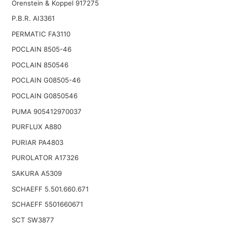
Orenstein & Koppel 917275
P.B.R. AI3361
PERMATIC FA3110
POCLAIN 8505-46
POCLAIN 850546
POCLAIN G08505-46
POCLAIN G0850546
PUMA 905412970037
PURFLUX A880
PURIAR PA4803
PUROLATOR A17326
SAKURA A5309
SCHAEFF 5.501.660.671
SCHAEFF 5501660671
SCT SW3877