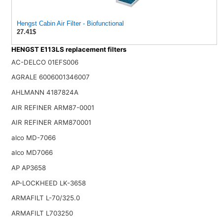
Hengst Cabin Air Filter - Biofunctional
27.41$
HENGST E113LS replacement filters
AC-DELCO 01EFS006
AGRALE 6006001346007
AHLMANN 4187824A
AIR REFINER ARM87-0001
AIR REFINER ARM870001
alco MD-7066
alco MD7066
AP AP3658
AP-LOCKHEED LK-3658
ARMAFILT L-70/325.0
ARMAFILT L703250