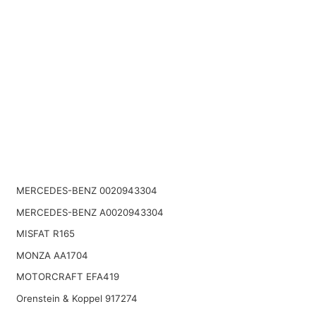
MERCEDES-BENZ 0020943304
MERCEDES-BENZ A0020943304
MISFAT R165
MONZA AA1704
MOTORCRAFT EFA419
Orenstein & Koppel 917274