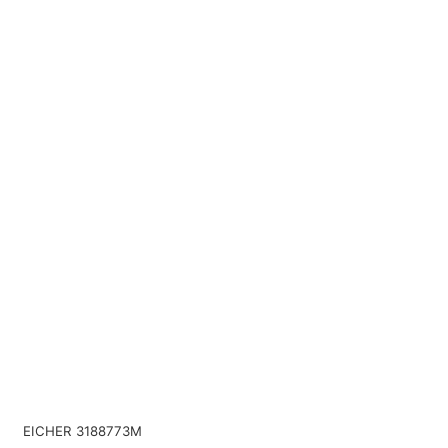
EICHER 3188773M