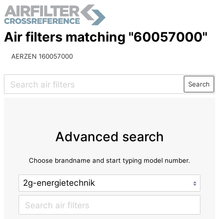
Air filters matching "60057000"
AERZEN 160057000
Search
Advanced search
Choose brandname and start typing model number.