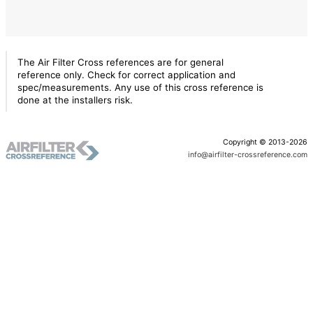
The Air Filter Cross references are for general
reference only. Check for correct application and
spec/measurements. Any use of this cross reference is
done at the installers risk.
Copyright © 2013-2026
info@airfilter-crossreference.com