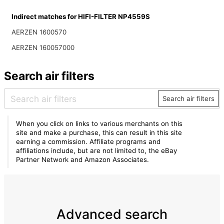
Indirect matches for HIFI-FILTER NP4559S
AERZEN 1600570
AERZEN 160057000
Search air filters
Search air filters
When you click on links to various merchants on this
site and make a purchase, this can result in this site
earning a commission. Affiliate programs and
affiliations include, but are not limited to, the eBay
Partner Network and Amazon Associates.
Advanced search