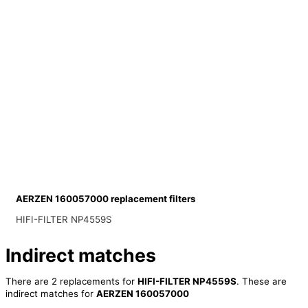
AERZEN 160057000 replacement filters
HIFI-FILTER NP4559S
Indirect matches
There are 2 replacements for
HIFI-FILTER NP4559S
. These are
indirect matches for
AERZEN 160057000