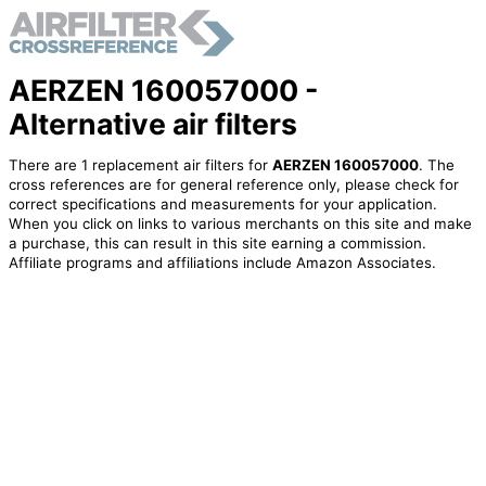
AERZEN 160057000 -
Alternative air filters
There are 1 replacement air filters for
AERZEN 160057000
. The
cross references are for general reference only, please check for
correct specifications and measurements for your application.
When you click on links to various merchants on this site and make
a purchase, this can result in this site earning a commission.
Affiliate programs and affiliations include Amazon Associates.