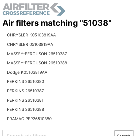
Air filters matching "51038"
CHRYSLER K05103819AA
CHRYSLER 05103819AA
MASSEY-FERGUSON 26510387
MASSEY-FERGUSON 26510388
Dodge K05103819AA
PERKINS 26510380
PERKINS 26510387
PERKINS 26510381
PERKINS 26510388
PRAMAC PEP26510380
Search