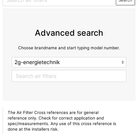
Advanced search
Choose brandname and start typing model number.
The Air Filter Cross references are for general
reference only. Check for correct application and
spec/measurements. Any use of this cross reference is
done at the installers risk.