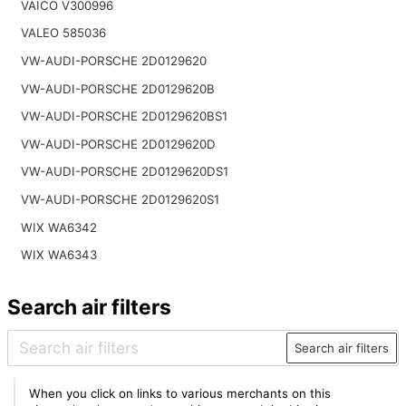
VAICO V300996
VALEO 585036
VW-AUDI-PORSCHE 2D0129620
VW-AUDI-PORSCHE 2D0129620B
VW-AUDI-PORSCHE 2D0129620BS1
VW-AUDI-PORSCHE 2D0129620D
VW-AUDI-PORSCHE 2D0129620DS1
VW-AUDI-PORSCHE 2D0129620S1
WIX WA6342
WIX WA6343
Search air filters
Search air filters
When you click on links to various merchants on this