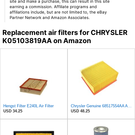
site and make a purchase, this can result in this site
earning a commission. Affiliate programs and
affiliations include, but are not limited to, the eBay
Partner Network and Amazon Associates.
Replacement air filters for CHRYSLER
K05103819AA on Amazon
Hengst Filter E240L Air Filter
Chrysler Genuine 68517554AA Air Filter
USD 34.25
USD 48.25