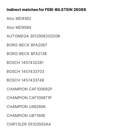
Indirect matches for FEBI-BILSTEIN 26089
Alco MD9362
Alco MD9584
AUTOMEGA 3012906202D0B
BORG-BECK BFA2067
BORG-BECK BFA2138
BOSCH 1457432281
BOSCH 1457433703
BOSCH 1457433748
CHAMPION CAF100692P
CHAMPION CAF100871P
CHAMPION U692606
CHAMPION U871606
CHRYSLER 05103555AA