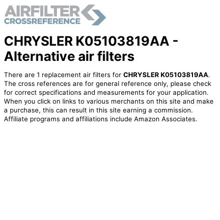
CHRYSLER K05103819AA -
Alternative air filters
There are 1 replacement air filters for
CHRYSLER K05103819AA
.
The cross references are for general reference only, please check
for correct specifications and measurements for your application.
When you click on links to various merchants on this site and make
a purchase, this can result in this site earning a commission.
Affiliate programs and affiliations include Amazon Associates.