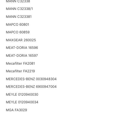
MANN C32338
MANN C32338/1
MANN C323381
MAPCO 60801
MAPCO 60859
MAXGEAR 260025
MEAT-DORIA 16596
MEAT-DORIA 16597
Mecafilter FA2081
Mecafilter FA2219
MERCEDES-BENZ 0030948304
MERCEDES-BENZ 6900947004
MEYLE 0120940030
MEYLE 0120940034
MGA FA3029