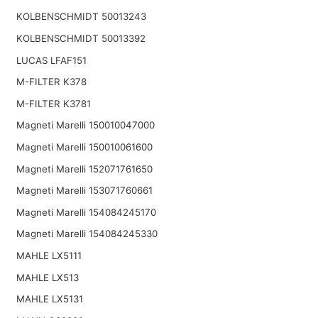
KOLBENSCHMIDT 50013243
KOLBENSCHMIDT 50013392
LUCAS LFAF151
M-FILTER K378
M-FILTER K3781
Magneti Marelli 150010047000
Magneti Marelli 150010061600
Magneti Marelli 152071761650
Magneti Marelli 153071760661
Magneti Marelli 154084245170
Magneti Marelli 154084245330
MAHLE LX5111
MAHLE LX513
MAHLE LX5131