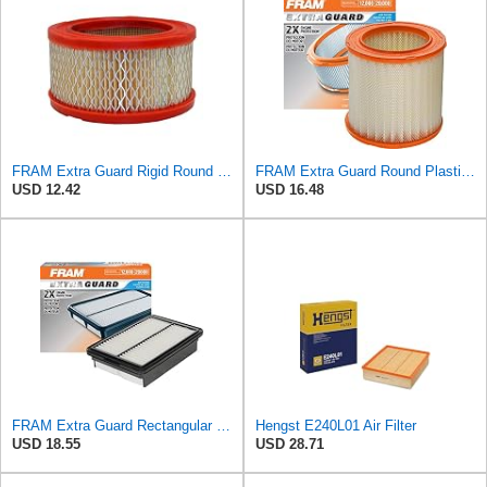
FRAM Extra Guard Rigid Round Engine Air Filter Replacement, Easy Install w/Advanced Engine
FRAM Extra Guard Round Plastisol Engine Air Filter Replacement, Easy Install w/Advanced Engine
USD 12.42
USD 16.48
FRAM Extra Guard Rectangular Panel Engine Air Filter Replacement, Easy Install w/Advanced Engine
Hengst E240L01 Air Filter
USD 18.55
USD 28.71