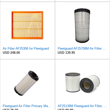
Air Filter AF25306 for Fleetguard
Fleetguard AF25708M Air Filter Primary, Magnum Rs, 20.5 in. (Height)
USD 248.00
USD 139.95
Fleetguard Air Filter Primary Magnum RS Part No: AF25550
AF25139M Fleetguard Air Filter, Primary Magnum RS