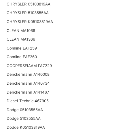
CHRYSLER 05103819AA
CHRYSLER 5103555AA
CHRYSLER K05103819AA
CLEAN MA1066
CLEAN MA1366
Comline EAF259
Comline EAF260
COOPERSFIAAM PA7229
Denckermann A140008
Denckermann A140734
Denckermann A141467
Diesel-Technic 467905
Dodge 05103555AA
Dodge 5103555AA
Dodge K05103819AA