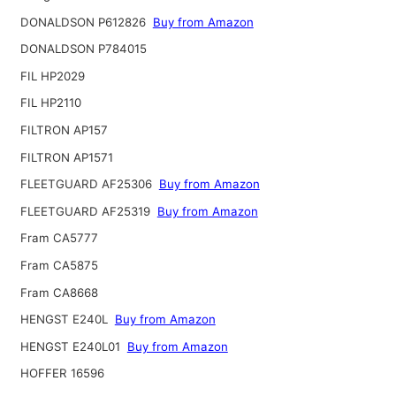
DONALDSON P612826
Buy from Amazon
DONALDSON P784015
FIL HP2029
FIL HP2110
FILTRON AP157
FILTRON AP1571
FLEETGUARD AF25306
Buy from Amazon
FLEETGUARD AF25319
Buy from Amazon
Fram CA5777
Fram CA5875
Fram CA8668
HENGST E240L
Buy from Amazon
HENGST E240L01
Buy from Amazon
HOFFER 16596