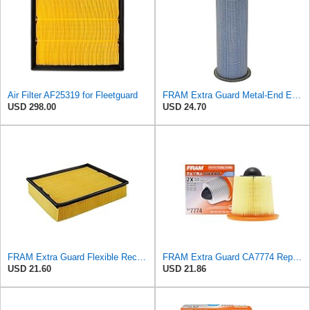
Air Filter AF25319 for Fleetguard
FRAM Extra Guard Metal-End Engine Air Filter Replacement, Easy Install w/Advanced Engine Protection
USD 298.00
USD 24.70
FRAM Extra Guard Flexible Rectangular Panel Engine Air Filter Replacement, Easy Install w/Advanced
FRAM Extra Guard CA7774 Replacement Engine Air Filter for Select Mazda and Ford Models, Provides Up
USD 21.60
USD 21.86