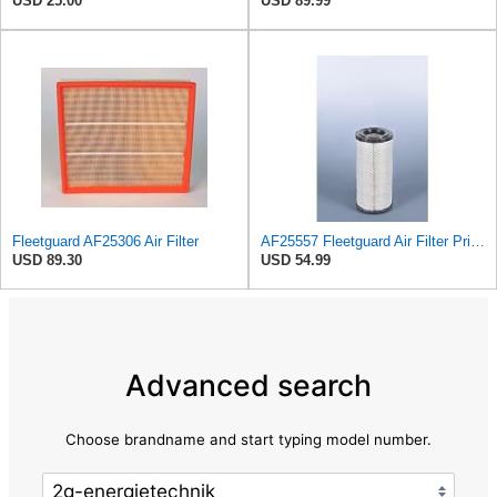
USD 25.00
USD 89.99
Fleetguard AF25306 Air Filter
AF25557 Fleetguard Air Filter Primary Magnum RS
USD 89.30
USD 54.99
Advanced search
Choose brandname and start typing model number.