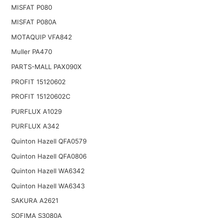
MISFAT P080
MISFAT P080A
MOTAQUIP VFA842
Muller PA470
PARTS-MALL PAX090X
PROFIT 15120602
PROFIT 15120602C
PURFLUX A1029
PURFLUX A342
Quinton Hazell QFA0579
Quinton Hazell QFA0806
Quinton Hazell WA6342
Quinton Hazell WA6343
SAKURA A2621
SOFIMA S3080A