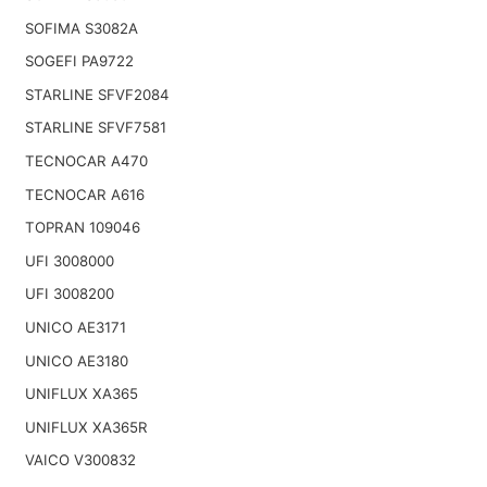
SOFIMA S3082A
SOGEFI PA9722
STARLINE SFVF2084
STARLINE SFVF7581
TECNOCAR A470
TECNOCAR A616
TOPRAN 109046
UFI 3008000
UFI 3008200
UNICO AE3171
UNICO AE3180
UNIFLUX XA365
UNIFLUX XA365R
VAICO V300832