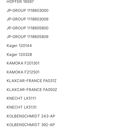
HOFFER 16597
JP-GROUP 1118603000
JP-GROUP 1118603009
JP-GROUP 1118605800
JP-GROUP 1118605809
Kager 120144
Kager 120328
KAMOKA F201301
KAMOKA F212501
KLAXCAR-FRANCE FA031Z
KLAXCAR-FRANCE FA050Z
KNECHT LX5111
KNECHT LX5131
KOLBENSCHMIDT 243-AP
KOLBENSCHMIDT 392-AP