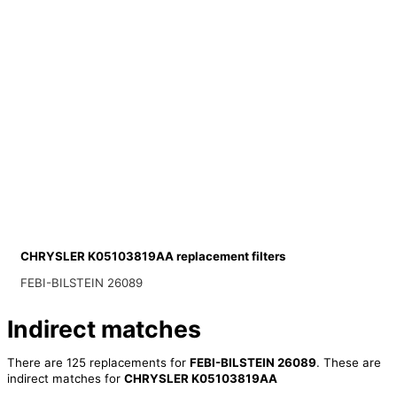
CHRYSLER K05103819AA replacement filters
FEBI-BILSTEIN 26089
Indirect matches
There are 125 replacements for
FEBI-BILSTEIN 26089
. These are
indirect matches for
CHRYSLER K05103819AA