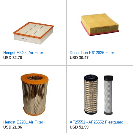
Hengst E240L Air Filter
Donaldson P612826 Filter
USD 32.76
USD 30.47
Hengst E220L Air Filter
AF25551 - AF25552 Fleetguard Air Filter Set (P821575-P822858, RS3704-RS3705, M131802-M131803)
USD 21.96
USD 51.99