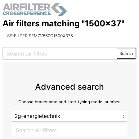
Air filters matching "1500x37"
SF-FILTER SFMZV560G1500X375
Search
Advanced search
Choose brandname and start typing model number.