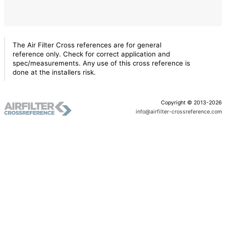
The Air Filter Cross references are for general
reference only. Check for correct application and
spec/measurements. Any use of this cross reference is
done at the installers risk.
Copyright © 2013-2026
info@airfilter-crossreference.com