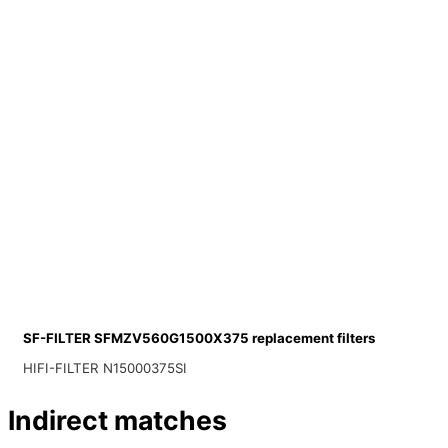
SF-FILTER SFMZV560G1500X375 replacement filters
HIFI-FILTER N15000375SI
Indirect matches