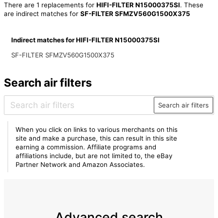
There are 1 replacements for
HIFI-FILTER N15000375SI
. These
are indirect matches for
SF-FILTER SFMZV560G1500X375
Indirect matches for HIFI-FILTER N15000375SI
SF-FILTER SFMZV560G1500X375
Search air filters
Search air filters
When you click on links to various merchants on this
site and make a purchase, this can result in this site
earning a commission. Affiliate programs and
affiliations include, but are not limited to, the eBay
Partner Network and Amazon Associates.
Advanced search