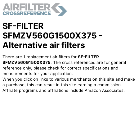
SF-FILTER
SFMZV560G1500X375 -
Alternative air filters
There are 1 replacement air filters for
SF-FILTER
SFMZV560G1500X375
. The cross references are for general
reference only, please check for correct specifications and
measurements for your application.
When you click on links to various merchants on this site and make
a purchase, this can result in this site earning a commission.
Affiliate programs and affiliations include Amazon Associates.