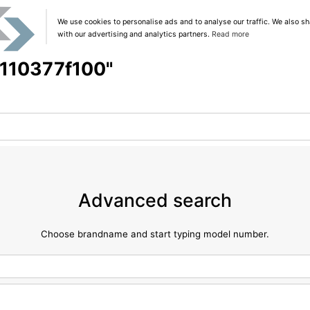
We use cookies to personalise ads and to analyse our traffic. We also sh
with our advertising and analytics partners.
Read more
 "110377f100"
Advanced search
Choose brandname and start typing model number.