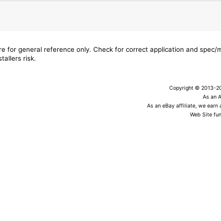
are for general reference only. Check for correct application and spec
tallers risk.
Copyright © 2013-202
As an 
As an eBay affiliate, we earn
Web Site fun