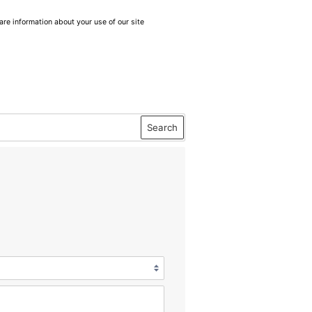
are information about your use of our site
Search