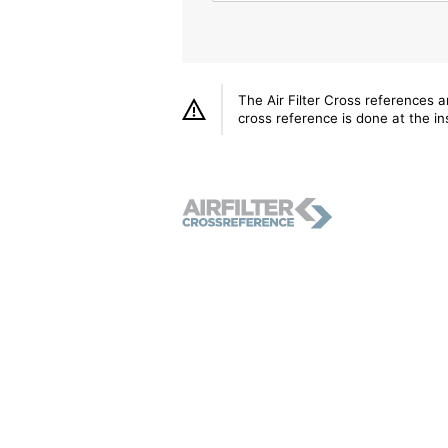
The Air Filter Cross references 
cross reference is done at the ins