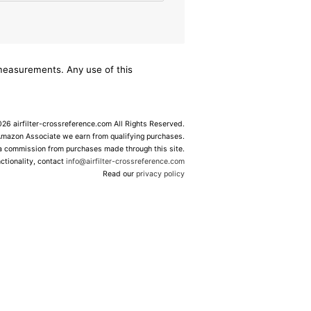
/measurements. Any use of this
6 airfilter-crossreference.com All Rights Reserved.
Amazon Associate we earn from qualifying purchases.
 a commission from purchases made through this site.
ctionality, contact
info@airfilter-crossreference.com
Read our
privacy policy