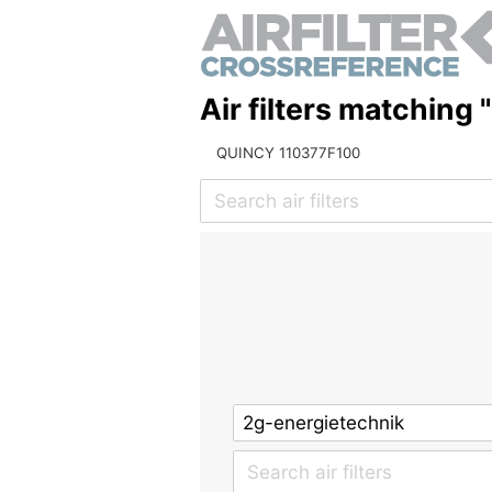
Air filters matching
QUINCY 110377F100