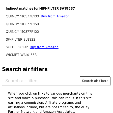
Indirect matches for HIFI-FILTER SA19537
QUINCY 110377E100
Buy from Amazon
QUINCY 110377E150
QUINCY 110377F100
SF-FILTER SL8322
SOLBERG 19P
Buy from Amazon
WISMET WAI41553
Search air filters
Search air filters
When you click on links to various merchants on this
site and make a purchase, this can result in this site
earning a commission. Affiliate programs and
affiliations include, but are not limited to, the eBay
Partner Network and Amazon Associates.