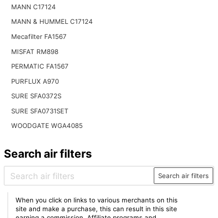
MANN C17124
MANN & HUMMEL C17124
Mecafilter FA1567
MISFAT RM898
PERMATIC FA1567
PURFLUX A970
SURE SFA0372S
SURE SFA0731SET
WOODGATE WGA4085
Search air filters
Search air filters
When you click on links to various merchants on this
site and make a purchase, this can result in this site
earning a commission. Affiliate programs and