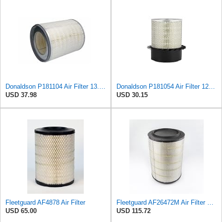
Donaldson P181104 Air Filter 13.50 in. Overall Length, Primary Type, Round Style
Donaldson P181054 Air Filter 12.00 In. Length, Primary Type, Finned Style, Cellulose Media Type
USD 37.98
USD 30.15
Fleetguard AF4878 Air Filter
Fleetguard AF26472M Air Filter Primary, 19.5 in. (Height), 13 in. (Outside Diameter)
USD 65.00
USD 115.72