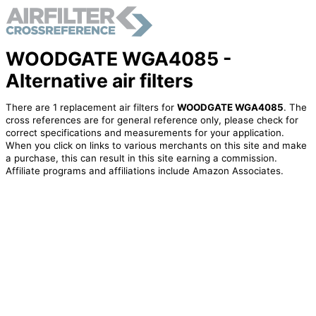
WOODGATE WGA4085 -
Alternative air filters
There are 1 replacement air filters for
WOODGATE WGA4085
. The
cross references are for general reference only, please check for
correct specifications and measurements for your application.
When you click on links to various merchants on this site and make
a purchase, this can result in this site earning a commission.
Affiliate programs and affiliations include Amazon Associates.