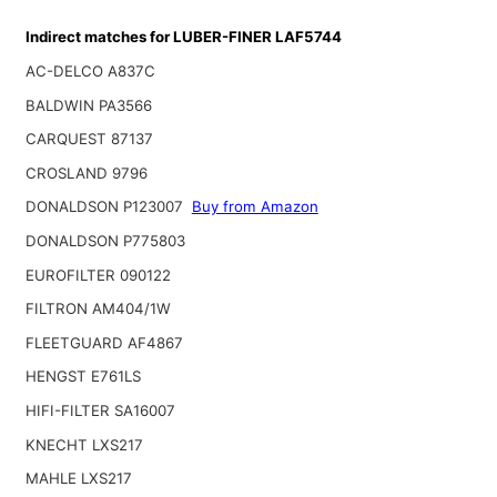
Indirect matches for LUBER-FINER LAF5744
AC-DELCO A837C
BALDWIN PA3566
CARQUEST 87137
CROSLAND 9796
DONALDSON P123007
Buy from Amazon
DONALDSON P775803
EUROFILTER 090122
FILTRON AM404/1W
FLEETGUARD AF4867
HENGST E761LS
HIFI-FILTER SA16007
KNECHT LXS217
MAHLE LXS217