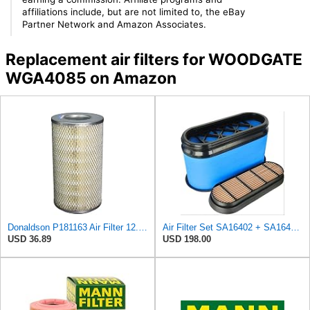
affiliations include, but are not limited to, the eBay
Partner Network and Amazon Associates.
Replacement air filters for WOODGATE
WGA4085 on Amazon
Donaldson P181163 Air Filter 12.43 In. Overall Length, Primary Type, Round Style
Air Filter Set SA16402 + SA16414 for Hifi
USD 36.89
USD 198.00