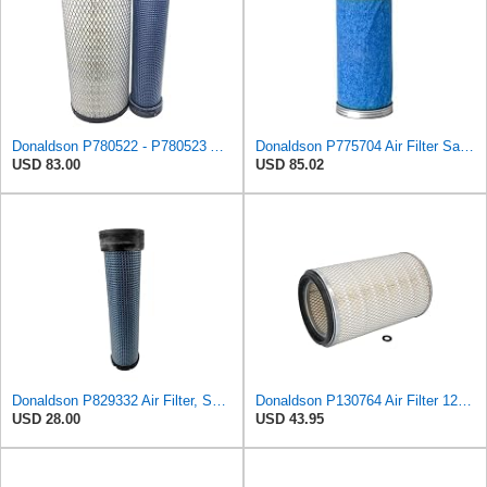
Donaldson P780522 - P780523 Air Filter Set
Donaldson P775704 Air Filter Safety Type, Round Type
USD 83.00
USD 85.02
Donaldson P829332 Air Filter, Safety RadialSeal
Donaldson P130764 Air Filter 12.50 in. Overall Length, Primary Type, Round Style
USD 28.00
USD 43.95