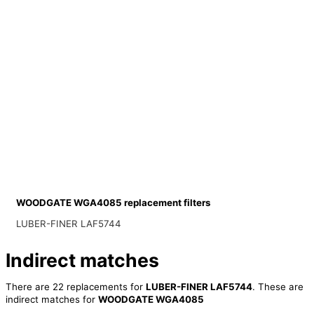
WOODGATE WGA4085 replacement filters
LUBER-FINER LAF5744
Indirect matches
There are 22 replacements for
LUBER-FINER LAF5744
. These are
indirect matches for
WOODGATE WGA4085