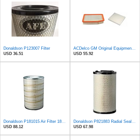
Donaldson P123007 Filter
ACDelco GM Original Equipment A3244C Air Filter & GM Original Equipment CF185 Cabin Air Filter
USD 36.51
USD 55.92
Donaldson P181015 Air Filter 18.50 in. Overall Length, Primary Type, Round Style
Donaldson P821883 Radial Seal™ Air Filter, Primary
USD 88.12
USD 67.98