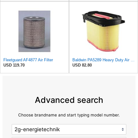
Fleetguard AF4877 Air Filter
Baldwin PA5289 Heavy Duty Air Filter
USD 119.70
USD 82.80
Advanced search
Choose brandname and start typing model number.