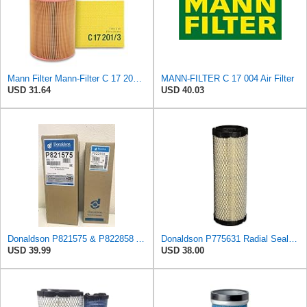
Mann Filter Mann-Filter C 17 201/3 Air Filter
MANN-FILTER C 17 004 Air Filter
USD 31.64
USD 40.03
Donaldson P821575 & P822858 Air Filter Set Compatible with Donaldson FPG05 AIR CLEANERS (Pack Of 2
Donaldson P775631 Radial Seal™ Radial Seal™ Air Filter, Primary
USD 39.99
USD 38.00