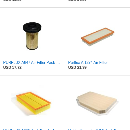
PURFLUX A847 Air Filter Pack of 1
Purflux A 1274 Air Filter
USD 57.72
USD 21.99