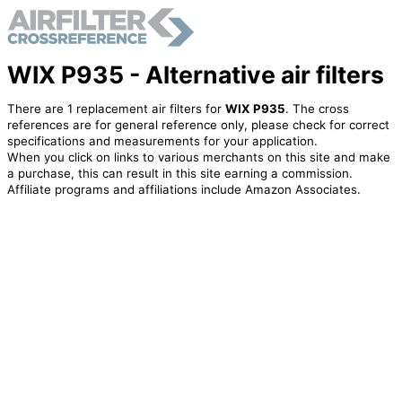
WIX P935 - Alternative air filters
There are 1 replacement air filters for
WIX P935
. The cross
references are for general reference only, please check for correct
specifications and measurements for your application.
When you click on links to various merchants on this site and make
a purchase, this can result in this site earning a commission.
Affiliate programs and affiliations include Amazon Associates.