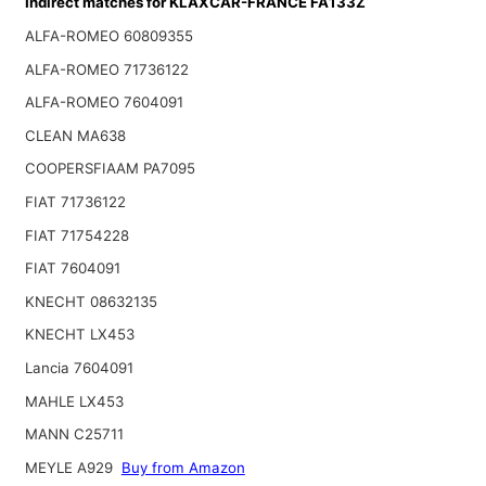
Indirect matches for KLAXCAR-FRANCE FA133Z
ALFA-ROMEO 60809355
ALFA-ROMEO 71736122
ALFA-ROMEO 7604091
CLEAN MA638
COOPERSFIAAM PA7095
FIAT 71736122
FIAT 71754228
FIAT 7604091
KNECHT 08632135
KNECHT LX453
Lancia 7604091
MAHLE LX453
MANN C25711
MEYLE A929
Buy from Amazon