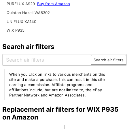
PURFLUX A929
Buy from Amazon
Quinton Hazell WA6302
UNIFLUX XA140
WIX P935
Search air filters
Search air filters
When you click on links to various merchants on this
site and make a purchase, this can result in this site
earning a commission. Affiliate programs and
affiliations include, but are not limited to, the eBay
Partner Network and Amazon Associates.
Replacement air filters for WIX P935
on Amazon