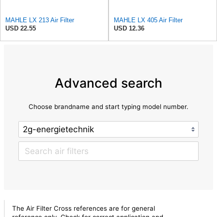
MAHLE LX 213 Air Filter
MAHLE LX 405 Air Filter
USD 22.55
USD 12.36
Advanced search
Choose brandname and start typing model number.
The Air Filter Cross references are for general
reference only. Check for correct application and