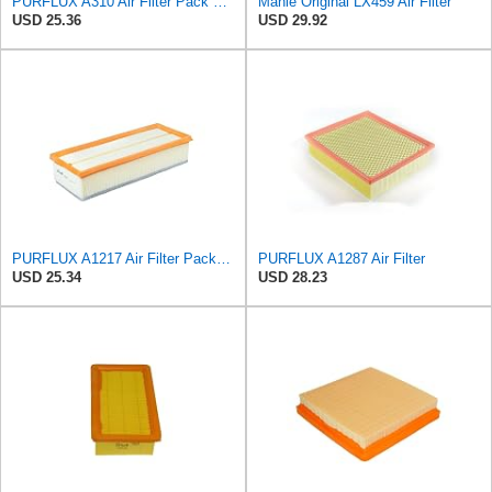
PURFLUX A310 Air Filter Pack of 1
Mahle Original LX459 Air Filter
USD 25.36
USD 29.92
PURFLUX A1217 Air Filter Pack of 1
PURFLUX A1287 Air Filter
USD 25.34
USD 28.23