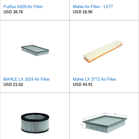
Purflux A929 Air Filter
Mahle Air Filter - LX77
USD 38.76
USD 18.96
MAHLE LX 2024 Air Filter
Mahle LX 3772 Air Filter
USD 21.62
USD 44.91