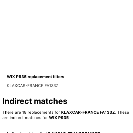
WIX P935 replacement filters
KLAXCAR-FRANCE FA133Z
Indirect matches
There are 18 replacements for
KLAXCAR-FRANCE FA133Z
. These
are indirect matches for
WIX P935