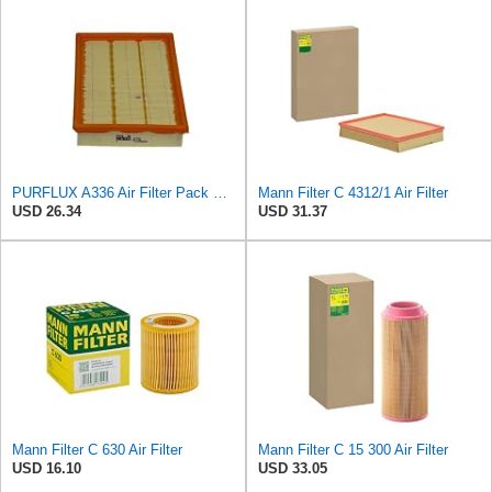
PURFLUX A336 Air Filter Pack of 1
Mann Filter C 4312/1 Air Filter
USD 26.34
USD 31.37
Mann Filter C 630 Air Filter
Mann Filter C 15 300 Air Filter
USD 16.10
USD 33.05