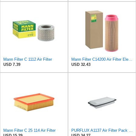
Mann Filter C 1112 Air Filter
Mann Filter C14200 Air Filter Element
USD 7.39
USD 32.43
Mann Filter C 25 114 Air Filter
PURFLUX A1137 Air Filter Pack of 1
USD 15.29
USD 34.27