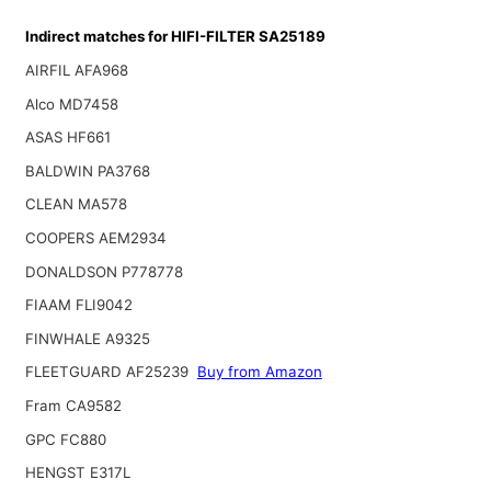
Indirect matches for HIFI-FILTER SA25189
AIRFIL AFA968
Alco MD7458
ASAS HF661
BALDWIN PA3768
CLEAN MA578
COOPERS AEM2934
DONALDSON P778778
FIAAM FLI9042
FINWHALE A9325
FLEETGUARD AF25239
Buy from Amazon
Fram CA9582
GPC FC880
HENGST E317L