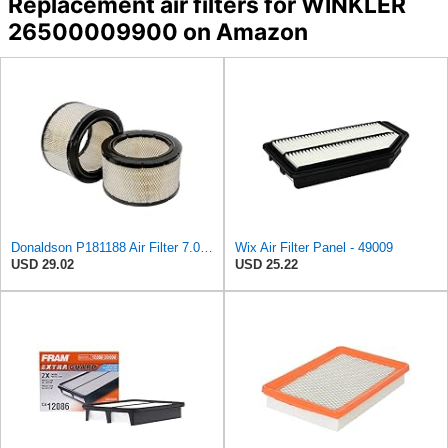
Replacement air filters for WINKLER
26500009900 on Amazon
Donaldson P181188 Air Filter 7.01 in. Length, Primary Type, Round Style, Cellulose Media Type
Wix Air Filter Panel - 49009
USD 29.02
USD 25.22