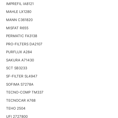
IMPREFIL IA8121
MAHLE LX1280
MANN C361820
MISFAT R655
PERMATIC FA3138
PRO-FILTERS DA2107
PURFLUX A284
SAKURA A71430
SCT SB3233
SF-FILTER SL4947
SOFIMA S7278A
TECNO-COMP TM337
TECNOCAR A768
TEHO 2504
UFI 2727800