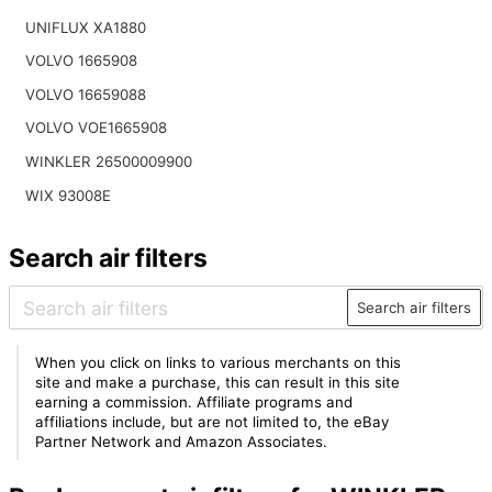
UNIFLUX XA1880
VOLVO 1665908
VOLVO 16659088
VOLVO VOE1665908
WINKLER 26500009900
WIX 93008E
Search air filters
Search air filters
When you click on links to various merchants on this
site and make a purchase, this can result in this site
earning a commission. Affiliate programs and
affiliations include, but are not limited to, the eBay
Partner Network and Amazon Associates.