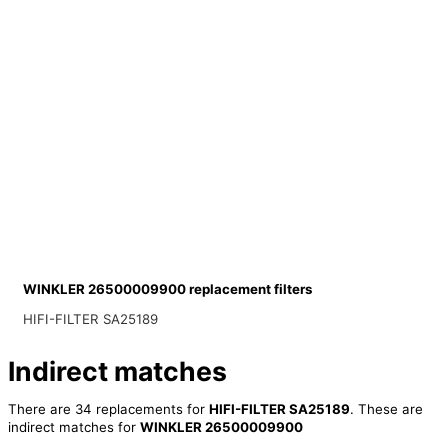
WINKLER 26500009900 replacement filters
HIFI-FILTER SA25189
Indirect matches
There are 34 replacements for
HIFI-FILTER SA25189
. These are
indirect matches for
WINKLER 26500009900