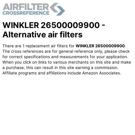
WINKLER 26500009900 -
Alternative air filters
There are 1 replacement air filters for
WINKLER 26500009900
.
The cross references are for general reference only, please check
for correct specifications and measurements for your application.
When you click on links to various merchants on this site and make
a purchase, this can result in this site earning a commission.
Affiliate programs and affiliations include Amazon Associates.