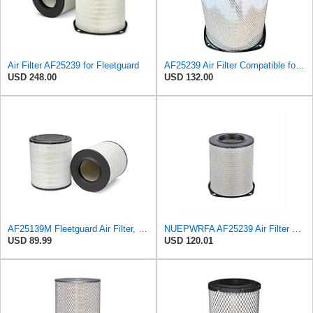
Air Filter AF25239 for Fleetguard
AF25239 Air Filter Compatible for Fleetguard
USD 248.00
USD 132.00
AF25139M Fleetguard Air Filter, Primary Magnum RS
NUEPWRFA AF25239 Air Filter Primary, Magnum Rs, 13.78 In. Od,Compatible for Fleetguard, Compatible
USD 89.99
USD 120.01