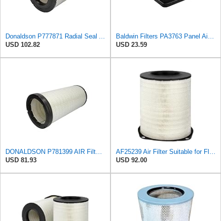
Donaldson P777871 Radial Seal Air Filter, Primary Type
Baldwin Filters PA3763 Panel Air Filter for select Dodge Ram models
USD 102.82
USD 23.59
DONALDSON P781399 AIR Filter, Safety RADIALSEAL
AF25239 Air Filter Suitable for Fleetguard
USD 81.93
USD 92.00