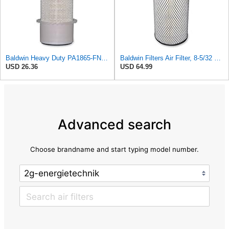
Baldwin Heavy Duty PA1865-FN Air Filter,3-1/4 x 7-1/4 in.
Baldwin Filters Air Filter, 8-5/32 x 16-9/16 in. - RS3734
USD 26.36
USD 64.99
Advanced search
Choose brandname and start typing model number.