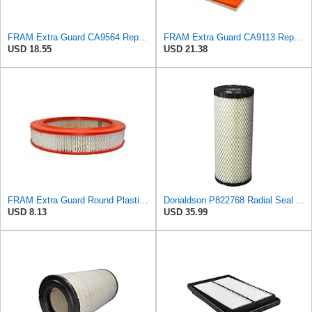
FRAM Extra Guard CA9564 Replacement Engine Air Filter for Select Acura TSX and Honda Accord (2.4L)
FRAM Extra Guard CA9113 Replacement Engine Air Filter for Select Subaru Models, Provides Up to 12
USD 18.55
USD 21.38
FRAM Extra Guard Round Plastisol Engine Air Filter Replacement, Easy Install w/Advanced Engine
Donaldson P822768 Radial Seal Air Filter, Primary Type
USD 8.13
USD 35.99