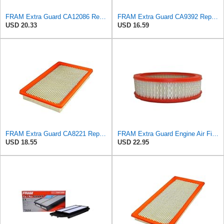
FRAM Extra Guard CA12086 Replacement Engine Air Filter for Select Scion and Toyota Models, Provides
FRAM Extra Guard CA9392 Replacement Engine Air Filter for Select Hyundai and Kia Models, Provides
USD 20.33
USD 16.59
FRAM Extra Guard CA8221 Replacement Engine Air Filter for Select Oldsmobile, Pontiac and Chevrolet
FRAM Extra Guard Engine Air Filter Replacement, Easy Install w/Advanced Engine Protection and
USD 18.55
USD 22.95