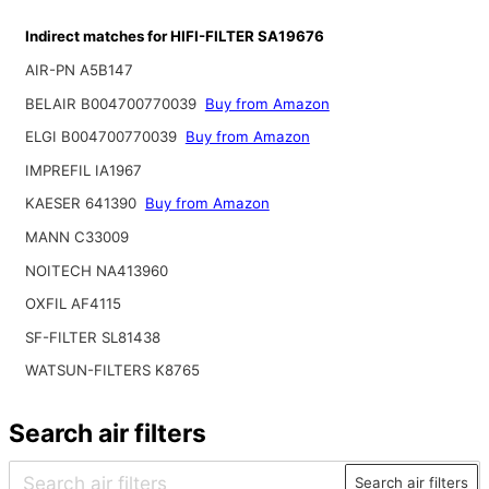
Indirect matches for HIFI-FILTER SA19676
AIR-PN A5B147
BELAIR B004700770039
Buy from Amazon
ELGI B004700770039
Buy from Amazon
IMPREFIL IA1967
KAESER 641390
Buy from Amazon
MANN C33009
NOITECH NA413960
OXFIL AF4115
SF-FILTER SL81438
WATSUN-FILTERS K8765
Search air filters
Search air filters