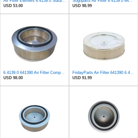
Air Filter Element 6.4139.0 Suitable for Kaeser Compressor Replacement
Sogoparts Air Filter 6.4139.0 641390 Compatible with Kaeser Air Compressor BSD-40 BSD-81 BSD-62
USD 53.00
USD 98.99
6.4139.0 641390 Air Filter Compatible with Kaeser compressor BSD62 BSD72 BSD75 BSD81 BSD83 BSD83T
FridayParts Air Filter 641390 6.4139.0 Compatible for Kaeser Air Compressor Replacement
USD 98.00
USD 91.99