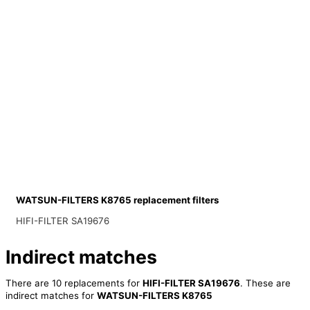
WATSUN-FILTERS K8765 replacement filters
HIFI-FILTER SA19676
Indirect matches
There are 10 replacements for
HIFI-FILTER SA19676
. These are
indirect matches for
WATSUN-FILTERS K8765