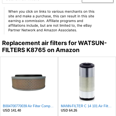
When you click on links to various merchants on this
site and make a purchase, this can result in this site
earning a commission. Affiliate programs and
affiliations include, but are not limited to, the eBay
Partner Network and Amazon Associates.
Replacement air filters for WATSUN-
FILTERS K8765 on Amazon
B004700770039 Air Filter Compatible with ELGI
MANN-FILTER C 14 101 Air Filter - For Commercial Vehicles
USD 141.40
USD 64.26