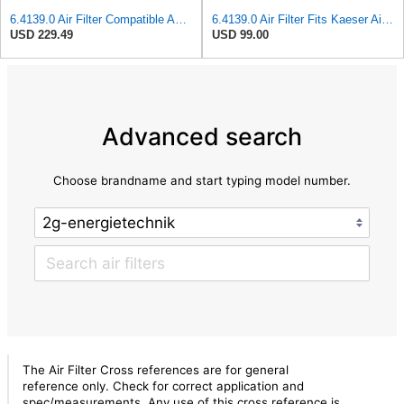
6.4139.0 Air Filter Compatible And Compatible With Kaeser Compressor
6.4139.0 Air Filter Fits Kaeser Air Compressor Replacement Parts 641390
USD 229.49
USD 99.00
Advanced search
Choose brandname and start typing model number.
The Air Filter Cross references are for general
reference only. Check for correct application and
spec/measurements. Any use of this cross reference is