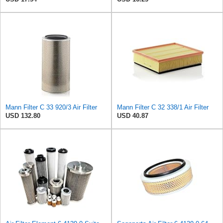
Mann Filter C 33 920/3 Air Filter
Mann Filter C 32 338/1 Air Filter
USD 132.80
USD 40.87