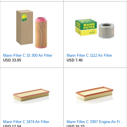
Mann Filter C 15 300 Air Filter
Mann Filter C 1112 Air Filter
USD 33.05
USD 7.40
Mann Filter C 3474 Air Filter
Mann Filter C 3397 Engine Air Filter Replacement Compatible With Various Mercedes-Benz Vehicles
USD 17.54
USD 16.23