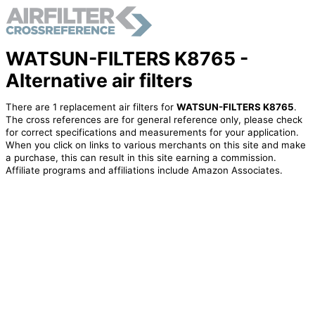
WATSUN-FILTERS K8765 -
Alternative air filters
There are 1 replacement air filters for
WATSUN-FILTERS K8765
.
The cross references are for general reference only, please check
for correct specifications and measurements for your application.
When you click on links to various merchants on this site and make
a purchase, this can result in this site earning a commission.
Affiliate programs and affiliations include Amazon Associates.