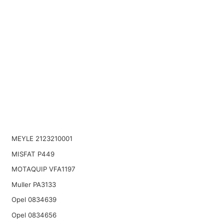
MEYLE 2123210001
MISFAT P449
MOTAQUIP VFA1197
Muller PA3133
Opel 0834639
Opel 0834656