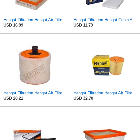
Hengst Filtration Hengst Air Filter - Insert - E1222L
Hengst Filtration Hengst Cabin Air Filter - Pollen - E4959LI
USD 16.99
USD 11.79
Hengst Filtration Hengst Air Filter - Insert - E1342L
Hengst Filtration Hengst Air Filter - Insert - E1054L
USD 28.21
USD 32.70