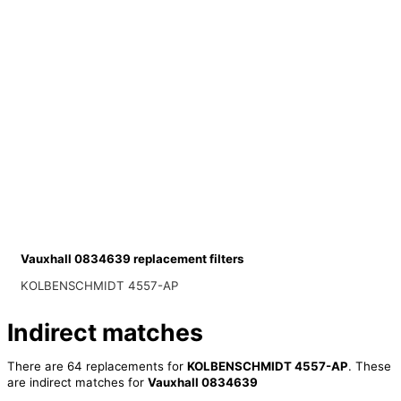
Vauxhall 0834639 replacement filters
KOLBENSCHMIDT 4557-AP
Indirect matches
There are 64 replacements for
KOLBENSCHMIDT 4557-AP
. These
are indirect matches for
Vauxhall 0834639