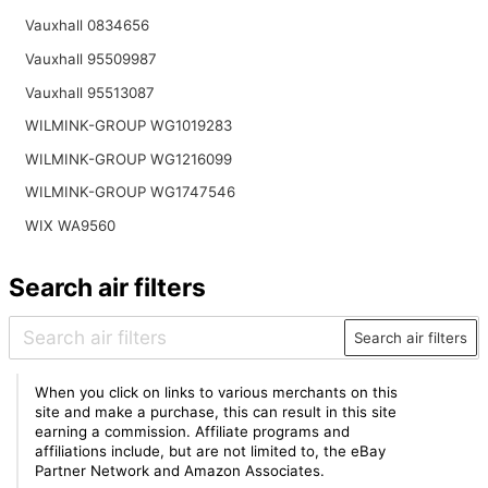
Vauxhall 0834656
Vauxhall 95509987
Vauxhall 95513087
WILMINK-GROUP WG1019283
WILMINK-GROUP WG1216099
WILMINK-GROUP WG1747546
WIX WA9560
Search air filters
Search air filters
When you click on links to various merchants on this
site and make a purchase, this can result in this site
earning a commission. Affiliate programs and
affiliations include, but are not limited to, the eBay
Partner Network and Amazon Associates.