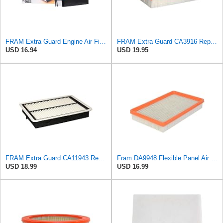
FRAM Extra Guard Engine Air Filter Replacement, Easy Install w/Advanced Engine Protection and
FRAM Extra Guard CA3916 Replacement Engine Air Filter for Select Buick, Chevrolet, Oldsmobile, and
USD 16.94
USD 19.95
FRAM Extra Guard CA11943 Replacement Engine Air Filter for Select Hyundai and Kia Models, Provides
Fram DA9948 Flexible Panel Air Filter
USD 18.99
USD 16.99