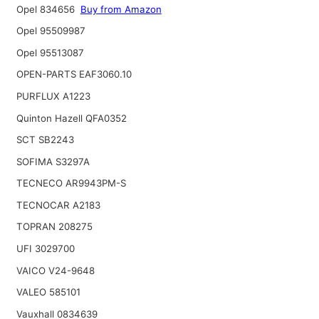
Opel 834656
Buy from Amazon
Opel 95509987
Opel 95513087
OPEN-PARTS EAF3060.10
PURFLUX A1223
Quinton Hazell QFA0352
SCT SB2243
SOFIMA S3297A
TECNECO AR9943PM-S
TECNOCAR A2183
TOPRAN 208275
UFI 3029700
VAICO V24-9648
VALEO 585101
Vauxhall 0834639