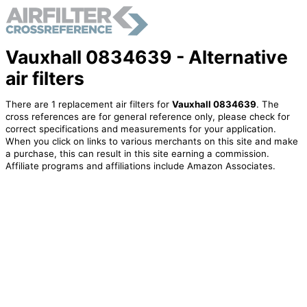
Vauxhall 0834639 - Alternative
air filters
There are 1 replacement air filters for
Vauxhall 0834639
. The
cross references are for general reference only, please check for
correct specifications and measurements for your application.
When you click on links to various merchants on this site and make
a purchase, this can result in this site earning a commission.
Affiliate programs and affiliations include Amazon Associates.