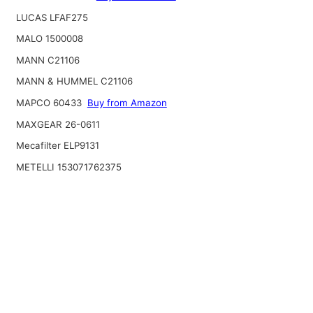
LUCAS LFAF275
MALO 1500008
MANN C21106
MANN & HUMMEL C21106
MAPCO 60433
Buy from Amazon
MAXGEAR 26-0611
Mecafilter ELP9131
METELLI 153071762375