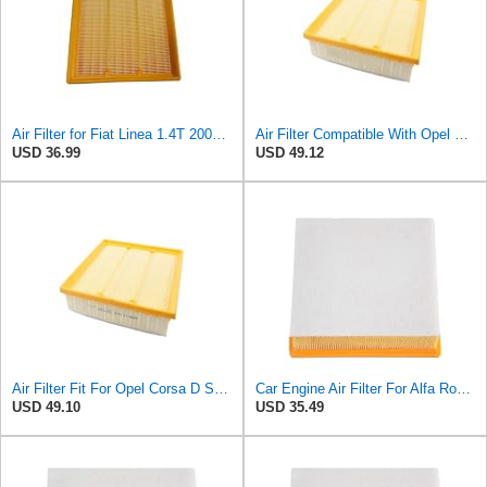
Air Filter for Fiat Linea 1.4T 2007-2010, Engine Air Filter Cars Accessories 55184249
Air Filter Compatible With Opel Corsa D S07 2009-2014 1.2L 1.4L 1.6L Combo X12 2012 Compatible With
USD 36.99
USD 49.12
Air Filter Fit For Opel Corsa D S07 2009-2014 1.2L 1.4L 1.6L Combo X12 2012 Alfa Romeo Mito 955
Car Engine Air Filter For Alfa Romeo For Mito 2008- For Fiat For Doblo 2010- Auto Parts 55184249
USD 49.10
USD 35.49