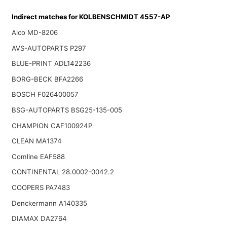
Indirect matches for KOLBENSCHMIDT 4557-AP
Alco MD-8206
AVS-AUTOPARTS P297
BLUE-PRINT ADL142236
BORG-BECK BFA2266
BOSCH F026400057
BSG-AUTOPARTS BSG25-135-005
CHAMPION CAF100924P
CLEAN MA1374
Comline EAF588
CONTINENTAL 28.0002-0042.2
COOPERS PA7483
Denckermann A140335
DIAMAX DA2764