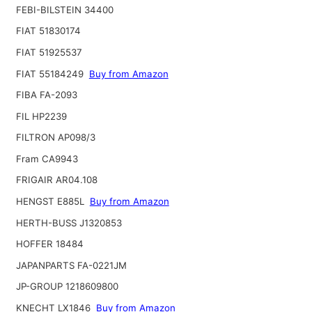
FEBI-BILSTEIN 34400
FIAT 51830174
FIAT 51925537
FIAT 55184249
Buy from Amazon
FIBA FA-2093
FIL HP2239
FILTRON AP098/3
Fram CA9943
FRIGAIR AR04.108
HENGST E885L
Buy from Amazon
HERTH-BUSS J1320853
HOFFER 18484
JAPANPARTS FA-0221JM
JP-GROUP 1218609800
KNECHT LX1846
Buy from Amazon