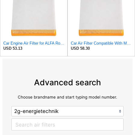
Car Engine Air Filter for ALFA Romeo MITO 2008 for Fiat DOBLO 2010- Grande Punto 2005- Linea 2006-
Car Air Filter Compatible With MITO 2008- Compatible With fiat DOBLO 2010- Compatible With GRANDE
USD 53.13
USD 58.30
Advanced search
Choose brandname and start typing model number.