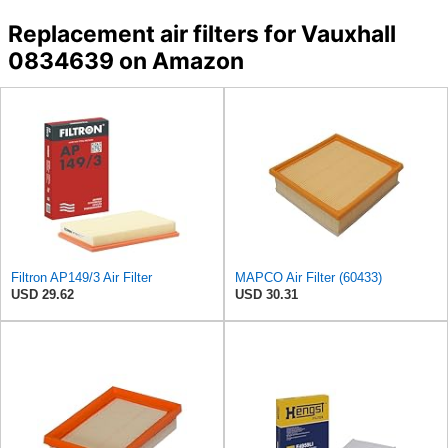
Replacement air filters for Vauxhall
0834639 on Amazon
Filtron AP149/3 Air Filter
MAPCO Air Filter (60433)
USD 29.62
USD 30.31