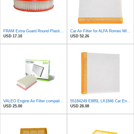
FRAM Extra Guard Round Plastisol Engine Air Filter Replacement, Easy Install w/Advanced Engine
Car Air Filter for ALFA Romeo MITO 2008- for Fiat DOBLO 2010- Grande Punto 2005- Linea 2006- Punto
USD 17.10
USD 52.26
VALEO Engine Air Filter compatible with ABARTH ALFA ROMEO FIAT Doblo OPEL Corsa 834656
55184249 E885L LX1846 Car Engine Air Filter For Fiat For Grande Punto 2005- For Linea 2006- For
USD 25.00
USD 28.08