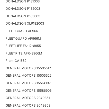
DONALDSON P181003
DONALDSON P182003
DONALDSON P185003
DONALDSON XLP182003
FLEETGUARD AF966
FLEETGUARD AF966M
FLEETLIFE FA-12-8955
FLEETRITE AFR-8966M
Fram CA1582
GENERAL MOTORS 15505517
GENERAL MOTORS 15505525
GENERAL MOTORS 15514137
GENERAL MOTORS 15586906
GENERAL MOTORS 2049351
GENERAL MOTORS 2049353