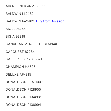
AIR REFINER ARM-18-1003
BALDWIN LL2482
BALDWIN PA2482
Buy from Amazon
BIG A 93784
BIG A 93819
CANADIAN MFRS. LTD. CFM848
CARQUEST 87784
CATERPILLAR 7C-8321
CHAMPION HA525
DELUXE AF-885
DONALDSON EBA110010
DONALDSON P128955
DONALDSON P134868
DONALDSON P136994