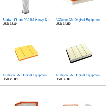
Baldwin Filters PA2487 Heavy Duty Air Filter (2-31/32 x 14-3/32 in.)
ACDelco GM Original Equipment A3244C (84121219) Air Filter
USD 33.84
USD 34.50
ACDelco GM Original Equipment A3218C (23349854) Air Filter
ACDelco GM Original Equipment A3181C (22845992) Air Filter
USD 26.09
USD 36.01