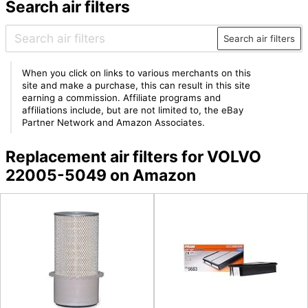
Search air filters
Search air filters
When you click on links to various merchants on this
site and make a purchase, this can result in this site
earning a commission. Affiliate programs and
affiliations include, but are not limited to, the eBay
Partner Network and Amazon Associates.
Replacement air filters for VOLVO
22005-5049 on Amazon