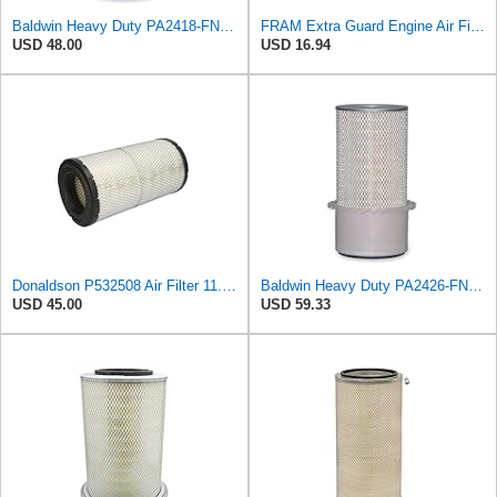
Baldwin Heavy Duty PA2418-FN Air Filter,6-3/32 x 15-5/16 in.
FRAM Extra Guard Engine Air Filter Replacement, Easy Install w/Advanced Engine Protection and
USD 48.00
USD 16.94
Donaldson P532508 Air Filter 11.72 in. Length, Safety Type, Radialseal Style
Baldwin Heavy Duty PA2426-FN Air Filter,6-7/8 x 16-3/8 in.
USD 45.00
USD 59.33