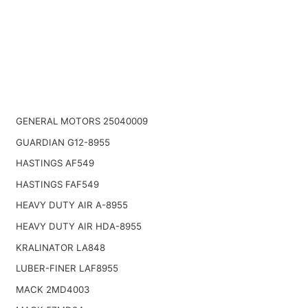
GENERAL MOTORS 25040009
GUARDIAN G12-8955
HASTINGS AF549
HASTINGS FAF549
HEAVY DUTY AIR A-8955
HEAVY DUTY AIR HDA-8955
KRALINATOR LA848
LUBER-FINER LAF8955
MACK 2MD4003