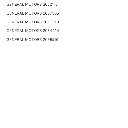
GENERAL MOTORS 2052116
GENERAL MOTORS 2057365
GENERAL MOTORS 2057373
GENERAL MOTORS 2064414
GENERAL MOTORS 2099516