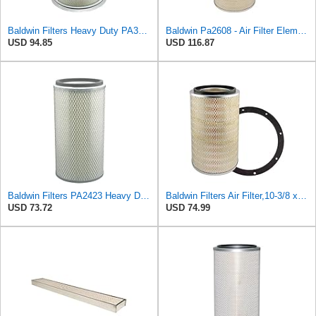
Baldwin Filters Heavy Duty PA3652 Outer Air Filter Element with Lid
Baldwin Pa2608 - Air Filter Element
USD 94.85
USD 116.87
Baldwin Filters PA2423 Heavy Duty Air Filter (6-15/32 x 13-3/32 in.)
Baldwin Filters Air Filter,10-3/8 x 16 in. PA2425-1 Each
USD 73.72
USD 74.99