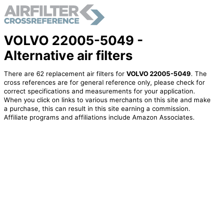
VOLVO 22005-5049 -
Alternative air filters
There are 62 replacement air filters for
VOLVO 22005-5049
. The
cross references are for general reference only, please check for
correct specifications and measurements for your application.
When you click on links to various merchants on this site and make
a purchase, this can result in this site earning a commission.
Affiliate programs and affiliations include Amazon Associates.