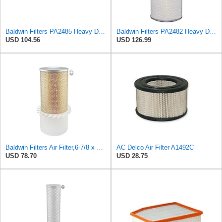
Baldwin Filters PA2485 Heavy Duty Air Filter (7 x 2-3/16 in.)
Baldwin Filters PA2482 Heavy Duty Air Filter (8-27/32 x 23 in.)
USD 104.56
USD 126.99
Baldwin Filters Air Filter,6-7/8 x 16-3/8 in. LL2426-FN - 1 Each
AC Delco Air Filter A1492C
USD 78.70
USD 28.75