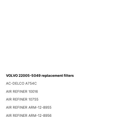
VOLVO 22005-5049 replacement filters
AC-DELCO A754C
AIR REFINER 10016
AIR REFINER 10755
AIR REFINER ARM-12-8955
AIR REFINER ARM-12-8956