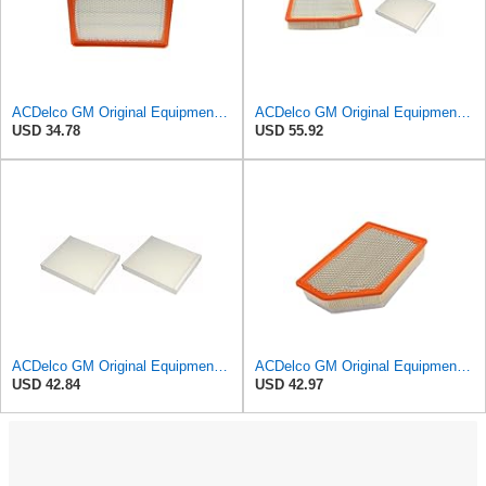
ACDelco GM Original Equipment A3246C (84121217) Air Filter
ACDelco GM Original Equipment A3244C Air Filter & GM Original Equipment CF185 Cabin Air Filter
USD 34.78
USD 55.92
ACDelco GM Original Equipment CF185 Cabin Air Filter,(Pack of 2)
ACDelco GM Original Equipment A3248C (84554703) Air Filter
USD 42.84
USD 42.97