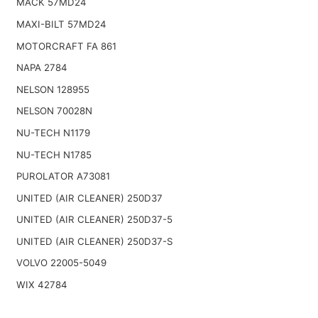
MACK 57MD24
MAXI-BILT 57MD24
MOTORCRAFT FA 861
NAPA 2784
NELSON 128955
NELSON 70028N
NU-TECH N1179
NU-TECH N1785
PUROLATOR A73081
UNITED (AIR CLEANER) 250D37
UNITED (AIR CLEANER) 250D37-5
UNITED (AIR CLEANER) 250D37-S
VOLVO 22005-5049
WIX 42784