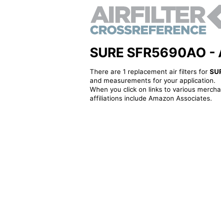
SURE SFR5690AO - Alt
There are 1 replacement air filters for
SU
and measurements for your application.
When you click on links to various merchan
affiliations include Amazon Associates.