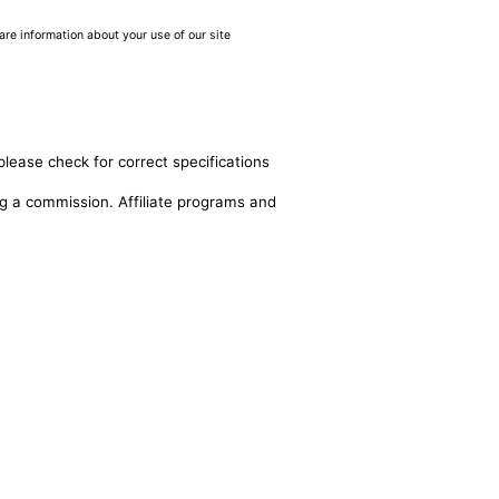
are information about your use of our site
please check for correct specifications
ing a commission. Affiliate programs and