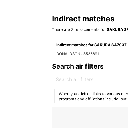
Indirect matches
There are 3 replacements for
SAKURA S
Indirect matches for SAKURA SA7937
DONALDSON J8535691
Search air filters
When you click on links to various mer
programs and affiliations include, bu