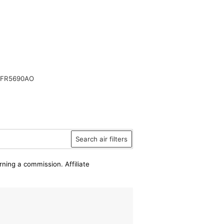
SFR5690AO
Search air filters
rning a commission. Affiliate