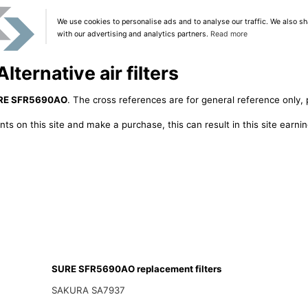
We use cookies to personalise ads and to analyse our traffic. We also sh
with our advertising and analytics partners.
Read more
ernative air filters
RE SFR5690AO
. The cross references are for general reference only, 
ts on this site and make a purchase, this can result in this site earn
SURE SFR5690AO replacement filters
SAKURA SA7937