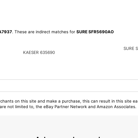
A7937
. These are indirect matches for
SURE SFR5690AO
SURE 
KAESER 635690
chants on this site and make a purchase, this can result in this site ea
t are not limited to, the eBay Partner Network and Amazon Associates.